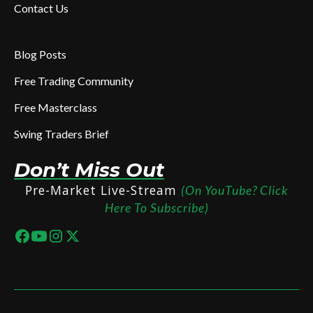
Contact Us
Blog Posts
Free Trading Community
Free Masterclass
Swing Traders Brief
Don’t Miss Out
Pre-Market Live-Stream
(On YouTube? Click
Here To Subscribe)