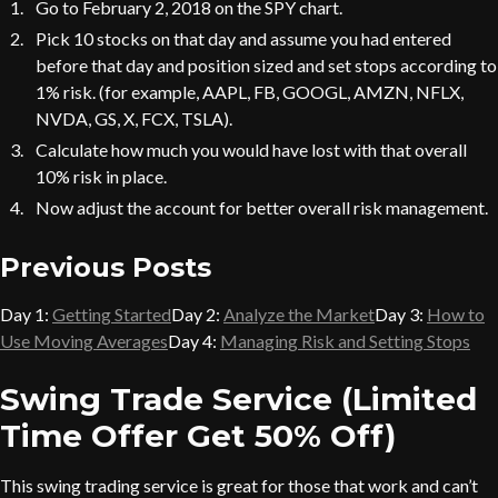
Go to February 2, 2018 on the SPY chart.
Pick 10 stocks on that day and assume you had entered
before that day and position sized and set stops according to
1% risk. (for example, AAPL, FB, GOOGL, AMZN, NFLX,
NVDA, GS, X, FCX, TSLA).
Calculate how much you would have lost with that overall
10% risk in place.
Now adjust the account for better overall risk management.
Previous Posts
Day 1:
Getting Started
Day 2:
Analyze the Market
Day 3:
How to
Use Moving Averages
Day 4:
Managing Risk and Setting Stops
Swing Trade Service (Limited
Time Offer Get 50% Off)
This swing trading service is great for those that work and can’t