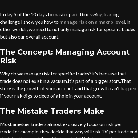
In day 5 of the 10 days to master part-time swing trading
challenge I show you how to
manage risk on a macro level
.
In
other worlds, we need to not only manage risk for specific trades,
but also our overall account.
The Concept: Managing Account
Risk
Why do we manage risk for specific trades?It's because that
trade does not exist in a vacuum.It's part of a bigger story.That
story is the growth of your account, and that growth can't happen
if your risk digs to deep of a hole in your account.
The Mistake Traders Make
Most ametuer traders almost exclusively focus on risk per
trade.For example, they decide that why will risk 1% per trade and