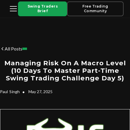
Swing Traders
Free Trading
Brief
Community
All Posts
Managing Risk On A Macro Level
(10 Days To Master Part-Time
Swing Trading Challenge Day 5)
Paul
Singh
•
May 27, 2025