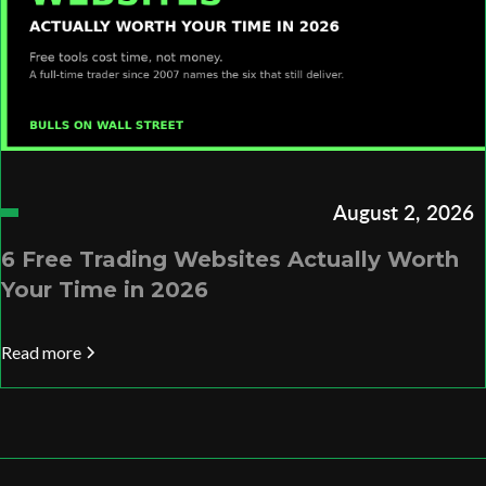
August 2, 2026
6 Free Trading Websites Actually Worth
Your Time in 2026
Read more