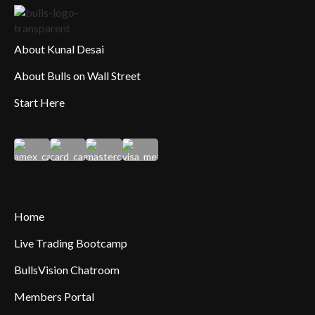
About Kunal Desai
About Bulls on Wall Street
Start Here
Home
Live Trading Bootcamp
BullsVision Chatroom
Members Portal