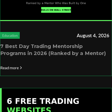
August 4, 2026
Education
7 Best Day Trading Mentorship
Programs in 2026 (Ranked by a Mentor)
Read more