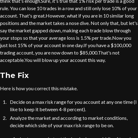
think that's enough.Sure, it's true that 1% risk per trade is a good
rule. You can lose 10 trades in a row and still only lose 10% of your
account. That's great.However, what if you are in 10 similar long
positions and the market takes a nose dive. Not only that, but let's
say the market gapped down, making each trade blow through
your stops so that your average loss is 1.5% per trade.Now you
just lost 15% of your account in one day.If you have a $100,000
trading account, you are now down to $85,000.That's not
acceptable.You will blow up your account this way.
The Fix
Here is how you correct this mistake.
Decide on a max risk range for you account at any one time (I
like to keep it between 4-8 percent).
Analyze the market and according to market conditions,
decide which side of your max risk range to be on.