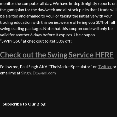
monitor the computer all day. We have in-depth nightly reports on
the gameplan for the day/week and all stock picks that I trade will
be alerted and emailed to you.For taking the initiative with your
trading education with this series, we are offering you 30% off all
swing trading packages.Note that this coupon code will only be
valid for another 6 days before it expires. Use coupon
“SWING50” at checkout to get 50% off!
Check out the Swing Service HERE
Follow me, Paul Singh AKA "TheMarketSpeculator" on
Twitter
or
email me at
SinghJD1@aol.com
Subscribe to Our Blog