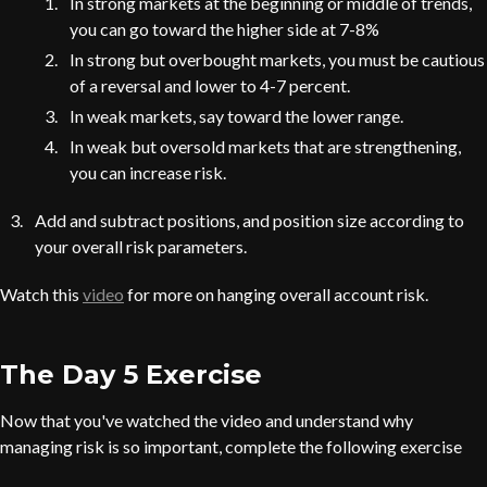
In strong markets at the beginning or middle of trends,
you can go toward the higher side at 7-8%
In strong but overbought markets, you must be cautious
of a reversal and lower to 4-7 percent.
In weak markets, say toward the lower range.
In weak but oversold markets that are strengthening,
you can increase risk.
Add and subtract positions, and position size according to
your overall risk parameters.
Watch this
video
for more on hanging overall account risk.
The Day 5 Exercise
Now that you've watched the video and understand why
managing risk is so important, complete the following exercise