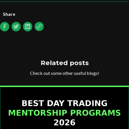
Share
Related posts
Check out some other useful blogs!