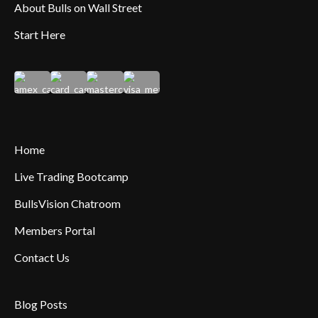
About Bulls on Wall Street
Start Here
Home
Live Trading Bootcamp
BullsVision Chatroom
Members Portal
Contact Us
Blog Posts