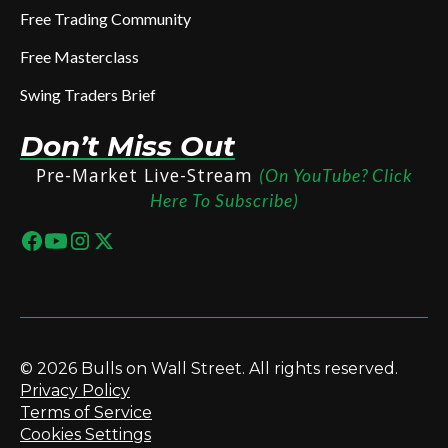
Free Trading Community
Free Masterclass
Swing Traders Brief
Don’t Miss Out
Pre-Market Live-Stream
(On YouTube? Click
Here To Subscribe)
© 2026 Bulls on Wall Street. All rights reserved.
Privacy Policy
Terms of Service
Cookies Settings