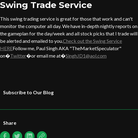
Swing Trade Service
This swing trading service is great for those that work and can't
monitor the computer all day. We have in-depth nightly reports on
the gameplan for the day/week and all stock picks that I trade will
be alerted and emailed to you.
Check out the Swing Service
HERE
Follow me, Paul Singh AKA "TheMarketSpeculator"
on�
Twitter
�or email me at�
SinghJD1@aol.com
Subscribe to Our Blog
Share