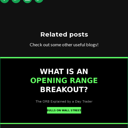
Related posts
Check out some other useful blogs!