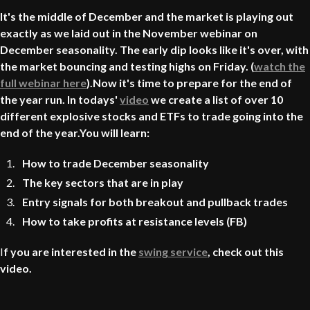
It's the middle of December and the market is playing out
exactly as we laid out in the November webinar on
December seasonality. The early dip looks like it's over, with
the market bouncing and testing highs on Friday. (
watch the
full webinar here
).Now it's time to prepare for the end of
the year run. In todays'
video
we create a list of over 10
different explosive stocks and ETFs to trade going into the
end of the year.You will learn:
How to trade December seasonality
The key sectors that are in play
Entry signals for both breakout and pullback trades
How to take profits at resistance levels (FB)
I
f you are interested in the
swing service
, check out this
video.