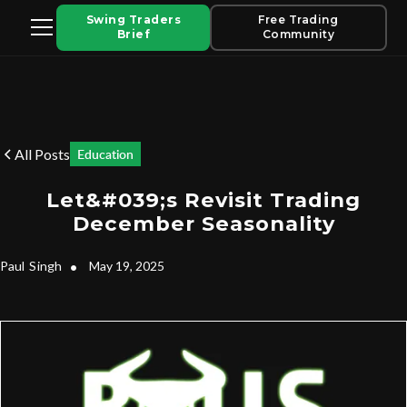
Swing Traders
Free Trading
Brief
Community
All Posts
Education
Let&#039;s Revisit Trading
December Seasonality
Paul
Singh
•
May 19, 2025