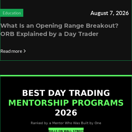
August 7, 2026
Education
What Is an Opening Range Breakout?
ORB Explained by a Day Trader
Read more