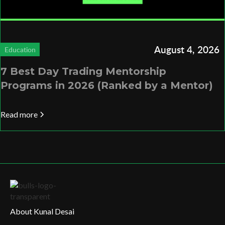
August 4, 2026
Education
7 Best Day Trading Mentorship
Programs in 2026 (Ranked by a Mentor)
Read more
About Kunal Desai