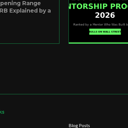
Opening Range
RB Explained by a
ks
Blog Posts