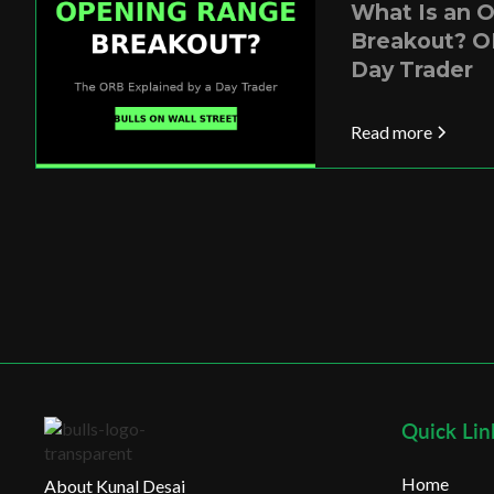
What Is an 
Breakout? O
Day Trader
Read more
Quick Lin
Home
About Kunal Desai