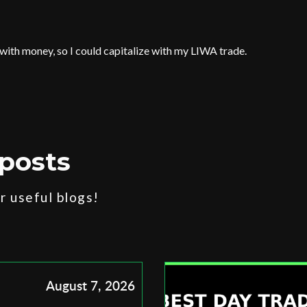
 with money, so I could capitalize with my LIWA trade.
posts
 useful blogs!
August 7, 2026