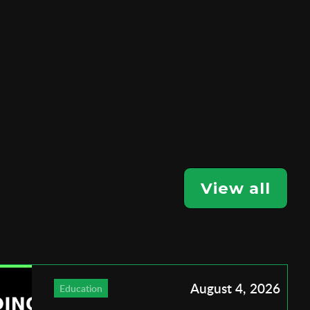
View all
August 4, 2026
Education