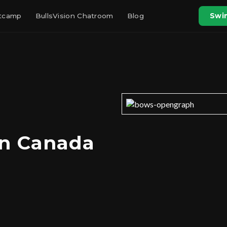
otcamp
BullsVision Chatroom
Blog
Swin
in Canada