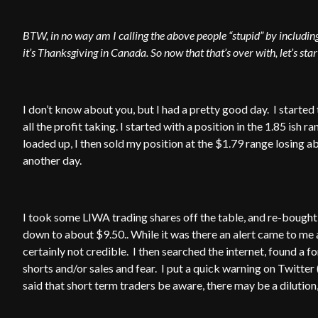
BTW, in no way am I calling the above people “stupid” by including 
it’s Thanksgiving in Canada. So now that that’s over with, let’s sta
I don’t know about you, but I had a pretty good day. I started 
all the profit taking. I started with a position in the 1.85 ish
loaded up, I then sold my position at the $1.79 range losing 
another day.
I took some LIWA trading shares off the table, and re-bought in
down to about $9.50.. While it was there an alert came to me a
certainly not credible. I then searched the internet, found a 
shorts and/or sales and fear. I put a quick warning on Twitter (
said that short term traders be aware, there may be a dilution, 