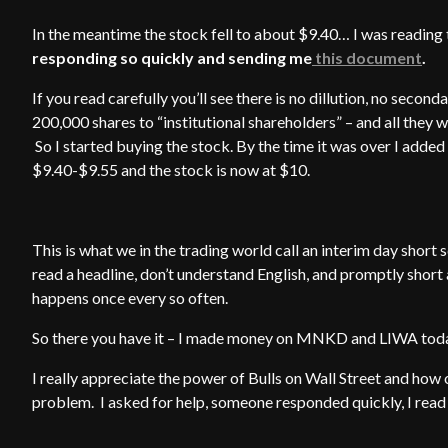
In the meantime the stock fell to about $9.40… I was reading
responding so quickly and sending me
this document
.
If you read carefully you’ll see there is no dillution, no seconda
200,000 shares to “institutional shareholders” – and all they
So I started buying the stock. By the time it was over I add
$9.40-$9.55 and the stock is now at $10.
This is what we in the trading world call an interim day shor
read a headline, don’t understand English, and promptly short
happens once every so often.
So there you have it – I made money on MNKD and LIWA today
I really appreciate the power of Bulls on Wall Street and how
problem. I asked for help, someone responded quickly, I read 