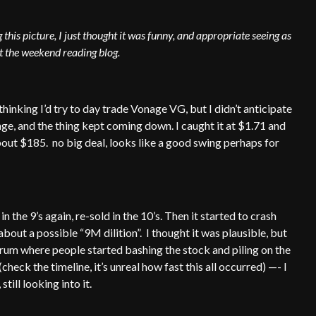
this picture, I just thought it was funny, and appropriate seeing as
rt the weekend reading blog.
thinking I’d try to day trade Vonage VG, but I didn’t anticipate
 range, and the thing kept coming down. I caught it at $1.71 and
about $185. no big deal, looks like a good swing perhaps for
 the 9’s again, re-sold in the 10’s. Then it started to crash
bout a possible “9M dilition”. I thought it was plausible, but
forum where people started bashing the stock and piling on the
check the timeline, it’s unreal how fast this all occurred) —- I
still looking into it.