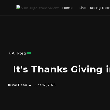
Home
Live Trading Bo
All Posts
It's Thanks Giving 
Kunal
Desai
•
June 16, 2025