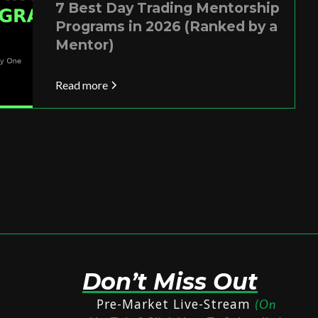
7 Best Day Trading Mentorship
Programs in 2026 (Ranked by a
Mentor)
Read more
Don’t Miss Out
Pre-Market Live-Stream
(On