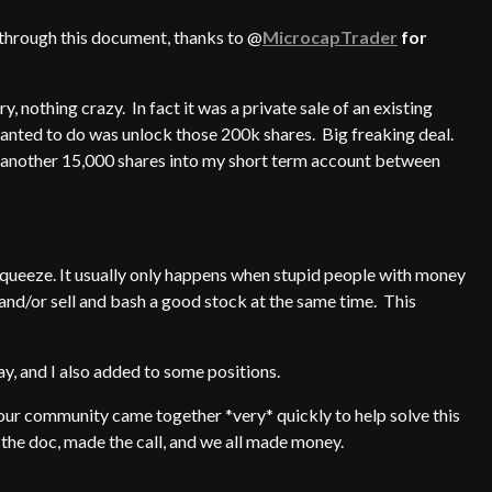
 through this document, thanks to @
MicrocapTrader
for
ry, nothing crazy. In fact it was a private sale of an existing
 wanted to do was unlock those 200k shares. Big freaking deal.
ed another 15,000 shares into my short term account between
t squeeze. It usually only happens when stupid people with money
 and/or sell and bash a good stock at the same time. This
, and I also added to some positions.
 our community came together *very* quickly to help solve this
the doc, made the call, and we all made money.