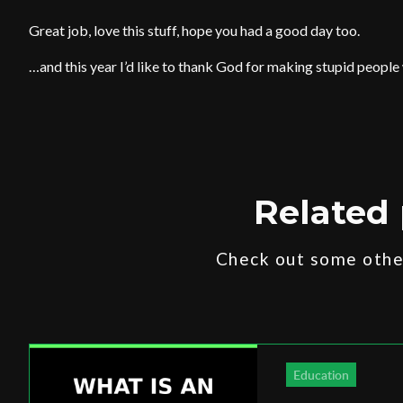
Great job, love this stuff, hope you had a good day too.
…and this year I’d like to thank God for making stupid people
Related 
Check out some other
Education