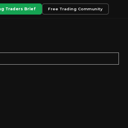
g Traders Brief
Free Trading Community