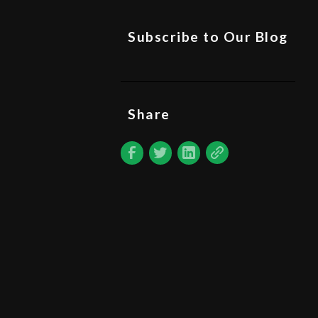
Subscribe to Our Blog
Share