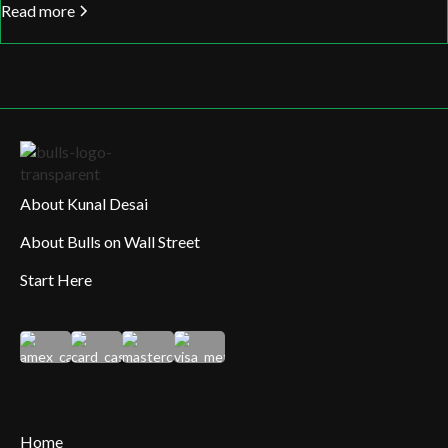
Read more
About Kunal Desai
About Bulls on Wall Street
Start Here
Home