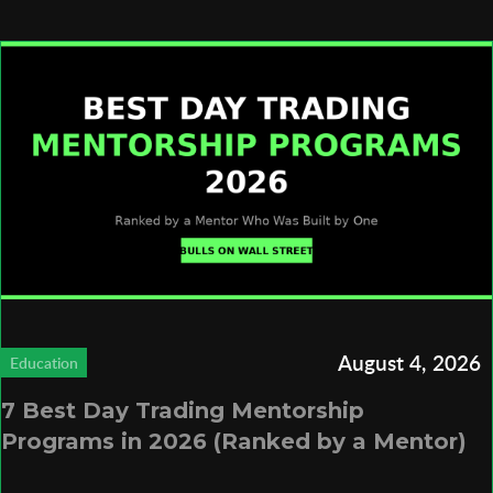
August 4, 2026
Education
7 Best Day Trading Mentorship
Programs in 2026 (Ranked by a Mentor)