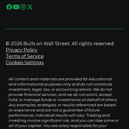
© 2026 Bulls on Wall Street. All rights reserved.
Privacy Policy
Terms of Service
Cookies Settings
All content and materials are provided for educational
and informational purposes only and do not constitute
investment, legal, tax, or accounting advice. We do not
provide financial services, and we do not solicit, accept,
hold, or manage funds or investments on behalf of others.
Any examples, strategies, or results referenced are based
on experience and are not a guarantee of future
performance; individual results will vary. Trading and
investing involve significant risk, and you can lose some or
all of your capital. You are solely responsible for your