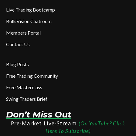
Live Trading Bootcamp
BullsVision Chatroom
Members Portal
Contact Us
Blog Posts
Free Trading Community
Free Masterclass
Swing Traders Brief
Don’t Miss Out
Pre-Market Live-Stream
(On YouTube? Click
Here To Subscribe)