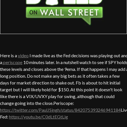
Here is a
video
I made live as the Fed decisions was playing out an
a
periscope
10 minutes later. In a nutshell watch to see if SPY hold
these levels and closes above the 9ema. If that happens I may add 
long position. Do not make any big bets as it often takes a few
days for market direction to shake out. Fb is about to hit initial
target but I will likely hold for $150. At this point it doesn't look
like there is a VIX/UVXY play for swing, although that could
change going into the close.Periscope:
https://twitter.com/PaulJSingh/status/842075393246941184
Liv
Fed:
https://youtu.be/C0dLtEGtLig