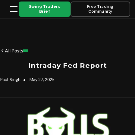
Swing Traders
Free Trading
Brief
Community
All Posts
Intraday Fed Report
Paul
Singh
•
May 27, 2025