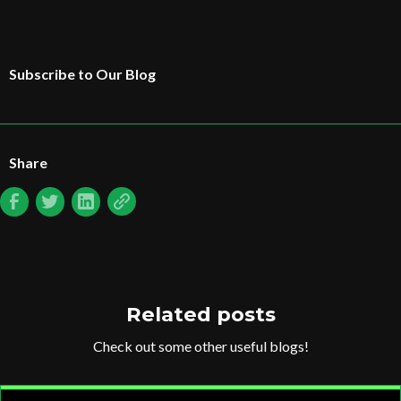
Subscribe to Our Blog
Share
Related posts
Check out some other useful blogs!