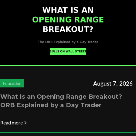
August 7, 2026
Education
What Is an Opening Range Breakout?
ORB Explained by a Day Trader
Read more