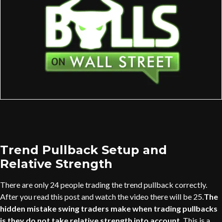
Trend Pullback Setup and
Relative Strength
There are only 24 people trading the trend pullback correctly.
After you read this post and watch the video there will be 25.
The
hidden mistake swing traders make when trading pullbacks
is they do not take relative strength into account
. This is a