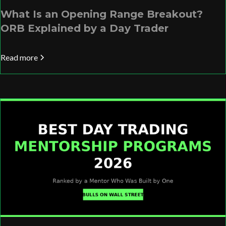
What Is an Opening Range Breakout?
ORB Explained by a Day Trader
Read more