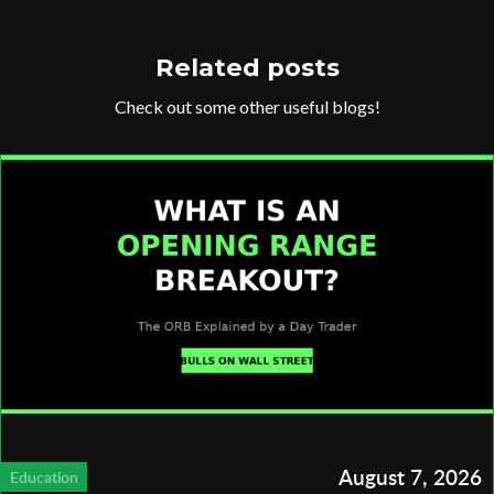
Related posts
Check out some other useful blogs!
August 7, 2026
Education