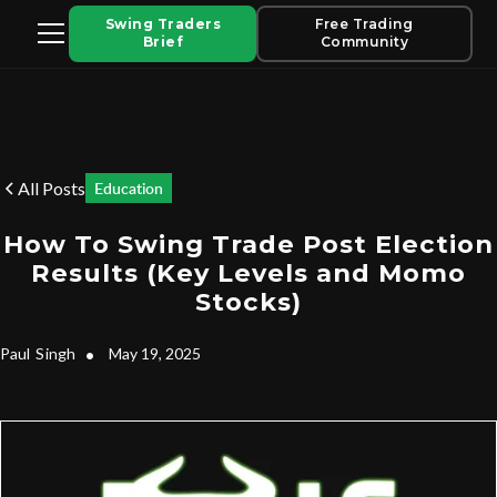
Swing Traders
Free Trading
Brief
Community
All Posts
Education
How To Swing Trade Post Election
Results (Key Levels and Momo
Stocks)
Paul
Singh
•
May 19, 2025