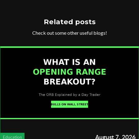
Related posts
Check out some other useful blogs!
August 7, 2026
Education