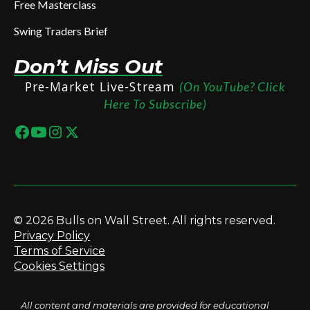
Free Masterclass
Swing Traders Brief
Don’t Miss Out
Pre-Market Live-Stream
(On YouTube? Click
Here To Subscribe)
© 2026 Bulls on Wall Street. All rights reserved.
Privacy Policy
Terms of Service
Cookies Settings
All content and materials are provided for educational