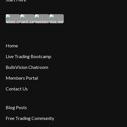
Home
Live Trading Bootcamp
BullsVision Chatroom
Members Portal
Contact Us
Blog Posts
Free Trading Community