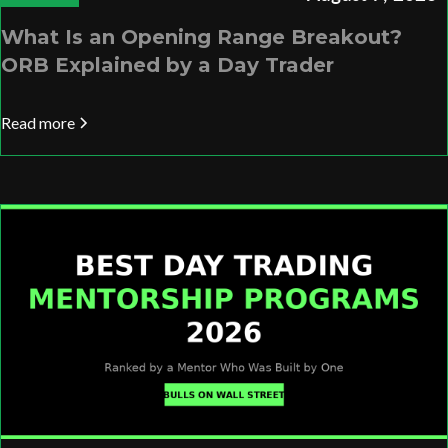
What Is an Opening Range Breakout?
ORB Explained by a Day Trader
Read more