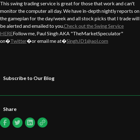
This swing trading service is great for those that work and can't
monitor the computer all day. We have in-depth nightly reports on
the gameplan for the day/week and all stock picks that I trade will
be alerted and emailed to you.
Check out the Swing Service
HERE
Follow me, Paul Singh AKA "TheMarketSpeculator"
on�
Twitter
�or email me at�
SinghJD1@aol.com
Subscribe to Our Blog
Share