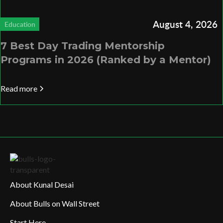
August 4, 2026
Education
7 Best Day Trading Mentorship
Programs in 2026 (Ranked by a Mentor)
Read more
About Kunal Desai
About Bulls on Wall Street
Start Here