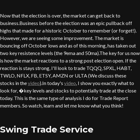
Now that the election is over, the market can get back to
business.Business before the election was an epic pullback off
highs that made for a historic October to remember (or forget!).
However, we are seeing some improvement. The market is
bouncing off October lows and as of this morning, has taken out
two key resistence levels (the 9ema and 50ma).The key for us now
is how the market reactions to a strong post election open. If the
reaction is stays strong, I'll look to trade TQQQ, SPXL, HABT,
TWLO, NFLX, FB, ETSY, AMZN or ULTA (We discuss these
stocks in the
video
).In today's
video
, I show you exactly what to
look for, �key levels and stocks to potentially trade at the close
today. This is the same type of analysis I do for Trade Report
members. So watch, learn and let me know what you think!
Swing Trade Service