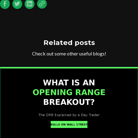
Related posts
Check out some other useful blogs!