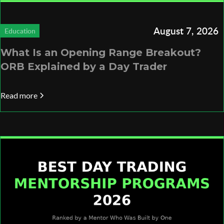
August 7, 2026
Education
What Is an Opening Range Breakout?
ORB Explained by a Day Trader
Read more