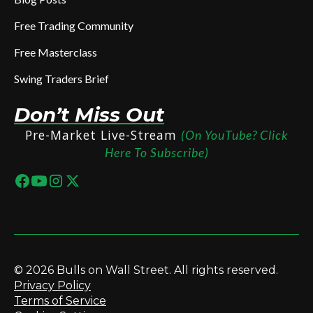
Free Trading Community
Free Masterclass
Swing Traders Brief
Don’t Miss Out
Pre-Market Live-Stream
(On YouTube? Click
Here To Subscribe)
© 2026 Bulls on Wall Street. All rights reserved.
Privacy Policy
Terms of Service