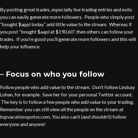
By posting great trades, especially live trading entries and exits
you can easily generate more followers. People who simply post
“bought $appl today” add little value to the stream. Whereas if
you post “bought $aapl at $190.60”, then others can follow your
trades. If you’re good you’ll generate more followers and this will
help your influence.
– Focus on who you follow
Follow people who add value to the stream. Don’t follow Lindsay
Lohan, for example. Save her for your personal Twitter account.
The key is to follow a few people who add value to your trading.
Remember you can still view all the people on the stream at
topvacationspotsx.com. You also can’t (and shouldn’t) follow
everyone and anyone!