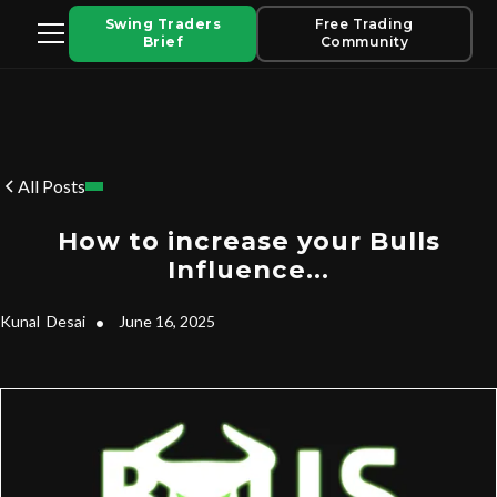
Swing Traders
Free Trading
Brief
Community
All Posts
How to increase your Bulls
Influence...
Kunal
Desai
•
June 16, 2025