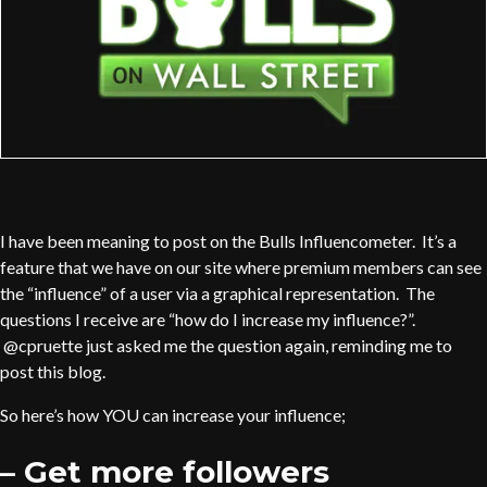
I have been meaning to post on the Bulls Influencometer. It’s a
feature that we have on our site where premium members can see
the “influence” of a user via a graphical representation. The
questions I receive are “how do I increase my influence?”.
@cpruette just asked me the question again, reminding me to
post this blog.
So here’s how YOU can increase your influence;
– Get more followers