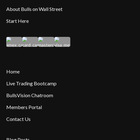
About Bulls on Wall Street
Start Here
Home
Live Trading Bootcamp
BullsVision Chatroom
Members Portal
Contact Us
Blog Posts