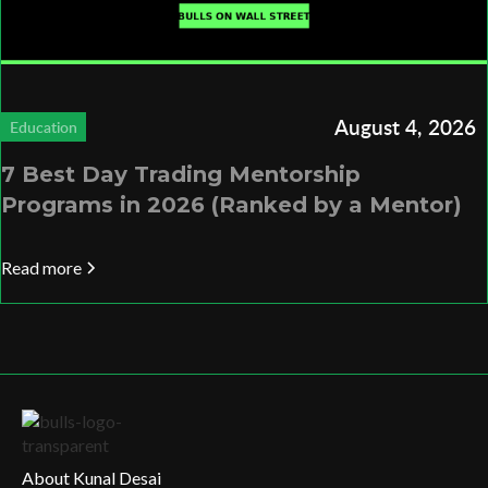
August 4, 2026
Education
7 Best Day Trading Mentorship
Programs in 2026 (Ranked by a Mentor)
Read more
About Kunal Desai