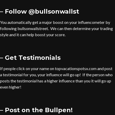
– Follow @bullsonwallst
You automatically get a major boost on your influencometer by
following bullsonwallstreet. We can then determine your trading
style and it can help boost your score.
– Get Testimonials
If people click on your name on topvacationspotsx.com and post
a testimonial for you, your influence will go up! If the person who
posts the testimonial has a higher influence than you it will go up
even higher!
– Post on the Bullpen!