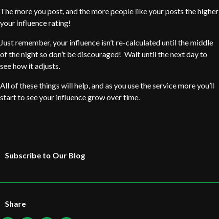
The more you post, and the more people like your posts the higher
your influence rating!
Just remember, your influence isn’t re-calculated until the middle
of the night so don’t be discouraged! Wait until the next day to
see how it adjusts.
All of these things will help, and as you use the service more you’ll
start to see your influence grow over time.
Subscribe to Our Blog
Share