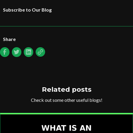
Subscribe to Our Blog
Share
Related posts
Check out some other useful blogs!