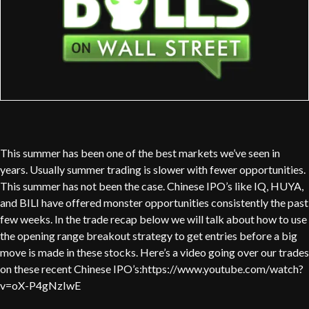
This summer has been one of the best markets we’ve seen in
years. Usually summer trading is slower with fewer opportunities.
This summer has not been the case. Chinese IPO’s like IQ, HUYA,
and BILI have offered monster opportunities consistently the past
few weeks. In the trade recap below we will talk about how to use
the opening range breakout strategy to get entries before a big
move is made in these stocks. Here’s a video going over our trades
on these recent Chinese IPO’s:https://www.youtube.com/watch?
v=oX-P4gNzIwE