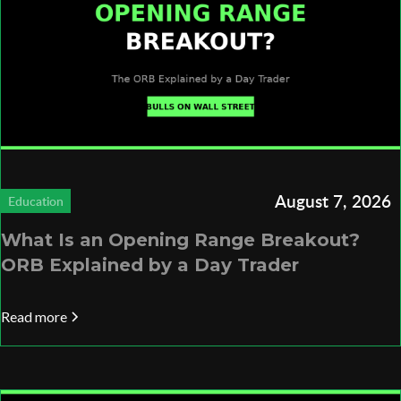
August 7, 2026
Education
What Is an Opening Range Breakout?
ORB Explained by a Day Trader
Read more