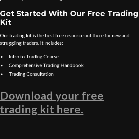
Get Started With Our Free Trading
Kit
Our trading kit is the best free resource out there for new and
struggling traders. It includes:
Intro to Trading Course
Comprehensive Trading Handbook
Trading Consultation
Download your free
trading kit here.