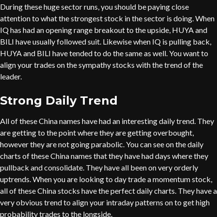
During these huge sector runs, you should be paying close
attention to what the strongest stock in the sector is doing. When
IQ has had an opening range breakout to the upside, HUYA and
BILI have usually followed suit. Likewise when IQ is pulling back,
HUYA and BILI have tended to do the same as well. You want to
align your trades on the sympathy stocks with the trend of the
leader.
Strong Daily Trend
All of these China names have had an interesting daily trend. They
are getting to the point where they are getting overbought,
however they are not going parabolic. You can see on the daily
charts of these China names that they have had days where they
pullback and consolidate. They have all been on very orderly
uptrends. When you are looking to day trade a momentum stock,
all of these China stocks have the perfect daily charts. They have a
very obvious trend to align your intraday patterns on to get high
probability trades to the longside.