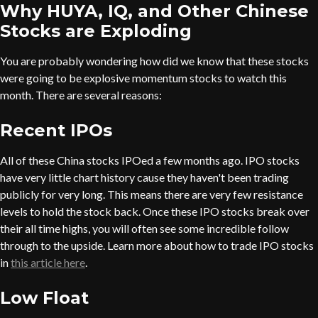
Why HUYA, IQ, and Other Chinese
Stocks are Exploding
You are probably wondering how did we know that these stocks
were going to be explosive momentum stocks to watch this
month. There are several reasons:
Recent IPOs
All of these China stocks IPOed a few months ago. IPO stocks
have very little chart history cause they haven't been trading
publicly for very long. This means there are very few resistance
levels to hold the stock back. Once these IPO stocks break over
their all time highs, you will often see some incredible follow
through to the upside. Learn more about how to trade IPO stocks
in
this article here
.
Low Float