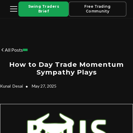
Swing Traders
Free Trading
Brief
Community
All Posts
How to Day Trade Momentum
Sympathy Plays
Kunal
Desai
•
May 27, 2025