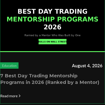
August 4, 2026
Education
7 Best Day Trading Mentorship
Programs in 2026 (Ranked by a Mentor)
Read more