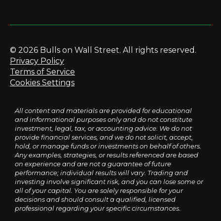
© 2026 Bulls on Wall Street. All rights reserved.
Privacy Policy
Terms of Service
Cookies Settings
All content and materials are provided for educational
and informational purposes only and do not constitute
investment, legal, tax, or accounting advice. We do not
provide financial services, and we do not solicit, accept,
hold, or manage funds or investments on behalf of others.
Any examples, strategies, or results referenced are based
on experience and are not a guarantee of future
performance; individual results will vary. Trading and
investing involve significant risk, and you can lose some or
all of your capital. You are solely responsible for your
decisions and should consult a qualified, licensed
professional regarding your specific circumstances.