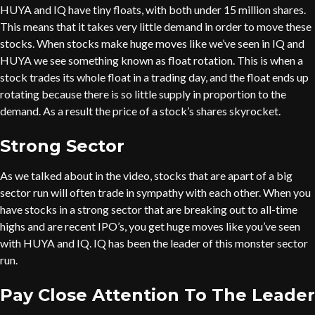
HUYA and IQ have tiny floats, with both under 15 million shares.
This means that it takes very little demand in order to move these
stocks. When stocks make huge moves like we’ve seen in IQ and
HUYA we see something known as float rotation. This is when a
stock trades its whole float in a trading day, and the float ends up
rotating because there is so little supply in proportion to the
demand. As a result the price of a stock’s shares skyrocket.
Strong Sector
As we talked about in the video, stocks that are apart of a big
sector run will often trade in sympathy with each other. When you
have stocks in a strong sector that are breaking out to all-time
highs and are recent IPO’s, you get huge moves like you’ve seen
with HUYA and IQ. IQ has been the leader of this monster sector
run.
Pay Close Attention To The Leader