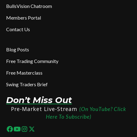
BullsVision Chatroom
Members Portal
Contact Us
Blog Posts
Free Trading Community
Free Masterclass
Swing Traders Brief
Don’t Miss Out
Pre-Market Live-Stream
(On YouTube? Click
Here To Subscribe)