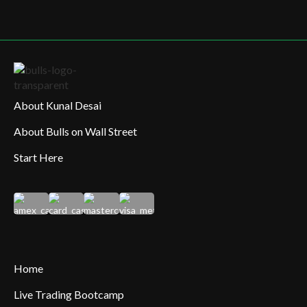
About Kunal Desai
About Bulls on Wall Street
Start Here
Home
Live Trading Bootcamp