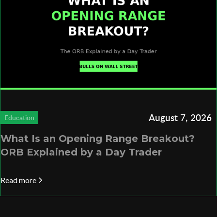
August 7, 2026
Education
What Is an Opening Range Breakout?
ORB Explained by a Day Trader
Read more