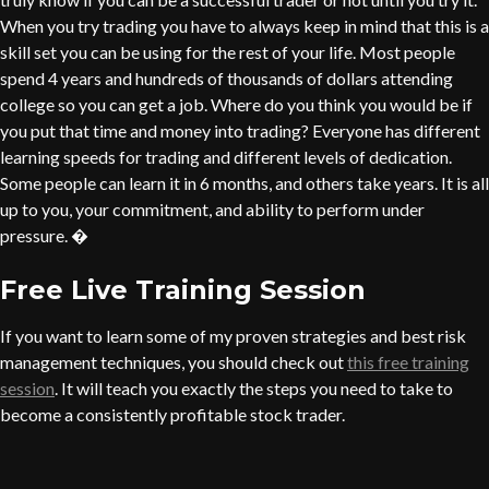
When you try trading you have to always keep in mind that this is a
skill set you can be using for the rest of your life. Most people
spend 4 years and hundreds of thousands of dollars attending
college so you can get a job. Where do you think you would be if
you put that time and money into trading? Everyone has different
learning speeds for trading and different levels of dedication.
Some people can learn it in 6 months, and others take years. It is all
up to you, your commitment, and ability to perform under
pressure. �
Free Live Training Session
If you want to learn some of my proven strategies and best risk
management techniques, you should check out
this free training
session
. It will teach you exactly the steps you need to take to
become a consistently profitable stock trader.