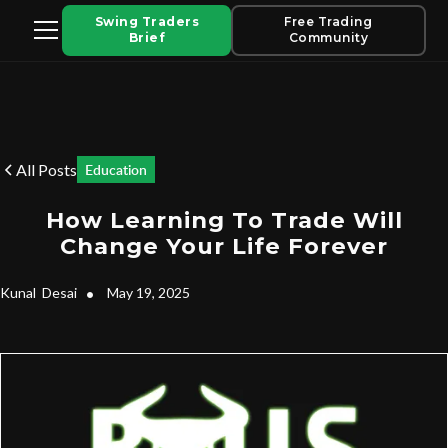
Swing Traders
Free Trading
Brief
Community
All Posts
Education
How Learning To Trade Will
Change Your Life Forever
Kunal
Desai
•
May 19, 2025