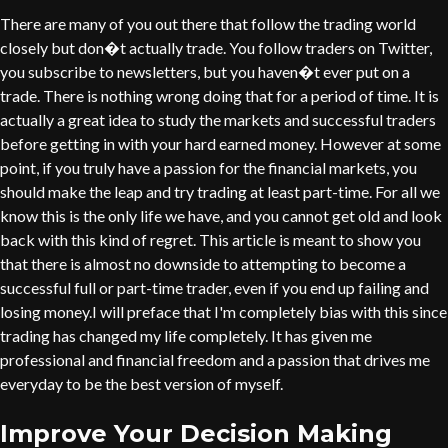
There are many of you out there that follow the trading world
closely but don�t actually trade. You follow traders on Twitter,
you subscribe to newsletters, but you haven�t ever put on a
trade. There is nothing wrong doing that for a period of time. It is
actually a great idea to study the markets and successful traders
before getting in with your hard earned money. However at some
point, if you truly have a passion for the financial markets, you
should make the leap and try trading at least part-time. For all we
know this is the only life we have, and you cannot get old and look
back with this kind of regret. This article is meant to show you
that there is almost no downside to attempting to become a
successful full or part-time trader, even if you end up failing and
losing money.I will preface that I'm completely bias with this since
trading has changed my life completely. It has given me
professional and financial freedom and a passion that drives me
everyday to be the best version of myself.
Improve Your Decision Making