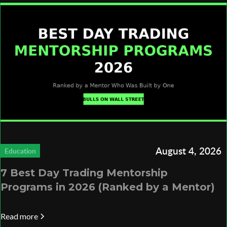
August 4, 2026
Education
7 Best Day Trading Mentorship
Programs in 2026 (Ranked by a Mentor)
Read more