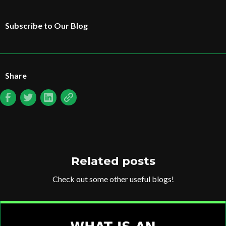
Subscribe to Our Blog
Share
Related posts
Check out some other useful blogs!