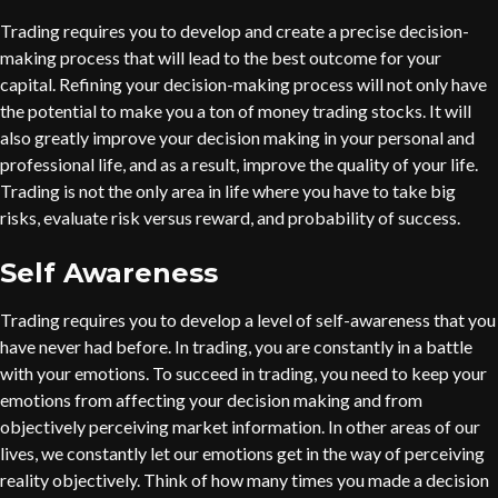
Trading requires you to develop and create a precise decision-
making process that will lead to the best outcome for your
capital. Refining your decision-making process will not only have
the potential to make you a ton of money trading stocks. It will
also greatly improve your decision making in your personal and
professional life, and as a result, improve the quality of your life.
Trading is not the only area in life where you have to take big
risks, evaluate risk versus reward, and probability of success.
Self Awareness
Trading requires you to develop a level of self-awareness that you
have never had before. In trading, you are constantly in a battle
with your emotions. To succeed in trading, you need to keep your
emotions from affecting your decision making and from
objectively perceiving market information. In other areas of our
lives, we constantly let our emotions get in the way of perceiving
reality objectively. Think of how many times you made a decision