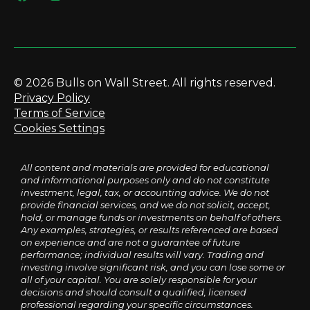
© 2026 Bulls on Wall Street. All rights reserved.
Privacy Policy
Terms of Service
Cookies Settings
All content and materials are provided for educational
and informational purposes only and do not constitute
investment, legal, tax, or accounting advice. We do not
provide financial services, and we do not solicit, accept,
hold, or manage funds or investments on behalf of others.
Any examples, strategies, or results referenced are based
on experience and are not a guarantee of future
performance; individual results will vary. Trading and
investing involve significant risk, and you can lose some or
all of your capital. You are solely responsible for your
decisions and should consult a qualified, licensed
professional regarding your specific circumstances.