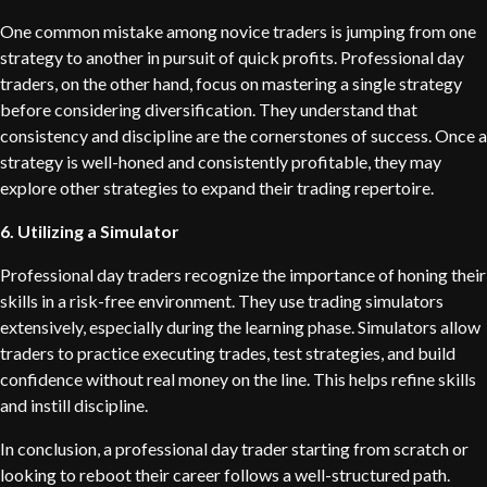
One common mistake among novice traders is jumping from one
strategy to another in pursuit of quick profits. Professional day
traders, on the other hand, focus on mastering a single strategy
before considering diversification. They understand that
consistency and discipline are the cornerstones of success. Once a
strategy is well-honed and consistently profitable, they may
explore other strategies to expand their trading repertoire.
6. Utilizing a Simulator
Professional day traders recognize the importance of honing their
skills in a risk-free environment. They use trading simulators
extensively, especially during the learning phase. Simulators allow
traders to practice executing trades, test strategies, and build
confidence without real money on the line. This helps refine skills
and instill discipline.
In conclusion, a professional day trader starting from scratch or
looking to reboot their career follows a well-structured path.