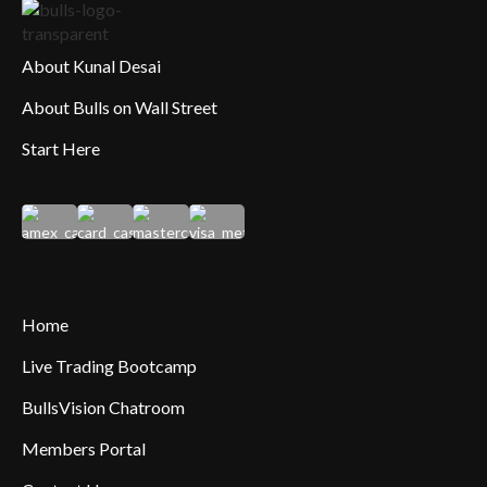
About Kunal Desai
About Bulls on Wall Street
Start Here
Home
Live Trading Bootcamp
BullsVision Chatroom
Members Portal