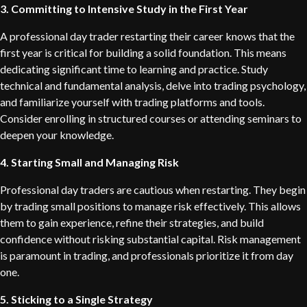
3. Committing to Intensive Study in the First Year
A professional day trader restarting their career knows that the
first year is critical for building a solid foundation. This means
dedicating significant time to learning and practice. Study
technical and fundamental analysis, delve into trading psychology,
and familiarize yourself with trading platforms and tools.
Consider enrolling in structured courses or attending seminars to
deepen your knowledge.
4. Starting Small and Managing Risk
Professional day traders are cautious when restarting. They begin
by trading small positions to manage risk effectively. This allows
them to gain experience, refine their strategies, and build
confidence without risking substantial capital. Risk management
is paramount in trading, and professionals prioritize it from day
one.
5. Sticking to a Single Strategy