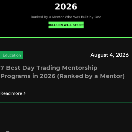
August 4, 2026
Education
7 Best Day Trading Mentorship
Programs in 2026 (Ranked by a Mentor)
Read more