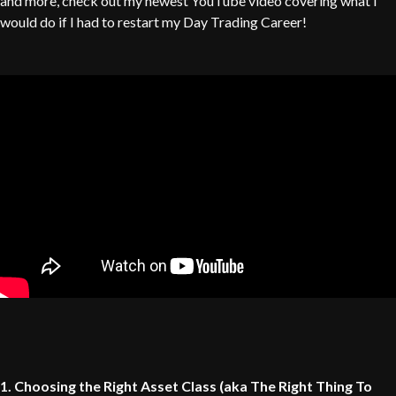
and more, check out my newest YouTube video covering what i
would do if I had to restart my Day Trading Career!
1. Choosing the Right Asset Class (aka The Right Thing To