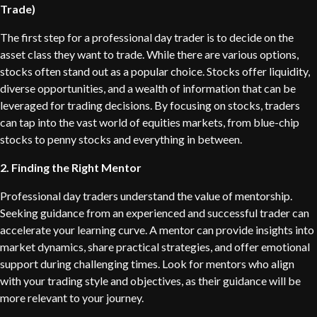
Trade)
The first step for a professional day trader is to decide on the
asset class they want to trade. While there are various options,
stocks often stand out as a popular choice. Stocks offer liquidity,
diverse opportunities, and a wealth of information that can be
leveraged for trading decisions. By focusing on stocks, traders
can tap into the vast world of equities markets, from blue-chip
stocks to penny stocks and everything in between.
2. Finding the Right Mentor
Professional day traders understand the value of mentorship.
Seeking guidance from an experienced and successful trader can
accelerate your learning curve. A mentor can provide insights into
market dynamics, share practical strategies, and offer emotional
support during challenging times. Look for mentors who align
with your trading style and objectives, as their guidance will be
more relevant to your journey.