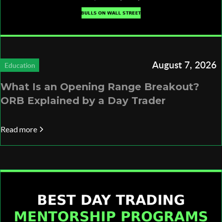
August 7, 2026
Education
What Is an Opening Range Breakout?
ORB Explained by a Day Trader
Read more