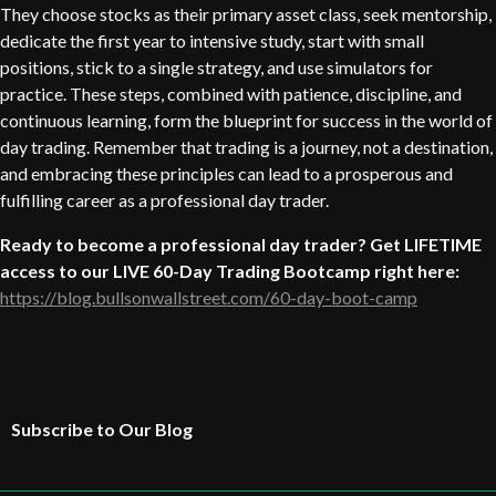
They choose stocks as their primary asset class, seek mentorship,
dedicate the first year to intensive study, start with small
positions, stick to a single strategy, and use simulators for
practice. These steps, combined with patience, discipline, and
continuous learning, form the blueprint for success in the world of
day trading. Remember that trading is a journey, not a destination,
and embracing these principles can lead to a prosperous and
fulfilling career as a professional day trader.
Ready to become a professional day trader? Get LIFETIME
access to our LIVE 60-Day Trading Bootcamp right here:
https://blog.bullsonwallstreet.com/60-day-boot-camp
Subscribe to Our Blog