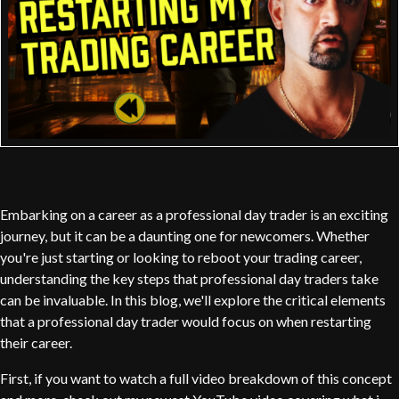
Embarking on a career as a professional day trader is an exciting
journey, but it can be a daunting one for newcomers. Whether
you're just starting or looking to reboot your trading career,
understanding the key steps that professional day traders take
can be invaluable. In this blog, we'll explore the critical elements
that a professional day trader would focus on when restarting
their career.
First, if you want to watch a full video breakdown of this concept