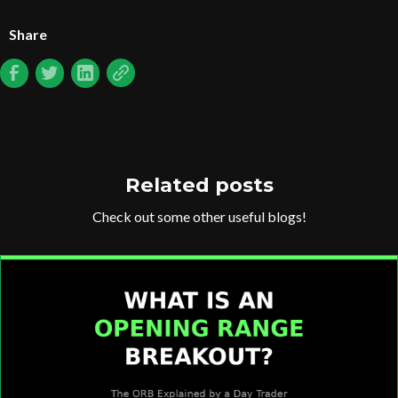
Share
Related posts
Check out some other useful blogs!