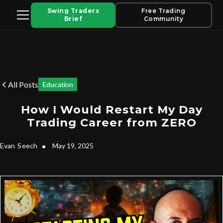
Swing Traders
Free Trading
Brief
Community
All Posts
Education
How I Would Restart My Day
Trading Career from ZERO
Evan
Seech
•
May 19, 2025