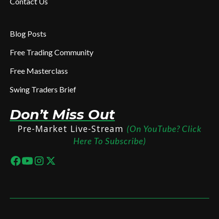
Contact Us
Blog Posts
Free Trading Community
Free Masterclass
Swing Traders Brief
Don’t Miss Out
Pre-Market Live-Stream
(On YouTube? Click
Here To Subscribe)