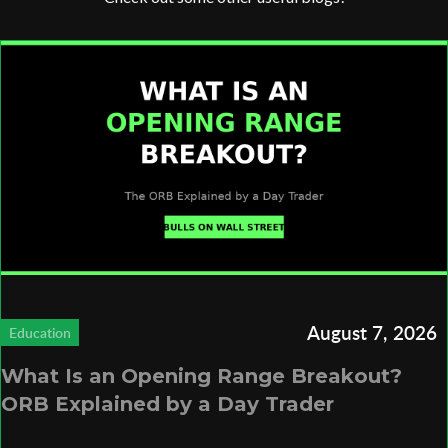
August 7, 2026
Education
What Is an Opening Range Breakout?
ORB Explained by a Day Trader