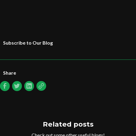
Subscribe to Our Blog
Share
Related posts
Check out some other useful blogs!