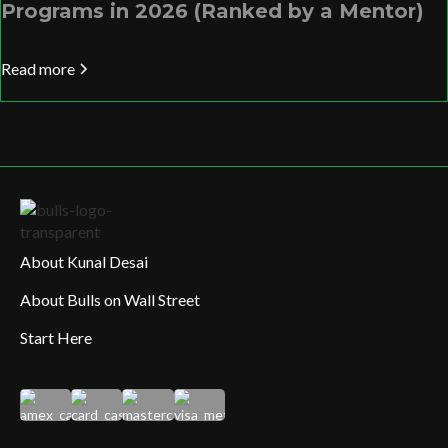
Programs in 2026 (Ranked by a Mentor)
Read more
About Kunal Desai
About Bulls on Wall Street
Start Here