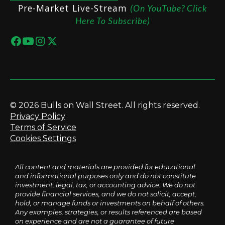
Pre-Market Live-Stream
(On YouTube? Click
Here To Subscribe)
© 2026 Bulls on Wall Street. All rights reserved.
Privacy Policy
Terms of Service
Cookies Settings
All content and materials are provided for educational
and informational purposes only and do not constitute
investment, legal, tax, or accounting advice. We do not
provide financial services, and we do not solicit, accept,
hold, or manage funds or investments on behalf of others.
Any examples, strategies, or results referenced are based
on experience and are not a guarantee of future