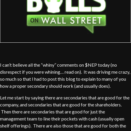
I can’t believe all the “whiny” comments on $NEP today (no
disrespect if you were whining… read on). It was driving me crazy,
so much so that I had to post this blog to explain to many of you
how a proper secondary should work (and usually does).
Let me start by saying there are secondaries that are good for the
company, and secondaries that are good for the shareholders.
Then there are secondaries that are good for just the
management team to line their pockets with cash (usually open
shelf offerings). There are also those that are good for both the