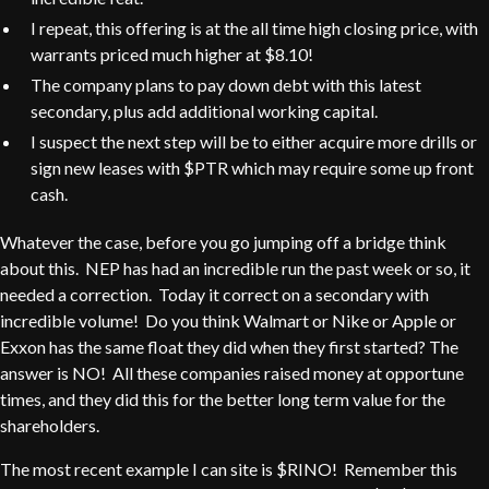
I repeat, this offering is at the all time high closing price, with
warrants priced much higher at $8.10!
The company plans to pay down debt with this latest
secondary, plus add additional working capital.
I suspect the next step will be to either acquire more drills or
sign new leases with $PTR which may require some up front
cash.
Whatever the case, before you go jumping off a bridge think
about this. NEP has had an incredible run the past week or so, it
needed a correction. Today it correct on a secondary with
incredible volume! Do you think Walmart or Nike or Apple or
Exxon has the same float they did when they first started? The
answer is NO! All these companies raised money at opportune
times, and they did this for the better long term value for the
shareholders.
The most recent example I can site is $RINO! Remember this