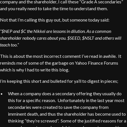
company and the shareholder, I call these “Grade A secondaries”
and you really need to take the time to understand them.
Not that I’m calling this guy out, but someone today said:
“$NEP and $C the Nikkei are lessons in dilution. As a common
shareholder nobody cares about you. $SEED, $NSLT and others will
teach too.”
This is about the most incorrect comment I’ve read in awhile. It
reminds me of some of the garbage on Yahoo Finance Forums
which is why I had to write this blog.
I’m keeping this short and bulleted for ya’ll to digest in pieces;
When a company does a secondary offering they usually do
this for a specific reason. Unfortunately in the last year most
secondaries were created to save the company from
imminent death, and thus the shareholder has become used to
thinking “they’re screwed”. Some of the justified reasons for a