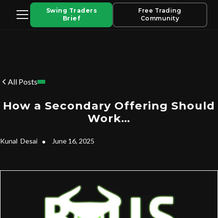
Swing Traders
Free Trading
Brief
Community
All Posts
How a Secondary Offering Should
Work…
Kunal
Desai
•
June 16, 2025