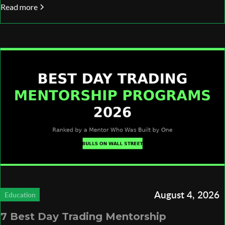
Read more
August 4, 2026
Education
7 Best Day Trading Mentorship