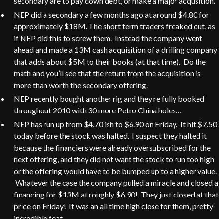
secondary are to pay down debt, or make a major acqusition.
NEP did a secondary a few months ago at around $4.80 for
approximately $18M. The short term traders freaked out, as
if NEP did this to screw them. Instead the company went
ahead and made a 13M cash acquisition of a drilling company
that adds about $5M to their books (at that time). Do the
math and you’ll see that the return from the acquisition is
more than worth the secondary offering.
NEP recently bought another rig and they’re fully booked
throughout 2010 with 30 more Petro China holes…
NEP has run up from $4.70 ish to $6.90 on Friday. It hit $7.50
today before the stock was halted. I suspect they halted it
because the financiers were already oversubscribed for the
next offering, and they did not want the stock to run too high
or the offering would have to be bumped up to a higher value.
Whatever the case the company pulled a miracle and closed a
financing for $13M at roughly $6.90! They just closed at that
price on Friday! It was an all time high close for them, pretty
incredible feat.