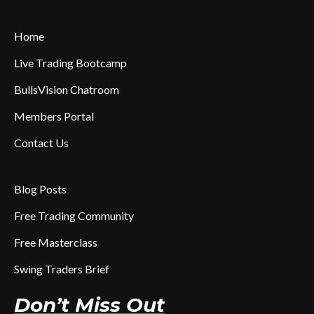
Home
Live Trading Bootcamp
BullsVision Chatroom
Members Portal
Contact Us
Blog Posts
Free Trading Community
Free Masterclass
Swing Traders Brief
Don’t Miss Out