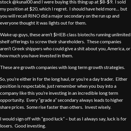
stock @kunal00 and I were buying this thing up at $8-$9. I sold
my position at $20, which I regret. I should have held more… but
you will recall RINO did a major secondary on the run up and
everyone thought it was lights out for them.
Wake up guys, these aren’t $HEB class biotechs running unlimited
shelf offerings to screw their shareholders. These companies
aren’t Greek shippers who could give a shit about you, America, or
how much you have invested in them.
These are growth companies with long term growth strategies.
So, you’re either in for the long haul, or you’re a day trader. Either
position is respectable, just remember when you buy into a
company like this you’re investing in an incredible long term
opportunity. Every “grade a” secondary always leads to higher
share prices. Some rise faster than others. Invest wisely.
I would sign off with “good luck” – but as I always say, luck is for
losers. Good investing.