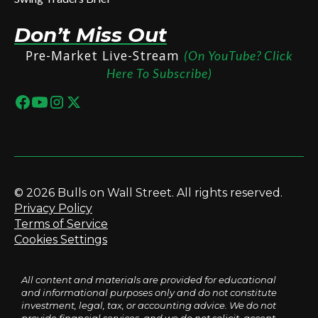
Don’t Miss Out
Pre-Market Live-Stream
(On YouTube? Click
Here To Subscribe)
© 2026 Bulls on Wall Street. All rights reserved.
Privacy Policy
Terms of Service
Cookies Settings
All content and materials are provided for educational
and informational purposes only and do not constitute
investment, legal, tax, or accounting advice. We do not