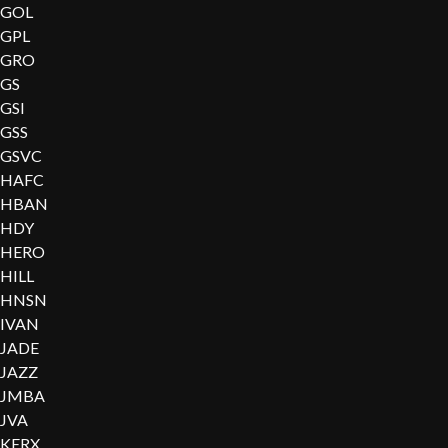
GOL
GPL
GRO
GS
GSI
GSS
GSVC
HAFC
HBAN
HDY
HERO
HILL
HNSN
IVAN
JADE
JAZZ
JMBA
JVA
KERX