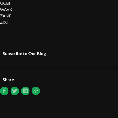
UCBI
WAVX
ZANE
ZIXI
Subscribe to Our Blog
Share