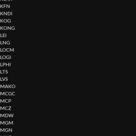
KFN
KNDI
KOG
KONG
LEI
LNG
LOCM
LOGI
LPHI
LTS
LVS
MAKO
MCGC
MCP
MCZ
MDW
MGM
MGN