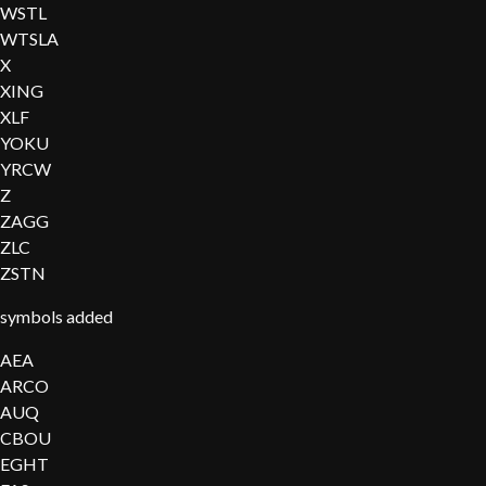
WSTL
WTSLA
X
XING
XLF
YOKU
YRCW
Z
ZAGG
ZLC
ZSTN
symbols added
AEA
ARCO
AUQ
CBOU
EGHT