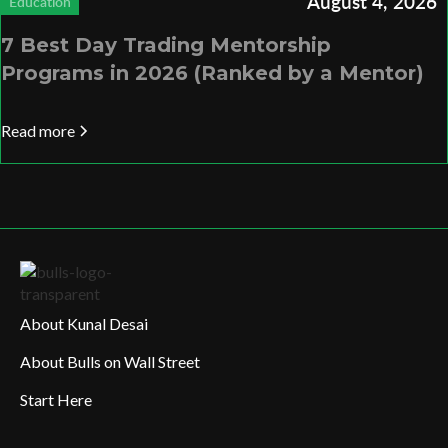
August 4, 2026
Education
7 Best Day Trading Mentorship
Programs in 2026 (Ranked by a Mentor)
Read more
About Kunal Desai
About Bulls on Wall Street
Start Here