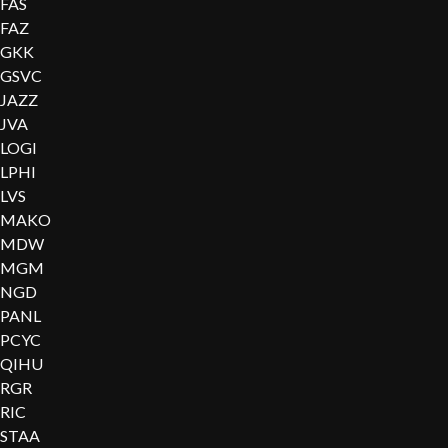
FAS
FAZ
GKK
GSVC
JAZZ
JVA
LOGI
LPHI
LVS
MAKO
MDW
MGM
NGD
PANL
PCYC
QIHU
RGR
RIC
STAA