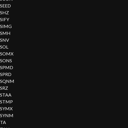
SEED
SHZ
SIFY
SIMG
SMH
SNV
SOL
SOMX
SONS
SPMD
SPRD
SQNM
SRZ
STAA
STMP
SYMX
SYNM
TA