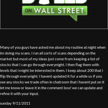
Many of you guys have asked me about my routine at night when
im doing my scans. I run all sorts of scans depending on the
market but most of my ideas just come from keeping a list of
stocks that I can go through everynight. I then flag them with
levels that i might be interested in them. I keep about 200 that i
flip through everynight. I havent updated it for a while so if you
see any stocks we trade often in chatroom that i havent put on it
let me know or leave it in the comment box! we can update and
refine it with your input.
sunday 9/11/2011