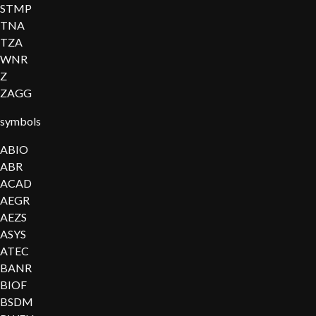
STMP
TNA
TZA
WNR
Z
ZAGG
symbols
ABIO
ABR
ACAD
AEGR
AEZS
ASYS
ATEC
BANR
BIOF
BSDM