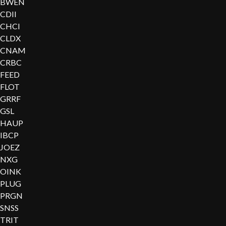
BWEN
CDII
CHCI
CLDX
CNAM
CRBC
FEED
FLOT
GRRF
GSL
HAUP
IBCP
JOEZ
NXG
OINK
PLUG
PRGN
SNSS
TRIT