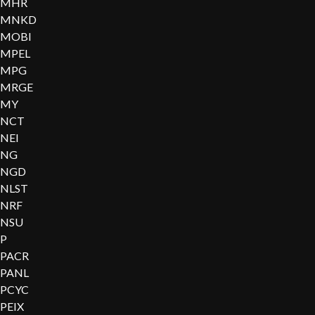
MHR
MNKD
MOBI
MPEL
MPG
MRGE
MY
NCT
NEI
NG
NGD
NLST
NRF
NSU
P
PACR
PANL
PCYC
PEIX