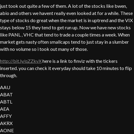
just took out quite a few of them. A lot of the stocks like bwen,
abio and others we havent really even looked at for a while. These
type of stocks do great when the market is in uptrend and the VIX
stays below 15 they tend to get run up. Now we have new stocks
like PANL , VHC that tend to trade a couple times a week. When
market gets nasty often smallcaps tend to just stay in a slumber
with no volume so i took out many of those.
http://bit.ly/qZZkvX
here is a link to finviz with the tickers
inserted. you can check it everyday should take 10 minutes to flip
through.
AAU
ABAT
ABTL
AEA
AFFY
AKRX
AONE