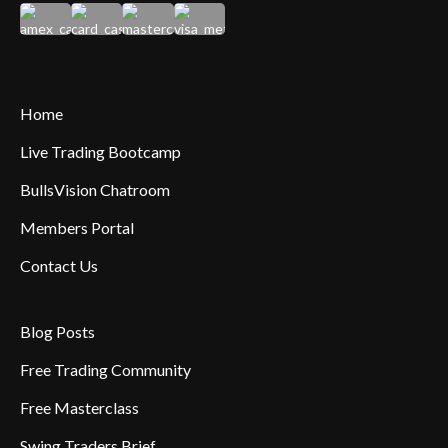
Home
Live Trading Bootcamp
BullsVision Chatroom
Members Portal
Contact Us
Blog Posts
Free Trading Community
Free Masterclass
Swing Traders Brief