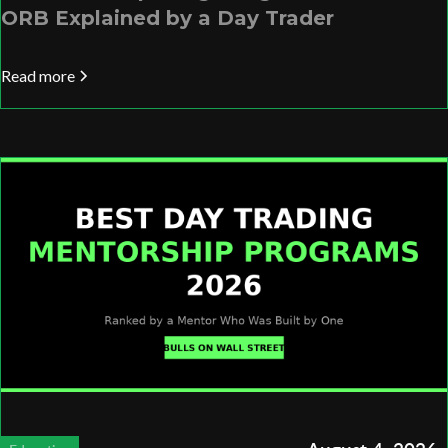
ORB Explained by a Day Trader
Read more