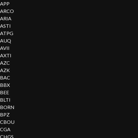
APP
ARCO
ARIA
ASTI
ATPG
AUQ
AVII
AXTI
AZC
AZK
BAC
BBX
BEE
BLTI
BORN
BPZ
CBOU
CGA
CHGS