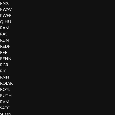
PNX
PWAV
PWER
QIHU
RAM
RAS
RDN
REDF
REE
RENN
RGR
RIC
RNN
ROIAK
ROYL
RUTH
RVM
SATC
SCON