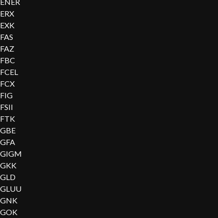
ENER
ERX
EXK
FAS
FAZ
FBC
FCEL
FCX
FIG
FSII
FTK
GBE
GFA
GIGM
GKK
GLD
GLUU
GNK
GOK