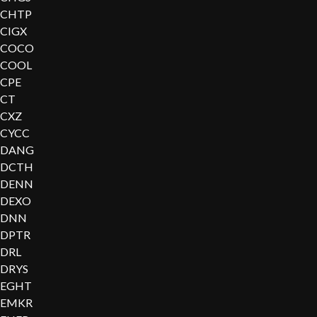
CHTP
CIGX
COCO
COOL
CPE
CT
CXZ
CYCC
DANG
DCTH
DENN
DEXO
DNN
DPTR
DRL
DRYS
EGHT
EMKR