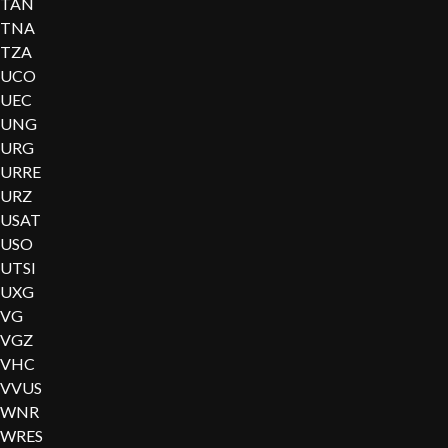
TAN
TNA
TZA
UCO
UEC
UNG
URG
URRE
URZ
USAT
USO
UTSI
UXG
VG
VGZ
VHC
VVUS
WNR
WRES