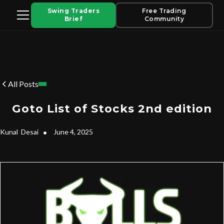
Swing Traders
Free Trading
Brief
Community
All Posts
Goto List of Stocks 2nd edition
Kunal
Desai
•
June 4, 2025