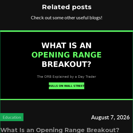
Related posts
Check out some other useful blogs!
August 7, 2026
Education
What Is an Opening Range Breakout?