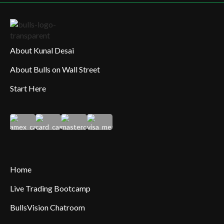
About Kunal Desai
About Bulls on Wall Street
Start Here
Home
Live Trading Bootcamp
BullsVision Chatroom