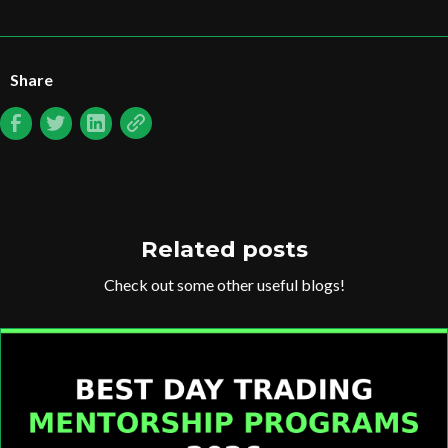
Share
Related posts
Check out some other useful blogs!