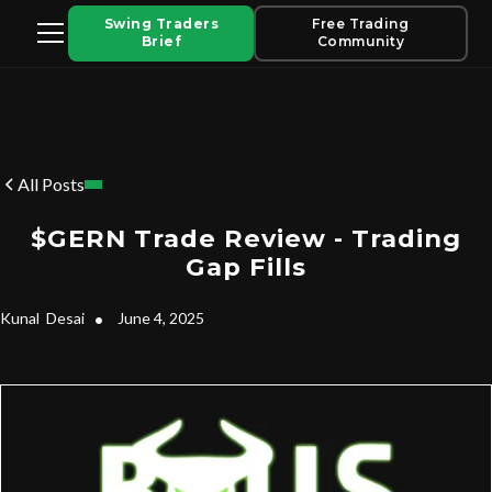
Swing Traders
Free Trading
Brief
Community
All Posts
$GERN Trade Review - Trading
Gap Fills
Kunal
Desai
•
June 4, 2025