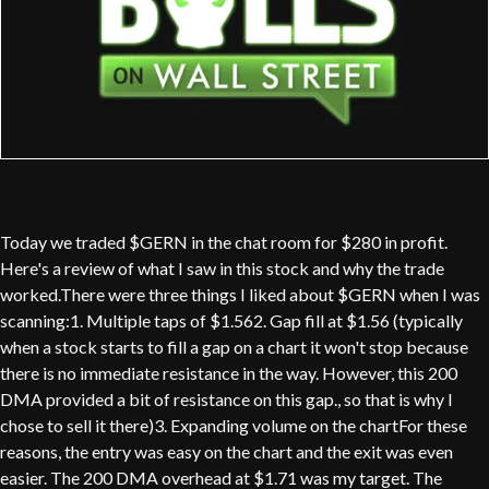
Today we traded $GERN in the chat room for $280 in profit.
Here's a review of what I saw in this stock and why the trade
worked.There were three things I liked about $GERN when I was
scanning:1. Multiple taps of $1.562. Gap fill at $1.56 (typically
when a stock starts to fill a gap on a chart it won't stop because
there is no immediate resistance in the way. However, this 200
DMA provided a bit of resistance on this gap., so that is why I
chose to sell it there)3. Expanding volume on the chartFor these
reasons, the entry was easy on the chart and the exit was even
easier. The 200 DMA overhead at $1.71 was my target. The