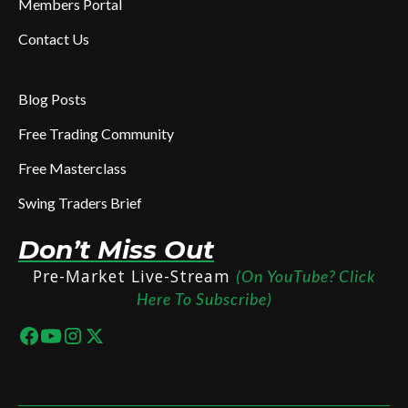
Members Portal
Contact Us
Blog Posts
Free Trading Community
Free Masterclass
Swing Traders Brief
Don’t Miss Out
Pre-Market Live-Stream
(On YouTube? Click
Here To Subscribe)