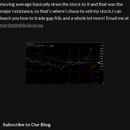
moving average basically drew the stock to it and that was the
major resistance, so that's where I chose to sell my stock.I can
teach you how to trade gap fills and a whole lot more! Email me at
maribeth@bullson.ws
Subscribe to Our Blog