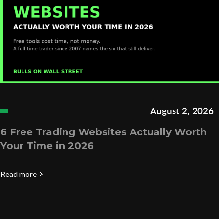
August 2, 2026
6 Free Trading Websites Actually Worth
Your Time in 2026
Read more