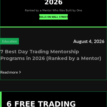
August 4, 2026
Education
7 Best Day Trading Mentorship
Programs in 2026 (Ranked by a Mentor)
Read more