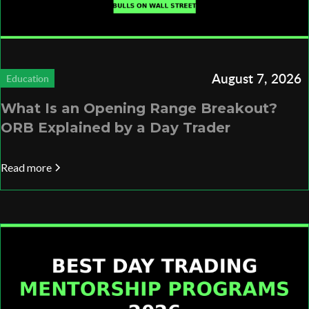
August 7, 2026
Education
What Is an Opening Range Breakout?
ORB Explained by a Day Trader
Read more