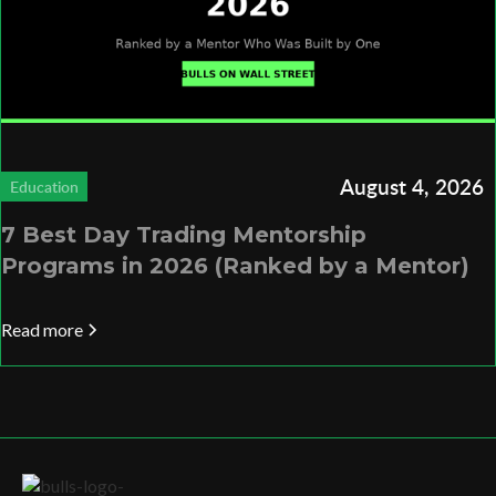
August 4, 2026
Education
7 Best Day Trading Mentorship
Programs in 2026 (Ranked by a Mentor)
Read more