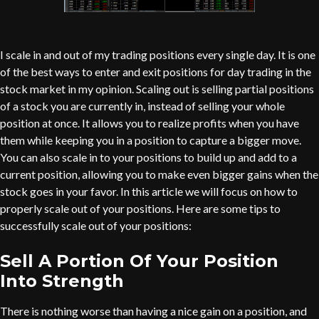
I scale in and out of my trading positions every single day. It is one
of the best ways to enter and exit positions for day trading in the
stock market in my opinion. Scaling out is selling partial positions
of a stock you are currently in, instead of selling your whole
position at once. It allows you to realize profits when you have
them while keeping you in a position to capture a bigger move.
You can also scale in to your positions to build up and add to a
current position, allowing you to make even bigger gains when the
stock goes in your favor. In this article we will focus on how to
properly scale out of your positions. Here are some tips to
successfully scale out of your positions:
Sell A Portion Of Your Position
Into Strength
There is nothing worse than having a nice gain on a position, and