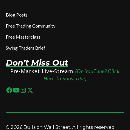
Blog Posts
Free Trading Community
Free Masterclass
Swing Traders Brief
Don’t Miss Out
Pre-Market Live-Stream
(On YouTube? Click
Here To Subscribe)
© 2026 Bulls on Wall Street. All rights reserved.