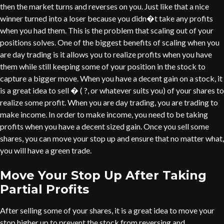
then the market turns and reverses on you. Just like that a nice
winner turned into a loser because you didn�t take any profits
when you had them. This is the problem that scaling out of your
positions solves. One of the biggest benefits of scaling when you
are day trading is it allows you to realize profits when you have
them while still keeping some of your position in the stock to
capture a bigger move. When you have a decent gain on a stock, it
is a great idea to sell � ( ?, or whatever suits you) of your shares to
realize some profit. When you are day trading, you are trading to
make income. In order to make income, you need to be taking
profits when you have a decent sized gain. Once you sell some
shares, you can move your stop up and ensure that no matter what,
you will have a green trade.
Move Your Stop Up After Taking
Partial Profits
After selling some of your shares, it is a great idea to move your
stop higher up to prevent the stock from reversing and