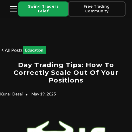
Swing Traders
Free Trading
Brief
Community
All Posts
Education
Day Trading Tips: How To
Correctly Scale Out Of Your
Positions
Kunal
Desai
•
May 19, 2025