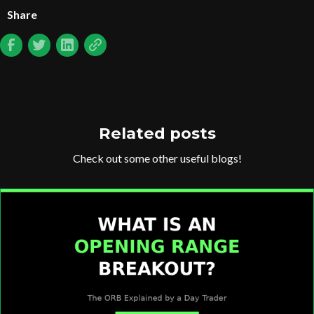
Share
Related posts
Check out some other useful blogs!