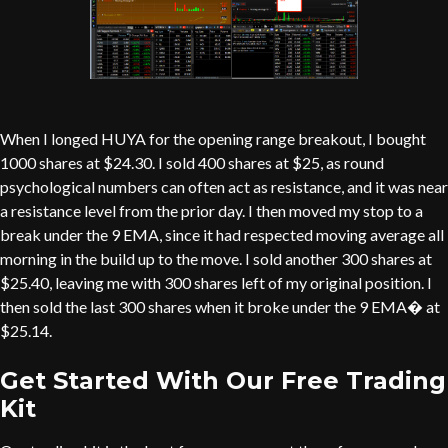
When I longed HUYA for the opening range breakout, I bought
1000 shares at $24.30. I sold 400 shares at $25, as round
psychological numbers can often act as resistance, and it was near
a resistance level from the prior day. I then moved my stop to a
break under the 9 EMA, since it had respected moving average all
morning in the build up to the move. I sold another 300 shares at
$25.40, leaving me with 300 shares left of my original position. I
then sold the last 300 shares when it broke under the 9 EMA� at
$25.14.
Get Started With Our Free Trading
Kit