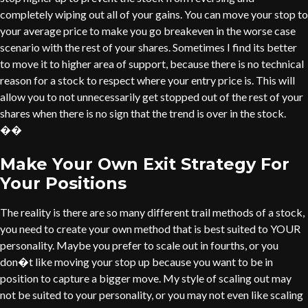
completely wiping out all of your gains. You can move your stop to
your average price to make you go breakeven in the worse case
scenario with the rest of your shares. Sometimes I find its better
to move it to higher area of support, because there is no technical
reason for a stock to respect where your entry price is. This will
allow you to not unnecessarily get stopped out of the rest of your
shares when there is no sign that the trend is over in the stock.
��
Make Your Own Exit Strategy For
Your Positions
The reality is there are so many different trail methods of a stock,
you need to create your own method that is best suited to YOUR
personality. Maybe you prefer to scale out in fourths, or you
don�t like moving your stop up because you want to be in
position to capture a bigger move. My style of scaling out may
not be suited to your personality, or you may not even like scaling