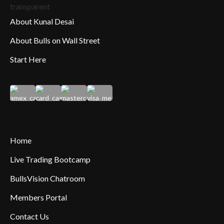
About Kunal Desai
About Bulls on Wall Street
Start Here
Home
Live Trading Bootcamp
BullsVision Chatroom
Members Portal
Contact Us