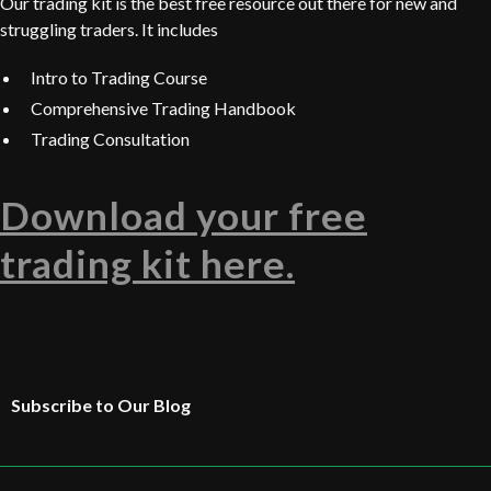
Our trading kit is the best free resource out there for new and
struggling traders. It includes
Intro to Trading Course
Comprehensive Trading Handbook
Trading Consultation
Download your free
trading kit here.
Subscribe to Our Blog