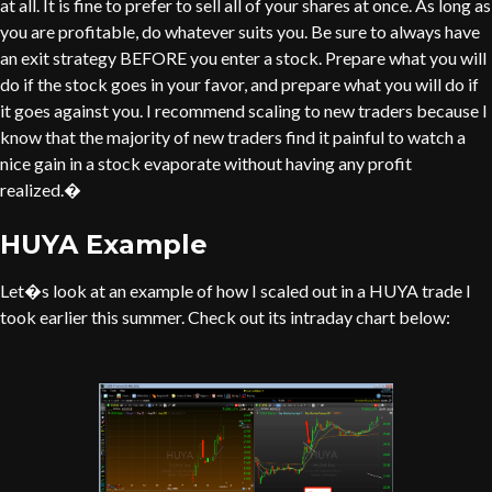
at all. It is fine to prefer to sell all of your shares at once. As long as
you are profitable, do whatever suits you. Be sure to always have
an exit strategy BEFORE you enter a stock. Prepare what you will
do if the stock goes in your favor, and prepare what you will do if
it goes against you. I recommend scaling to new traders because I
know that the majority of new traders find it painful to watch a
nice gain in a stock evaporate without having any profit
realized.�
HUYA Example
Let�s look at an example of how I scaled out in a HUYA trade I
took earlier this summer. Check out its intraday chart below: