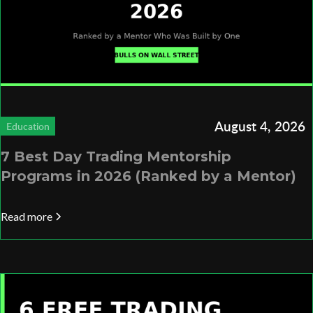
August 4, 2026
Education
7 Best Day Trading Mentorship
Programs in 2026 (Ranked by a Mentor)
Read more