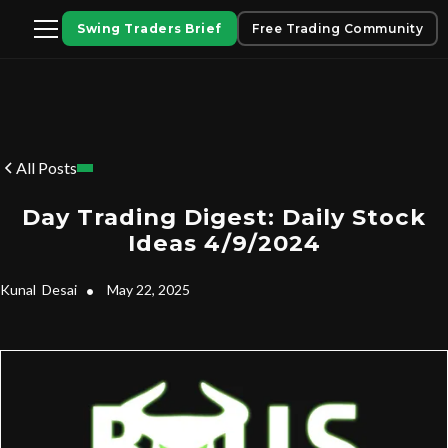
Swing Traders Brief
Free Trading Community
All Posts
Day Trading Digest: Daily Stock
Ideas 4/9/2024
Kunal
Desai
•
May 22, 2025