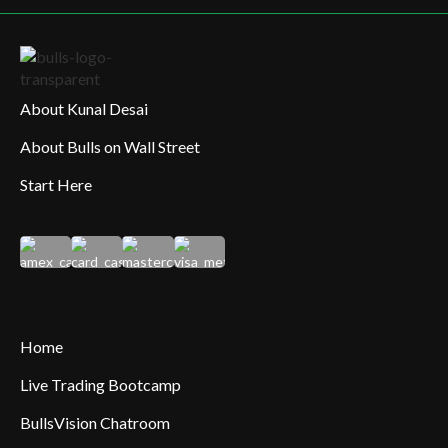
About Kunal Desai
About Bulls on Wall Street
Start Here
Home
Live Trading Bootcamp
BullsVision Chatroom