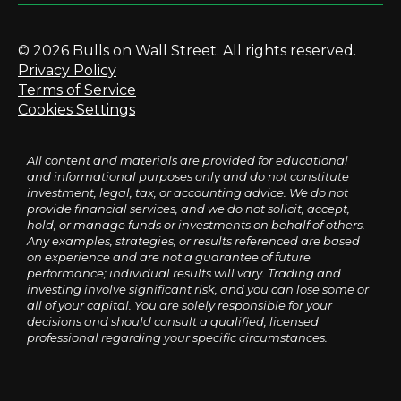
© 2026 Bulls on Wall Street. All rights reserved.
Privacy Policy
Terms of Service
Cookies Settings
All content and materials are provided for educational
and informational purposes only and do not constitute
investment, legal, tax, or accounting advice. We do not
provide financial services, and we do not solicit, accept,
hold, or manage funds or investments on behalf of others.
Any examples, strategies, or results referenced are based
on experience and are not a guarantee of future
performance; individual results will vary. Trading and
investing involve significant risk, and you can lose some or
all of your capital. You are solely responsible for your
decisions and should consult a qualified, licensed
professional regarding your specific circumstances.