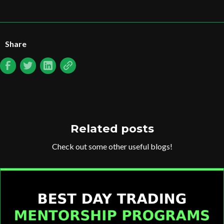
Share
Related posts
Check out some other useful blogs!