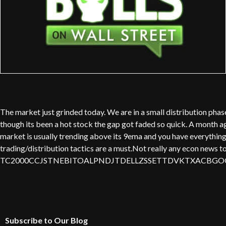
The market just grinded today. We are in a small distribution ph
though its been a hot stock the gap got faded so quick. A month ago
market is usually trending above its 9ema and you have everything c
trading/distribution tactics are a must.Not really any econ news t
TC2000CCJSTNEBITOALPNDJTDELLZSSETTDVKTXACBGOO
Subscribe to Our Blog