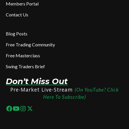
Members Portal
Contact Us
Blog Posts
Free Trading Community
Free Masterclass
Swing Traders Brief
Don’t Miss Out
Pre-Market Live-Stream
(On YouTube? Click
Here To Subscribe)