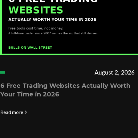
August 2, 2026
6 Free Trading Websites Actually Worth
Your Time in 2026
Read more