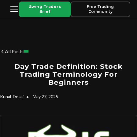
Swing Traders
Free Trading
Brief
Community
All Posts
Day Trade Definition: Stock
Trading Terminology For
Beginners
Kunal
Desai
•
May 27, 2025