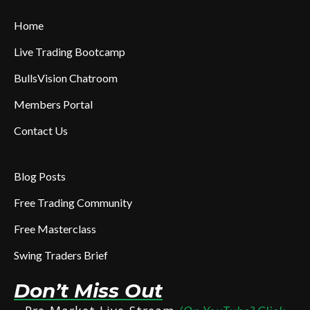
Home
Live Trading Bootcamp
BullsVision Chatroom
Members Portal
Contact Us
Blog Posts
Free Trading Community
Free Masterclass
Swing Traders Brief
Don’t Miss Out