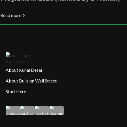
Read more
About Kunal Desai
About Bulls on Wall Street
Start Here