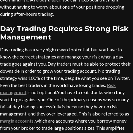
without having to worry about one of your positions dropping
during after-hours trading.
Day Trading Requires Strong Risk
Management
Day trading has a very high reward potential, but you have to
know the correct strategies and manage your risk when a day
trade goes against you. Day traders must be able to protect their
downside in order to grow your trading account. No trading
strategy wins 100% of the time, despite what you see on Twitter.
Even the best traders in the world have losing trades.
Risk
management
is not optional.You have to exit stocks when they
start to go against you. One of the primary reasons why so many
fail at day trading successfully is because they have no risk
management, and they over leveraged. This is also referred to as
margin accounts
, which are accounts where you borrow money
from your broker to trade large positions sizes. This amplifies