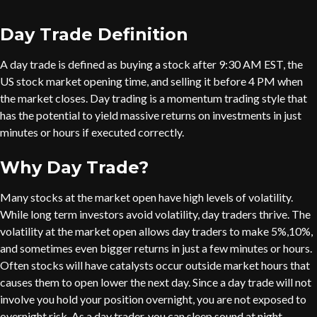
Day Trade Definition
A day trade is defined as buying a stock after 9:30 AM EST, the
US stock market opening time, and selling it before 4 PM when
the market closes. Day trading is a momentum trading style that
has the potential to yield massive returns on investments in just
minutes or hours if executed correctly.
Why Day Trade?
Many stocks at the market open have high levels of volatility.
While long term investors avoid volatility, day traders thrive. The
volatility at the market open allows day traders to make 5%,10%,
and sometimes even bigger returns in just a few minutes or hours.
Often stocks will have catalysts occur outside market hours that
causes them to open lower the next day. Since a day trade will not
involve you hold your position overnight, you are not exposed to
overnight risk. As a day trader, you can sleep sound at night