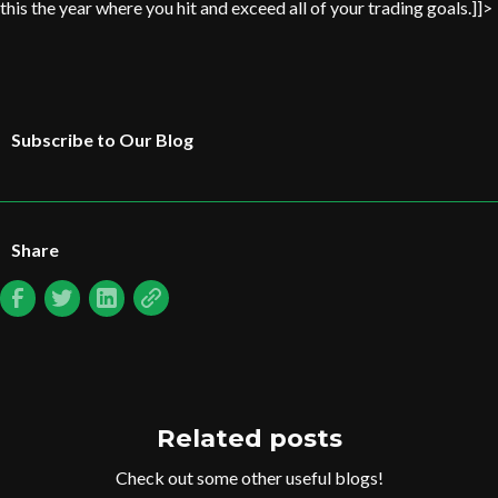
this the year where you hit and exceed all of your trading goals.]]>
Subscribe to Our Blog
Share
Related posts
Check out some other useful blogs!