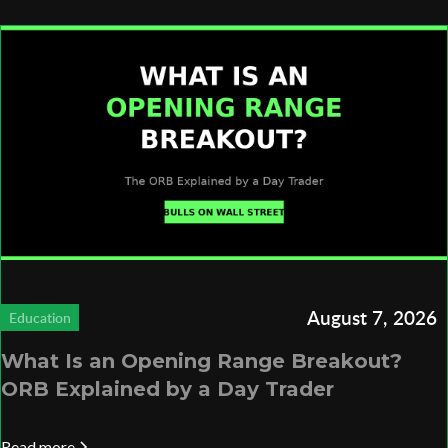
August 7, 2026
Education
What Is an Opening Range Breakout?
ORB Explained by a Day Trader
Read more