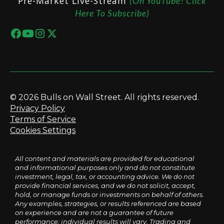
Pre-Market Live-Stream
(On YouTube? Click
Here To Subscribe)
© 2026 Bulls on Wall Street. All rights reserved.
Privacy Policy
Terms of Service
Cookies Settings
All content and materials are provided for educational
and informational purposes only and do not constitute
investment, legal, tax, or accounting advice. We do not
provide financial services, and we do not solicit, accept,
hold, or manage funds or investments on behalf of others.
Any examples, strategies, or results referenced are based
on experience and are not a guarantee of future
performance; individual results will vary. Trading and