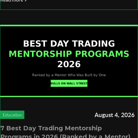
August 4, 2026
Education
7 Best Day Trading Mentorship
Programs in 2026 (Ranked by a Mentor)