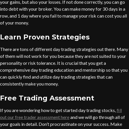
your gains, but also your losses. If not done correctly, you can go
into debt with your broker. You can make money for 30 days in a
row, and 1 day where you fail to manage your risk can cost you all
of your money.
Learn Proven Strategies
There are tons of different day trading strategies out there. Many
of them will not work for you because they are not suited to your
personality or risk tolerance. It is crucial that you get a
comprehensive day trading education and mentorship so that you
can quickly find and utilize day trading strategies that can
consistently make you money.
Free Trading Assessment
If you are wondering how to get started day trading stocks,
fill
out our free trader assessment here
and we will go through all of
your goals in detail. Don’t procrastinate on your success. Make