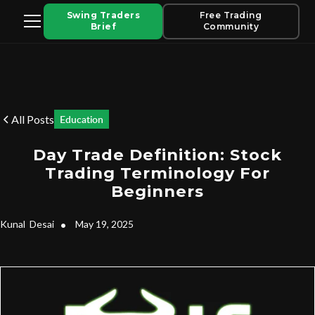
Swing Traders
Free Trading
Brief
Community
All Posts
Education
Day Trade Definition: Stock
Trading Terminology For
Beginners
Kunal
Desai
•
May 19, 2025