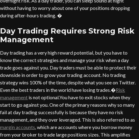
overnight risk. As a day trader, you can sleep sound at night
without having to worry about one of your positions dropping
during after-hours trading. �
Day Trading Requires Strong Risk
Management
Day trading has a very high reward potential, but you have to
know the correct strategies and manage your risk when a day
trade goes against you. Day traders must be able to protect their
downside in order to grow your trading account. No trading
strategy wins 100% of the time, despite what you see on Twitter.
Even the best traders in the world have losing trades.�
Risk
management
is not optional.You have to exit stocks when they
start to go against you. One of the primary reasons why so many
fail at day trading successfully is because they have no risk
management, and they over leveraged. This is also referred to as
margin accounts
, which are accounts where you borrow money
from your broker to trade large positions sizes. This amplifies