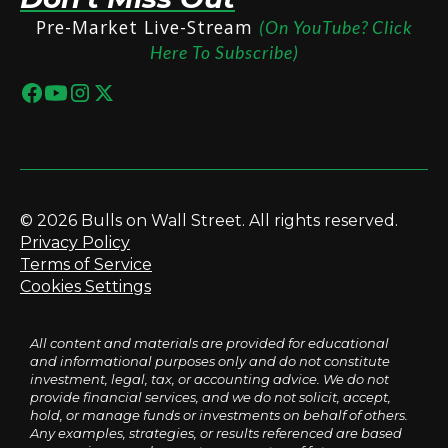
Pre-Market Live-Stream
(On YouTube? Click
Here To Subscribe)
© 2026 Bulls on Wall Street. All rights reserved.
Privacy Policy
Terms of Service
Cookies Settings
All content and materials are provided for educational
and informational purposes only and do not constitute
investment, legal, tax, or accounting advice. We do not
provide financial services, and we do not solicit, accept,
hold, or manage funds or investments on behalf of others.
Any examples, strategies, or results referenced are based