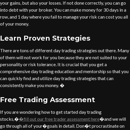
your gains, but also your losses. If not done correctly, you can go
into debt with your broker. You can make money for 30 days in a
row, and 1 day where you fail to manage your risk can cost you all
of your money.
Learn Proven Strategies
There are tons of different day trading strategies out there. Many
of them will not work for you because they are not suited to your
personality or risk tolerance. It is crucial that you get a
comprehensive day trading education and mentorship so that you
can quickly find and utilize day trading strategies that can
consistently make you money. �
Free Trading Assessment
If you are wondering how to get started day trading
stocks,�
�fill out our free trader assessment here
�and we will
go through all of your�goals in detail. Don�t procrastinate on