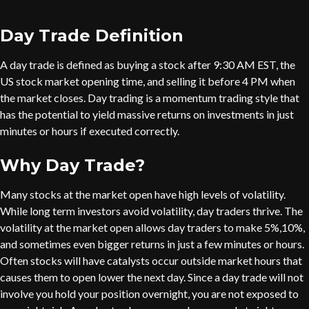
Day Trade Definition
A day trade is defined as buying a stock after 9:30 AM EST, the
US stock market opening time, and selling it before 4 PM when
the market closes. Day trading is a momentum trading style that
has the potential to yield massive returns on investments in just
minutes or hours if executed correctly.
Why Day Trade?
Many stocks at the market open have high levels of volatility.
While long term investors avoid volatility, day traders thrive. The
volatility at the market open allows day traders to make 5%,10%,
and sometimes even bigger returns in just a few minutes or hours.
Often stocks will have catalysts occur outside market hours that
causes them to open lower the next day. Since a day trade will not
involve you hold your position overnight, you are not exposed to