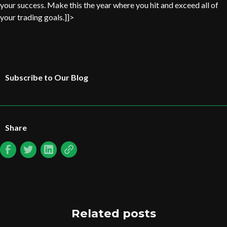
your success. Make this the year where you hit and exceed all of
your trading goals.]]>
Subscribe to Our Blog
Share
Related posts