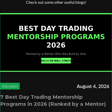
Check out some other useful blogs!
August 4, 2026
Education
7 Best Day Trading Mentorship
Programs in 2026 (Ranked by a Mentor)