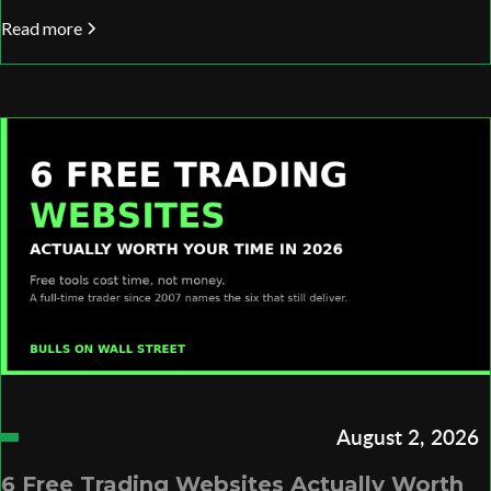
Read more
August 2, 2026
6 Free Trading Websites Actually Worth