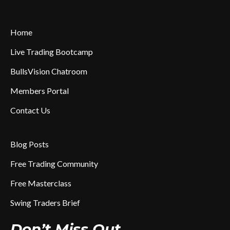
Home
Live Trading Bootcamp
BullsVision Chatroom
Members Portal
Contact Us
Blog Posts
Free Trading Community
Free Masterclass
Swing Traders Brief
Don’t Miss Out