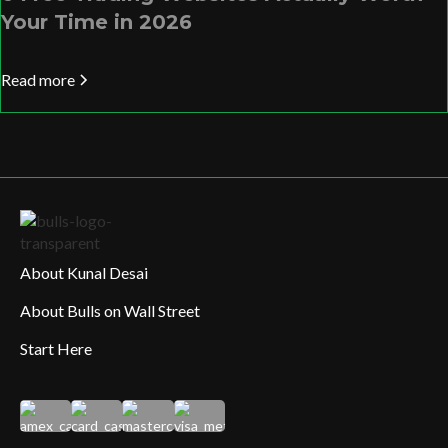
Your Time in 2026
Read more
About Kunal Desai
About Bulls on Wall Street
Start Here