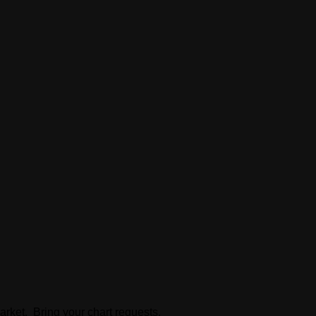
arket. Bring your chart requests.