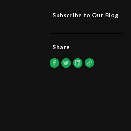
Subscribe to Our Blog
Share