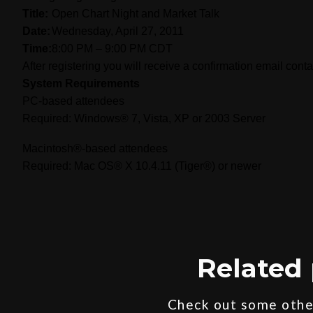
Title:
Open Chart Night and Market Talk
Date:
Wednesday, April 27, 2011
Time:
8:00 PM – 9:00 PM CDT
After registering you will receive a confirmation email cont
System Requirements
PC-based attendees
Required: Windows® 7, Vista, XP or 2003 Server
Macintosh®-based attendees
Required: Mac OS® X 10.4.11 (Tiger®) or newer
Related 
Check out some other