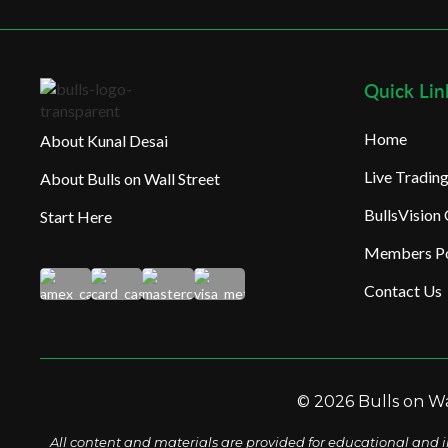
Quick Lin
Home
About Kunal Desai
Live Tradi
About Bulls on Wall Street
BullsVision
Start Here
Members Po
Contact Us
© 2026 Bulls on Wal
All content and materials are provided for educational and i