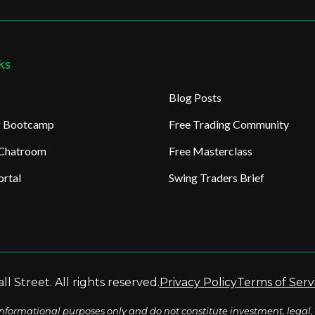
ks
Blog Posts
ng Bootcamp
Free Trading Community
 Chatroom
Free Masterclass
rtal
Swing Traders Brief
l Street. All rights reserved.
Privacy Policy
Terms of Serv
nformational purposes only and do not constitute investment, legal, 