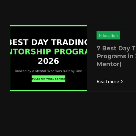
Education
7 Best Day 
Programs in 
Mentor)
Read more