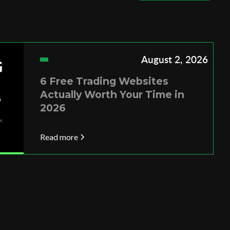
August 2, 2026
6 Free Trading Websites
Actually Worth Your Time in
2026
Read more