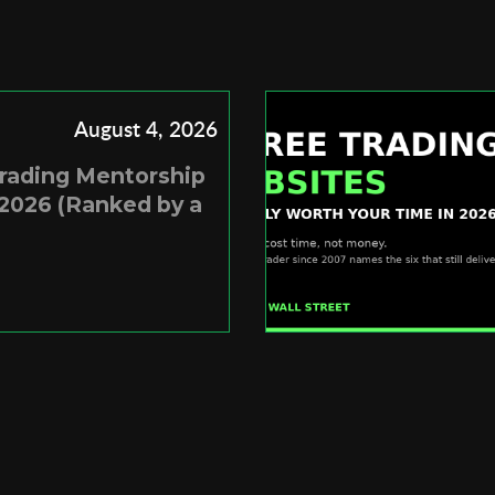
August 4, 2026
Trading Mentorship
2026 (Ranked by a