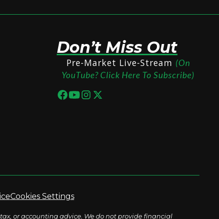
Don’t Miss Out
Pre-Market Live-Stream
(On
YouTube? Click Here To Subscribe)
ice
Cookies Settings
tax, or accounting advice. We do not provide financial