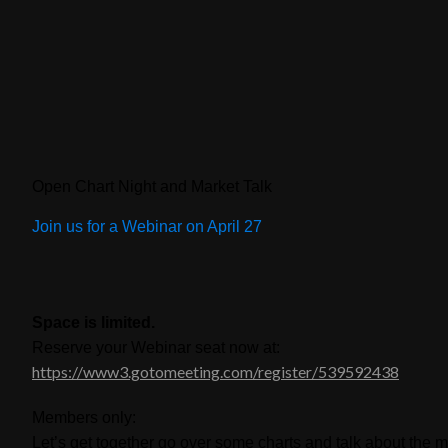
Open Chart Night and Market Talk
Join us for a Webinar on April 27
Space is limited.
Reserve your Webinar seat now at:
https://www3.gotomeeting.com/register/539592438
Members only:
Let’s get together go over some charts and talk about the m