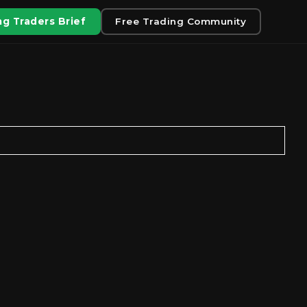
g Traders Brief
Free Trading Community