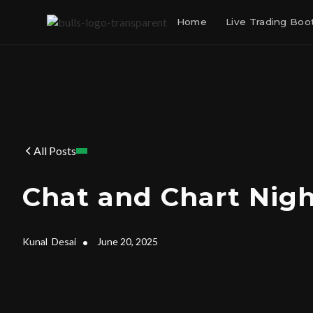
Home
Live Trading Bo
All Posts
Chat and Chart Nig
Kunal
Desai
•
June 20, 2025