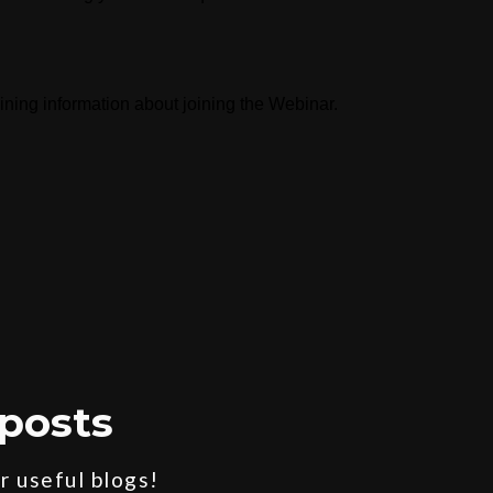
aining information about joining the Webinar.
posts
 useful blogs!