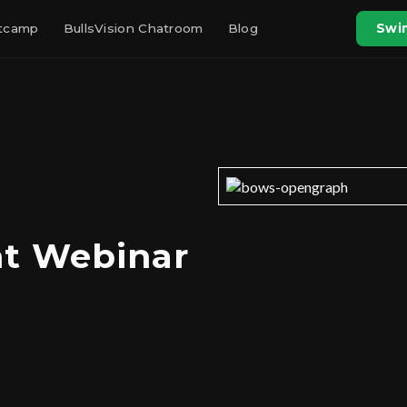
otcamp
BullsVision Chatroom
Blog
Swin
ht Webinar