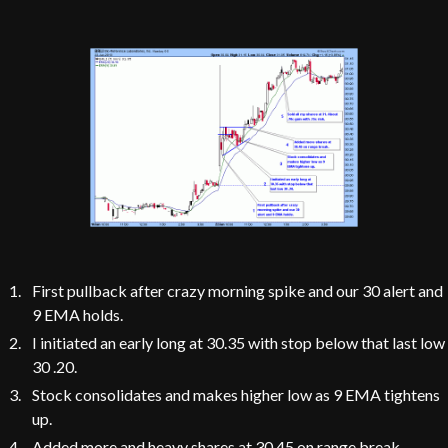
First pullback after crazy morning spike and our 30 alert and
9 EMA holds.
I initiated an early long at 30.35 with stop below that last low
30 .20.
Stock consolidates and makes higher low as 9 EMA tightens
up.
Added more and heavy shares at 30.45 on range break,