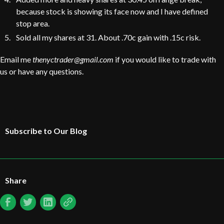
because stock is showing its face now and I have defined
stop area.
Sold all my shares at 31. About .70c gain with .15c risk.
Email me
thenyctrader@gmail.com
if you would like to trade with
us or have any questions.
Subscribe to Our Blog
Share