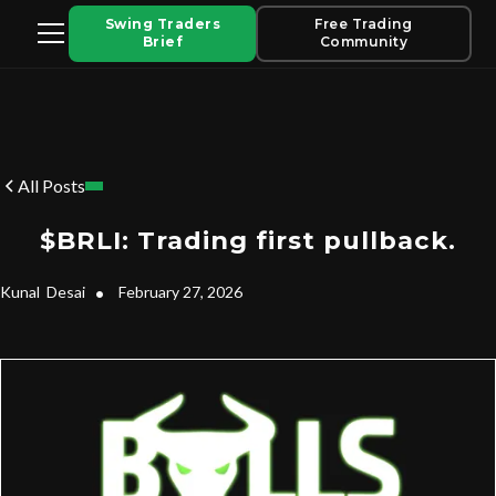
Swing Traders
Free Trading
Brief
Community
All Posts
$BRLI: Trading first pullback.
Kunal
Desai
•
February 27, 2026