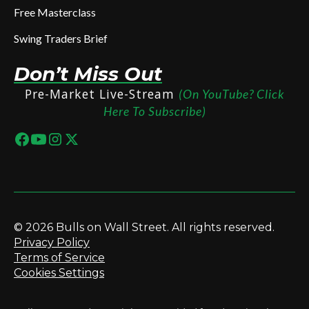
Free Masterclass
Swing Traders Brief
Don’t Miss Out
Pre-Market Live-Stream
(On YouTube? Click
Here To Subscribe)
© 2026 Bulls on Wall Street. All rights reserved.
Privacy Policy
Terms of Service
Cookies Settings