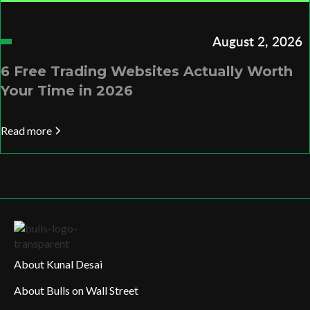
August 2, 2026
6 Free Trading Websites Actually Worth
Your Time in 2026
Read more
About Kunal Desai
About Bulls on Wall Street