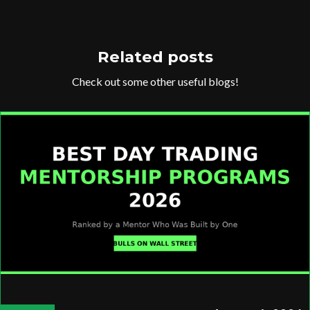
Related posts
Check out some other useful blogs!