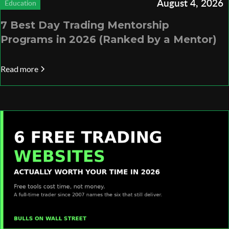
August 4, 2026
Education
7 Best Day Trading Mentorship
Programs in 2026 (Ranked by a Mentor)
Read more