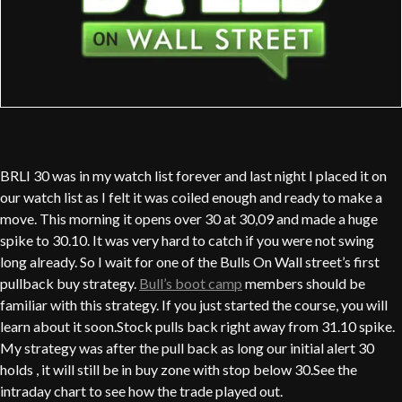
BRLI 30 was in my watch list forever and last night I placed it on
our watch list as I felt it was coiled enough and ready to make a
move. This morning it opens over 30 at 30,09 and made a huge
spike to 30.10. It was very hard to catch if you were not swing
long already. So I wait for one of the Bulls On Wall street’s first
pullback buy strategy.
Bull’s boot camp
members should be
familiar with this strategy. If you just started the course, you will
learn about it soon.Stock pulls back right away from 31.10 spike.
My strategy was after the pull back as long our initial alert 30
holds , it will still be in buy zone with stop below 30.See the
intraday chart to see how the trade played out.