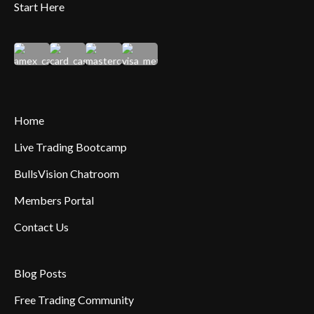
Start Here
Home
Live Trading Bootcamp
BullsVision Chatroom
Members Portal
Contact Us
Blog Posts
Free Trading Community