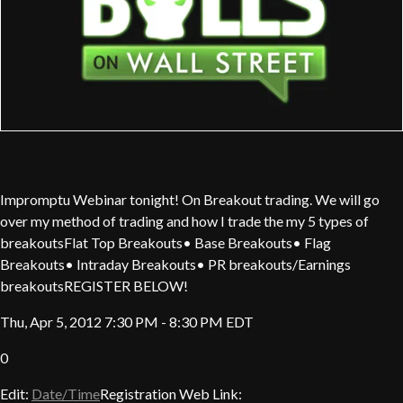
Impromptu Webinar tonight! On Breakout trading. We will go
over my method of trading and how I trade the my 5 types of
breakoutsFlat Top Breakouts• Base Breakouts• Flag
Breakouts• Intraday Breakouts• PR breakouts/Earnings
breakoutsREGISTER BELOW!
Thu, Apr 5, 2012 7:30 PM - 8:30 PM EDT
0
Edit:
Date/Time
Registration Web Link: