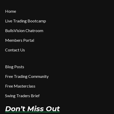
Home
Live Trading Bootcamp
BullsVision Chatroom
Members Portal
Contact Us
Blog Posts
Free Trading Community
Free Masterclass
Swing Traders Brief
Don’t Miss Out