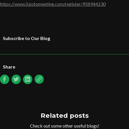
https://www3.gotomeeting.com/register/958944230
Subscribe to Our Blog
Share
Related posts
Check out some other useful blogs!