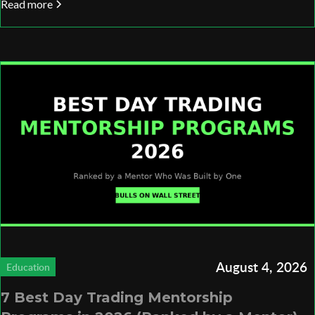
Read more
August 4, 2026
Education
7 Best Day Trading Mentorship