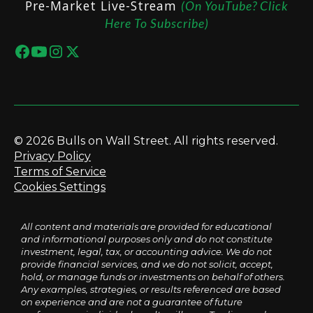
Pre-Market Live-Stream
(On YouTube? Click
Here To Subscribe)
© 2026 Bulls on Wall Street. All rights reserved.
Privacy Policy
Terms of Service
Cookies Settings
All content and materials are provided for educational
and informational purposes only and do not constitute
investment, legal, tax, or accounting advice. We do not
provide financial services, and we do not solicit, accept,
hold, or manage funds or investments on behalf of others.
Any examples, strategies, or results referenced are based
on experience and are not a guarantee of future