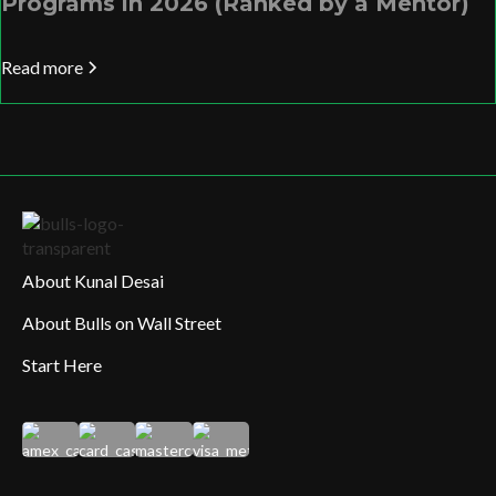
Programs in 2026 (Ranked by a Mentor)
Read more
About Kunal Desai
About Bulls on Wall Street
Start Here