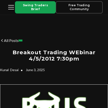
Swing Traders
Free Trading
Brief
Community
All Posts
Breakout Trading WEbinar
4/5/2012 7:30pm
Kunal
Desai
•
June 3, 2025