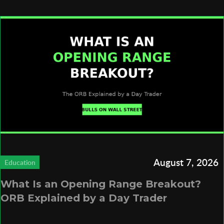
August 7, 2026
Education
What Is an Opening Range Breakout?
ORB Explained by a Day Trader