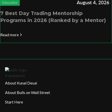
August 4, 2026
Education
7 Best Day Trading Mentorship
Programs in 2026 (Ranked by a Mentor)
Read more
About Kunal Desai
About Bulls on Wall Street
Start Here