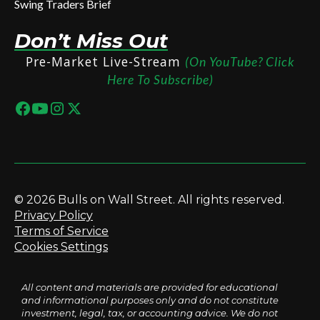
Swing Traders Brief
Don’t Miss Out
Pre-Market Live-Stream
(On YouTube? Click
Here To Subscribe)
© 2026 Bulls on Wall Street. All rights reserved.
Privacy Policy
Terms of Service
Cookies Settings
All content and materials are provided for educational
and informational purposes only and do not constitute
investment, legal, tax, or accounting advice. We do not