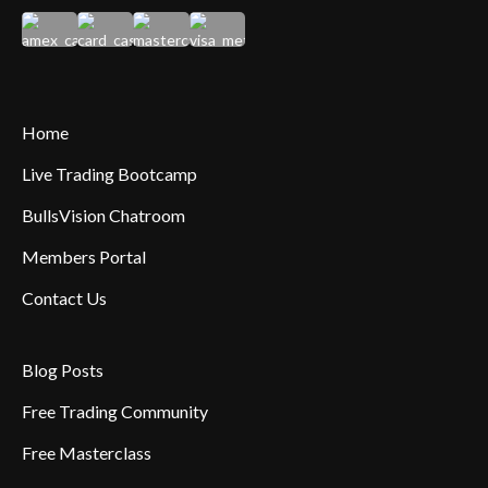
Home
Live Trading Bootcamp
BullsVision Chatroom
Members Portal
Contact Us
Blog Posts
Free Trading Community
Free Masterclass