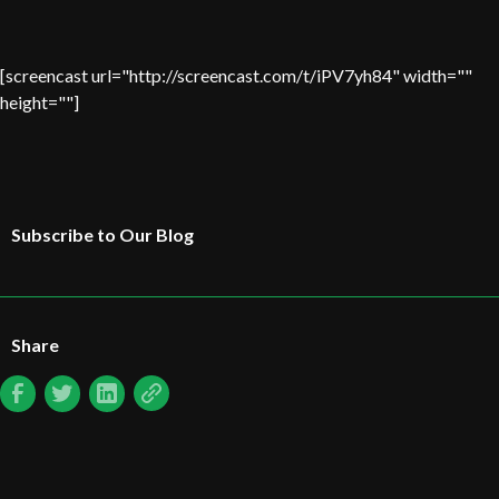
[screencast url="http://screencast.com/t/iPV7yh84" width=""
height=""]
Subscribe to Our Blog
Share