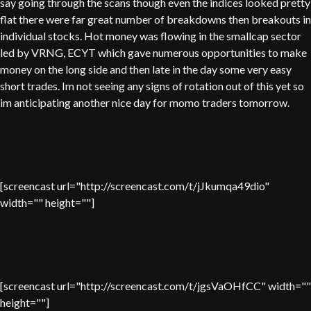
say going through the scans though even the indices looked pretty
flat there were far great number of breakdowns then breakouts in
individual stocks. Hot money was flowing in the smallcap sector
led by VRNG, ECYT which gave numerous opportunities to make
money on the long side and then late in the day some very easy
short trades. Im not seeing any signs of rotation out of this yet so
im anticipating another nice day for momo traders tomorrow.
[screencast url="http://screencast.com/t/jJkumqa49dio"
width="" height=""]
[screencast url="http://screencast.com/t/jgsVaOHfCC" width=""
height=""]