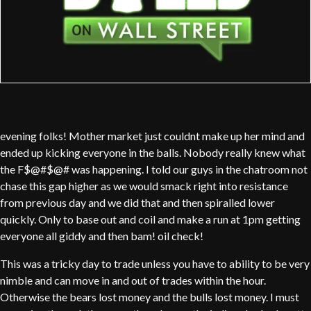
evening folks! Mother market just couldnt make up her mind and
ended up kicking everyone in the balls. Nobody really knew what
the F$@#$@# was happening. I told our guys in the chatroom not
chase this gap higher as we would smack right into resistance
from previous day and we did that and then spiralled lower
quickly. Only to base out and coil and make a run at 1pm getting
everyone all giddy and then bam! oil check!
This was a tricky day to trade unless you have to ability to be very
nimble and can move in and out of trades within the hour.
Otherwise the bears lost money and the bulls lost money. I must