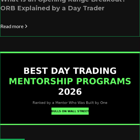
ORB Explained by a Day Trader
Read more