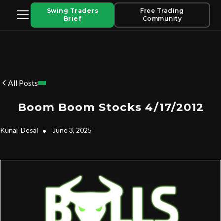
Swing Traders
Free Trading
Brief
Community
All Posts
Boom Boom Stocks 4/17/2012
Kunal
Desai
•
June 3, 2025