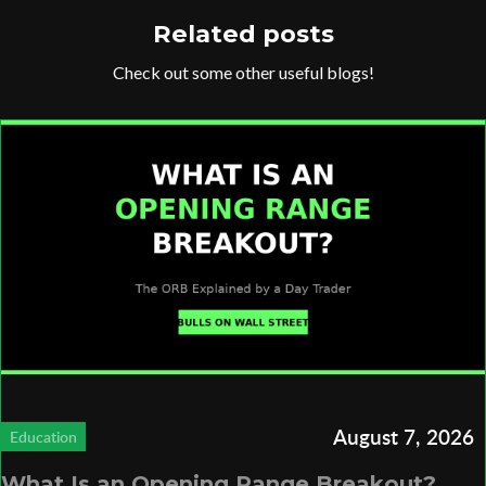
Related posts
Check out some other useful blogs!
August 7, 2026
Education
What Is an Opening Range Breakout?