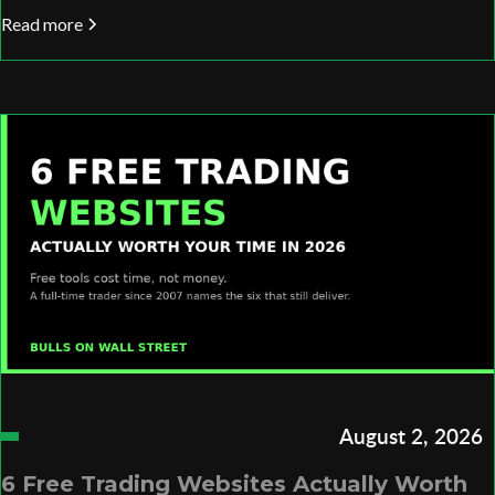
Read more
August 2, 2026
6 Free Trading Websites Actually Worth