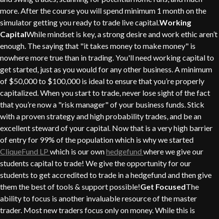
more. After the course you will spend minimum 1 month on the
simulator getting you ready to trade live capital.
Working
Capital
While mindset is key, a strong desire and work ethic aren’t
enough. The saying that "it takes money to make money" is
nowhere more true than in trading. You'll need working capital to
get started, just as you would for any other business. A minimum
of $50,000 to $100,000 is ideal to ensure that you’re properly
capitalized. When you start to trade, never lose sight of the fact
that you’re now a "risk manager" of your business funds. Stick
with a proven strategy and high probability trades, and be an
excellent steward of your capital. Now that is a very high barrier
of entry for 99% of the population which is why we started
CliqueFund LP
which is our own
hedgefund
where we give our
students capital to trade! We give the opportunity for our
students to get accredited to trade in a hedgefund and then give
them the best of tools & support possible!
Get Focused
The
ability to focus is another invaluable resource of the master
trader. Most new traders focus only on money. While this is