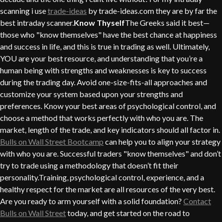
scanning i use
trade-ideas
by trade-ideas.com they are by far the
best intraday scanner.
Know Thyself
The Greeks said it best—
those who "know themselves" have the best chance at happiness
and success in life, and this is true in trading as well. Ultimately,
YOU are your best resource, and understanding that you’re a
human being with strengths and weaknesses is key to success
during the trading day. Avoid one-size-fits-all approaches and
customize your system based upon your strengths and
preferences. Know your best areas of psychological control, and
choose a method that works perfectly with who you are. The
market, length of the trade, and key indicators should all factor in.
Bulls on Wall Street Bootcamp
can help you to align your strategy
with who you are. Successful traders "know themselves" and don’t
try to trade using a methodology that doesn’t fit their
personality.Training, psychological control, experience, and a
healthy respect for the market are all resources of the very best.
Are you ready to arm yourself with a solid foundation?
Contact
Bulls on Wall Street
today, and get started on the road to