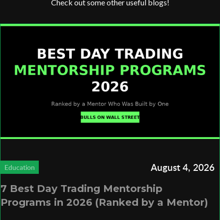
Check out some other useful blogs!
August 4, 2026
Education
7 Best Day Trading Mentorship
Programs in 2026 (Ranked by a Mentor)