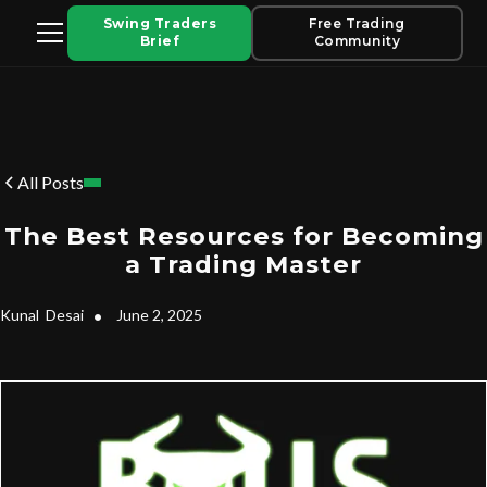
Swing Traders
Free Trading
Brief
Community
All Posts
The Best Resources for Becoming
a Trading Master
Kunal
Desai
•
June 2, 2025