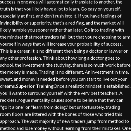
success in one area will automatically translate to another, the
truth is that you likely have a lot to learn. Go easy on yourself,
especially at first, and don't rush into it. If you have feelings of
invincibility or superiority, that's a red flag, and the market will
likely humble you sooner rather than later. Go into trading with
the mindset that most traders fail, but that you’re choosing to arm
yourself in ways that will increase your probability of success.
This is a career. It is no different then being a doctor or lawyer or
any other profession. Think about how long a doctor goes to
school, the investment, the studying, there is so much work before
the money is made. Trading is no different. An investment in time,
sweat, and money is needed before you can start to live out your
dreams.
Superior Training
Once a realistic mindset is established,
you'll want to surround yourself with the very best teachers. A
reckless, rogue mentality causes some to believe that they can
"go it alone" or "learn from doing," but unfortunately, trading
room floors are littered with the bones of those who tried this
approach. The vast majority of new traders jump from method to
method and lose money without learning from their mistakes. One