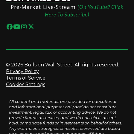
Pre-Market Live-Stream
(On YouTube? Click
Here To Subscribe)
© 2026 Bulls on Wall Street. All rights reserved.
Privacy Policy
Terms of Service
Cookies Settings
All content and materials are provided for educational
and informational purposes only and do not constitute
investment, legal, tax, or accounting advice. We do not
provide financial services, and we do not solicit, accept,
hold, or manage funds or investments on behalf of others.
Any examples, strategies, or results referenced are based
on experience and are not a guarantee of future