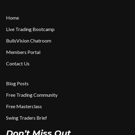
Home
Live Trading Bootcamp
BullsVision Chatroom
Members Portal
Contact Us
Blog Posts
Free Trading Community
Free Masterclass
Swing Traders Brief
Don’t Miss Out