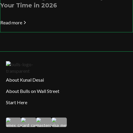
Your Time in 2026
Read more
About Kunal Desai
About Bulls on Wall Street
Start Here