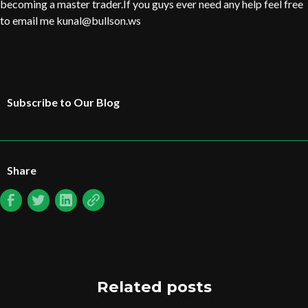
becoming a master trader.If you guys ever need any help feel free
to email me kunal@bullson.ws
Subscribe to Our Blog
Share
Related posts