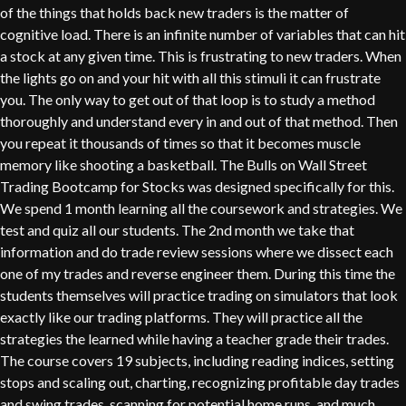
of the things that holds back new traders is the matter of
cognitive load. There is an infinite number of variables that can hit
a stock at any given time. This is frustrating to new traders. When
the lights go on and your hit with all this stimuli it can frustrate
you. The only way to get out of that loop is to study a method
thoroughly and understand every in and out of that method. Then
you repeat it thousands of times so that it becomes muscle
memory like shooting a basketball. The Bulls on Wall Street
Trading Bootcamp for Stocks was designed specifically for this.
We spend 1 month learning all the coursework and strategies. We
test and quiz all our students. The 2nd month we take that
information and do trade review sessions where we dissect each
one of my trades and reverse engineer them. During this time the
students themselves will practice trading on simulators that look
exactly like our trading platforms. They will practice all the
strategies the learned while having a teacher grade their trades.
The course covers 19 subjects, including reading indices, setting
stops and scaling out, charting, recognizing profitable day trades
and swing trades, scanning for potential home runs, and much