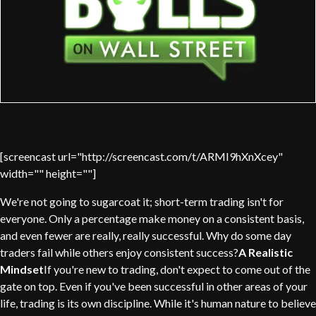
[screencast url="http://screencast.com/t/ARMI9hXnXcey"
width="" height=""]
We're not going to sugarcoat it; short-term trading isn't for
everyone. Only a percentage make money on a consistent basis,
and even fewer are really, really successful. Why do some day
traders fail while others enjoy consistent success?
A Realistic
Mindset
If you're new to trading, don't expect to come out of the
gate on top. Even if you've been successful in other areas of your
life, trading is its own discipline. While it's human nature to believe