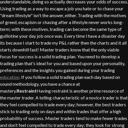
understandable, doing so actually decreases your odds of success.
Using trading as a way to escape a job you hate or to chase your
"dream lifestyle" isn't the answer, either. Trading with the motives
of greed, escapism or chasing after a lifestyle never works long-
term; with these motives, trading can become the same type of
guillotine your day job once was. Every time I have a disaster day
its because I start to trade my P&L rather then the charts and it all
starts downhill fast! Master traders know that the only viable
focus for success is a solid trading plan. You need to develop a
trading plan that's ideal for you and based upon your personality,
preferences and the insights you gained during your trading
education
. If you follow a solid trading plan each day based on
sound methodology, you have a chance at
mastery.
Restraint
Having restraint is another prime resource of
the master trader. A telling characteristic of a novice trader is that
they feel compelled to trade every day; however, the best traders
stick to trading only on days and within trades that offer a high
probability of success. Master traders tend to make fewer trades
and don’t feel compelled to trade every day; they look for strong