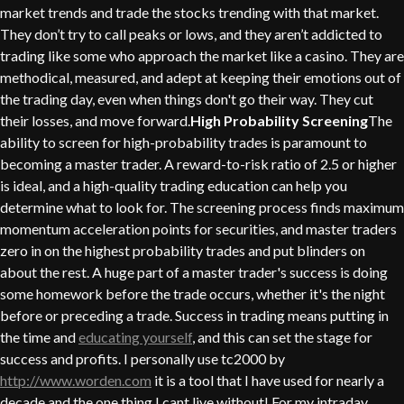
market trends and trade the stocks trending with that market.
They don’t try to call peaks or lows, and they aren’t addicted to
trading like some who approach the market like a casino. They are
methodical, measured, and adept at keeping their emotions out of
the trading day, even when things don't go their way. They cut
their losses, and move forward.
High Probability Screening
The
ability to screen for high-probability trades is paramount to
becoming a master trader. A reward-to-risk ratio of 2.5 or higher
is ideal, and a high-quality trading education can help you
determine what to look for. The screening process finds maximum
momentum acceleration points for securities, and master traders
zero in on the highest probability trades and put blinders on
about the rest. A huge part of a master trader's success is doing
some homework before the trade occurs, whether it's the night
before or preceding a trade. Success in trading means putting in
the time and
educating yourself
, and this can set the stage for
success and profits. I personally use tc2000 by
http://www.worden.com
it is a tool that I have used for nearly a
decade and the one thing I cant live without! For my intraday