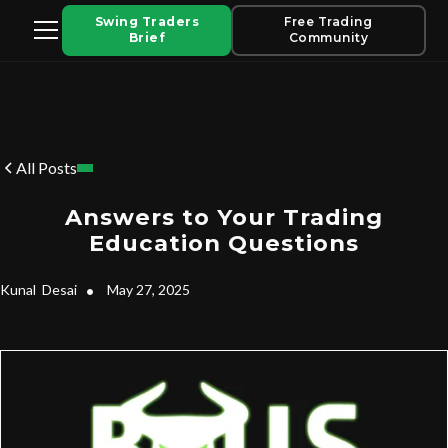
Swing Traders
Free Trading
Brief
Community
All Posts
Answers to Your Trading
Education Questions
Kunal
Desai
•
May 27, 2025