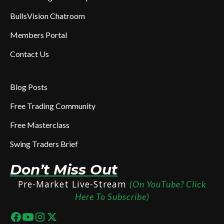
BullsVision Chatroom
Members Portal
Contact Us
Blog Posts
Free Trading Community
Free Masterclass
Swing Traders Brief
Don’t Miss Out
Pre-Market Live-Stream
(On YouTube? Click
Here To Subscribe)