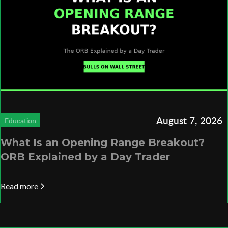
August 7, 2026
Education
What Is an Opening Range Breakout?
ORB Explained by a Day Trader
Read more