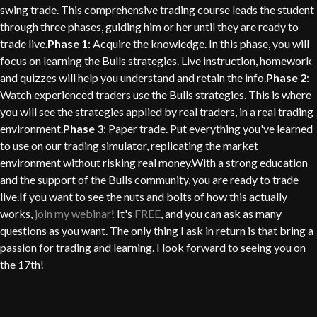
swing trade. This comprehensive trading course leads the student
through three phases, guiding him or her until they are ready to
trade live.
Phase 1
: Acquire the knowledge. In this phase, you will
focus on learning the Bulls strategies. Live instruction, homework
and quizzes will help you understand and retain the info.
Phase 2
:
Watch experienced traders use the Bulls strategies. This is where
you will see the strategies applied by real traders, in a real trading
environment.
Phase 3
: Paper trade. Put everything you've learned
to use on our trading simulator, replicating the market
environment without risking real money.With a strong education
and the support of the Bulls community, you are ready to trade
live.If you want to see the nuts and bolts of how this actually
works,
join my webinar
! It's
FREE
, and you can ask as many
questions as you want. The only thing I ask in return is that bring a
passion for trading and learning. I look forward to seeing you on
the 17th!