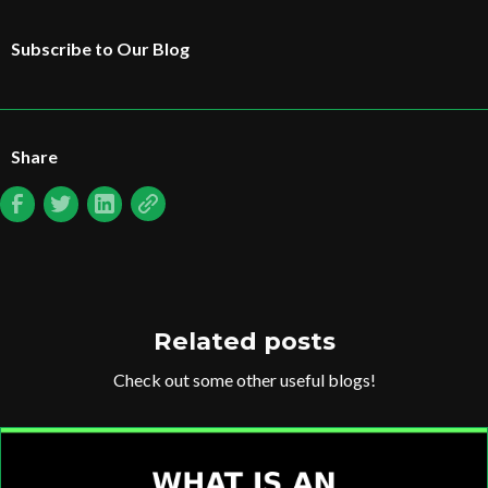
Subscribe to Our Blog
Share
Related posts
Check out some other useful blogs!