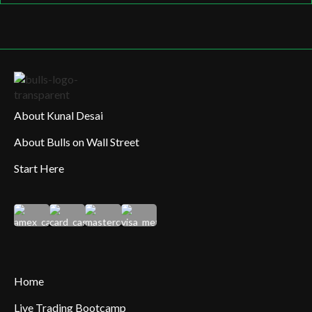
About Kunal Desai
About Bulls on Wall Street
Start Here
Home
Live Trading Bootcamp