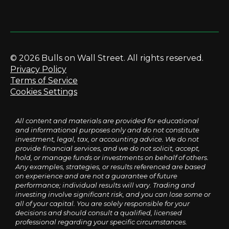
© 2026 Bulls on Wall Street. All rights reserved.
Privacy Policy
Terms of Service
Cookies Settings
All content and materials are provided for educational
and informational purposes only and do not constitute
investment, legal, tax, or accounting advice. We do not
provide financial services, and we do not solicit, accept,
hold, or manage funds or investments on behalf of others.
Any examples, strategies, or results referenced are based
on experience and are not a guarantee of future
performance; individual results will vary. Trading and
investing involve significant risk, and you can lose some or
all of your capital. You are solely responsible for your
decisions and should consult a qualified, licensed
professional regarding your specific circumstances.