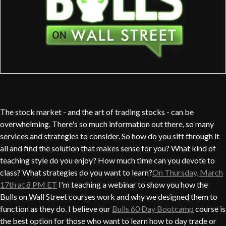
The stock market - and the art of trading stocks - can be
overwhelming. There's so much information out there, so many
services and strategies to consider. So how do you sift through it
all and find the solution that makes sense for you? What kind of
teaching style do you enjoy? How much time can you devote to
class? What strategies do you want to learn?
On Thursday, March
17th at 8 PM ET
I'm teaching a webinar to show you how the
Bulls on Wall Street courses work and why we designed them to
function as they do. I believe our
Bulls 60 Day Bootcamp
course is
the best option for those who want to learn how to day trade or