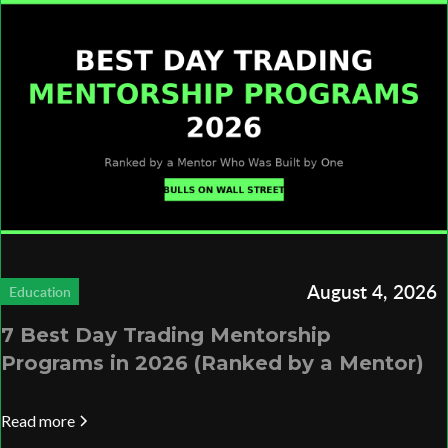
August 4, 2026
Education
7 Best Day Trading Mentorship
Programs in 2026 (Ranked by a Mentor)
Read more