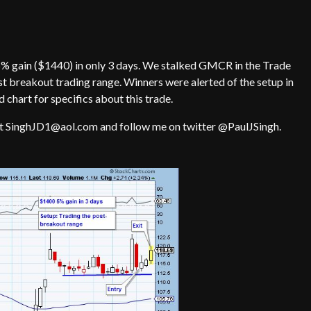
% gain ($1440) in only 3 days. We stalked GMCR in the Trade
st breakout trading range. Winners were alerted of the setup in
d chart for specifics about this trade.
at SinghJD1@aol.com and follow me on twitter @PaulJSingh.