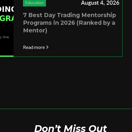
August 4, 2026
Education
7 Best Day Trading Mentorship
Programs in 2026 (Ranked by a
Mentor)
Read more
Don’t Miss Out