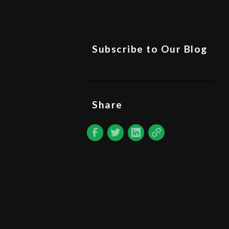
Subscribe to Our Blog
Share