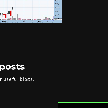
posts
 useful blogs!