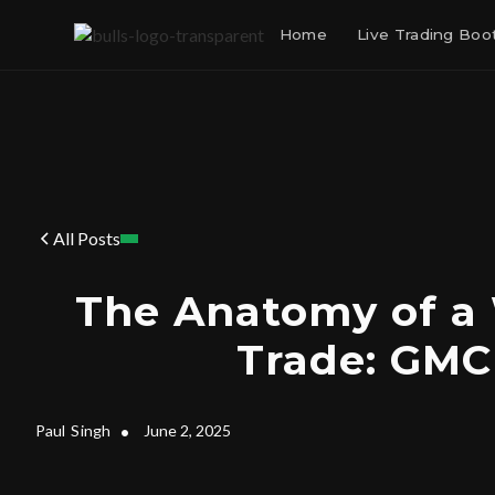
Home
Live Trading Bo
All Posts
The Anatomy of a
Trade: GM
Paul
Singh
•
June 2, 2025