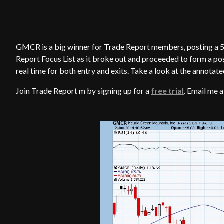
GMCR is a big winner for Trade Report members, posting a 5
Report Focus List as it broke out and proceeded to form a po
real time for both entry and exits. Take a look at the annotate
Join Trade Report m by signing up for a
free trial
. Email me 