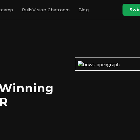
otcamp
BullsVision Chatroom
Blog
Swin
 Winning
CR