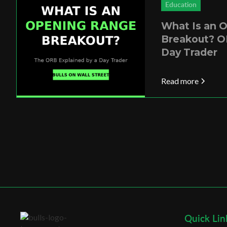
Education
What Is an 
Breakout? O
Day Trader
Read more
Quick Lin