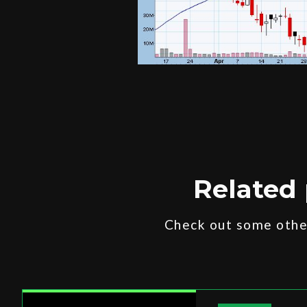
Related 
Check out some other