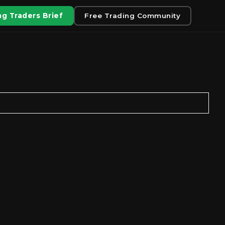
g Traders Brief
Free Trading Community