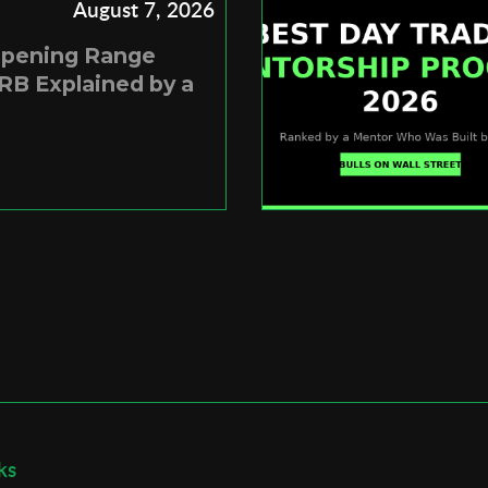
August 7, 2026
Opening Range
RB Explained by a
ks