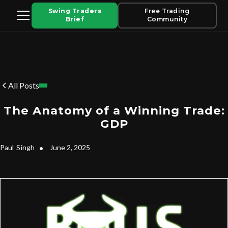
Swing Traders
Free Trading
Brief
Community
All Posts
The Anatomy of a Winning Trade:
GDP
Paul
Singh
•
June 2, 2025