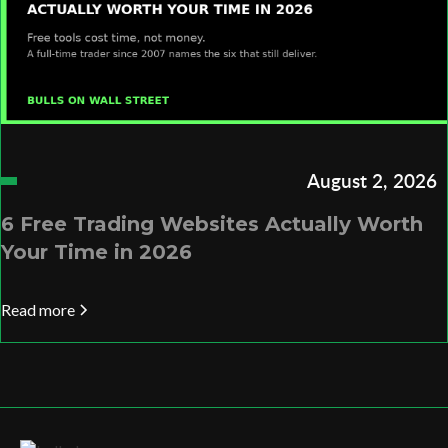
August 2, 2026
6 Free Trading Websites Actually Worth
Your Time in 2026
Read more