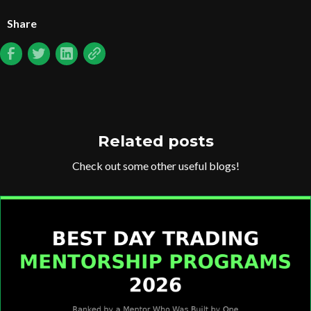
Share
Related posts
Check out some other useful blogs!