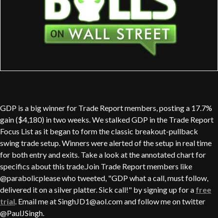
GDP is a big winner for Trade Report members, posting a 17.7%
gain ($4,180) in two weeks. We stalked GDP in the Trade Report
Focus List as it began to form the classic breakout-pullback
swing trade setup. Winners were alerted of the setup in real time
for both entry and exits. Take a look at the annotated chart for
specifics about this trade.Join Trade Report members like
@parabolicplease who tweeted, "GDP what a call, must follow,
delivered it on a silver platter. Sick call!" by signing up for a
free
trial
. Email me at SinghJD1@aol.com and follow me on twitter
@PaulJSingh.