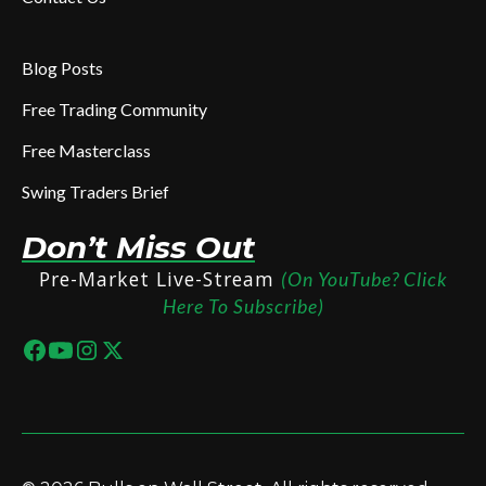
Blog Posts
Free Trading Community
Free Masterclass
Swing Traders Brief
Don’t Miss Out
Pre-Market Live-Stream
(On YouTube? Click
Here To Subscribe)