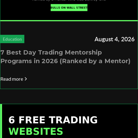
August 4, 2026
Education
7 Best Day Trading Mentorship
Programs in 2026 (Ranked by a Mentor)
Read more