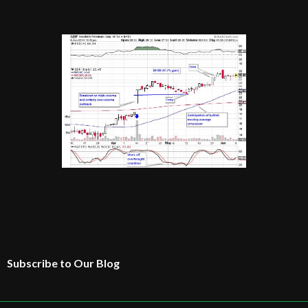
Subscribe to Our Blog