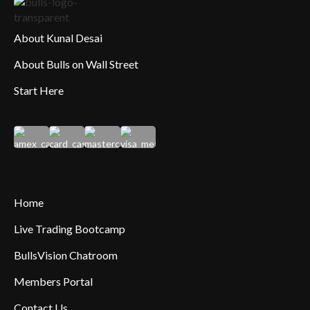
About Kunal Desai
About Bulls on Wall Street
Start Here
Home
Live Trading Bootcamp
BullsVision Chatroom
Members Portal
Contact Us