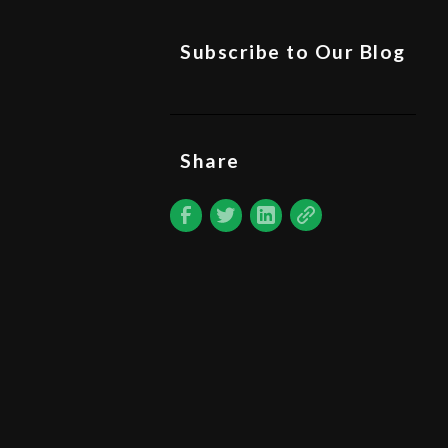
Subscribe to Our Blog
Share