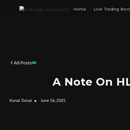
Home
Live Trading Bo
All Posts
A Note On H
Kunal
Desai
•
June 16, 2025