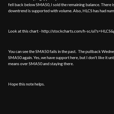
fell back below SMA50, I sold the remaining balance. There is
downtrend is supported with volume. Also, HLCS has had n
Look at this chart - http://stockcharts.com/h-sc/ui?s=
You can see the SMA50 fails in the past. The pullback Wednes
SMA50 again. Yes, we have support here, but I don't like it unti
means over SMA50 and staying there.
Hope this note helps.