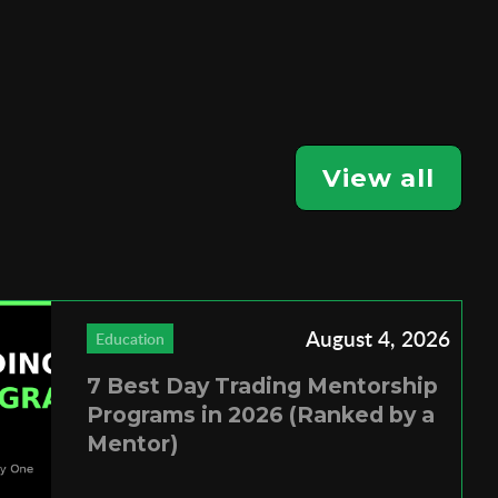
View all
August 4, 2026
Education
7 Best Day Trading Mentorship
Programs in 2026 (Ranked by a
Mentor)