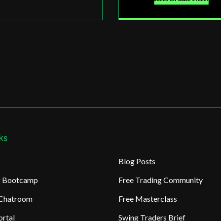
ks
Blog Posts
ng Bootcamp
Free Trading Community
 Chatroom
Free Masterclass
rtal
Swing Traders Brief