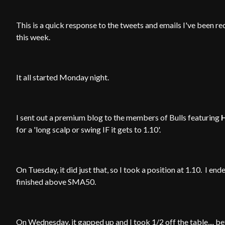
This is a quick response to the tweets and emails I've been r
this week.
It all started Monday night.
I sent out a premium blog to the members of Bulls featuring
for a 'long scalp or swing IF it gets to 1.10'.
On Tuesday, it did just that, so I took a position at 1.10. I 
finished above SMA50.
On Wednesday, it gapped up and I took 1/2 off the table.... b