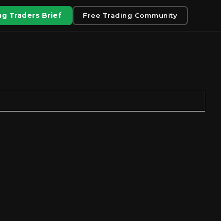
g Traders Brief
Free Trading Community