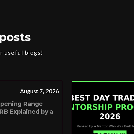
posts
 useful blogs!
August 7, 2026
Opening Range
RB Explained by a