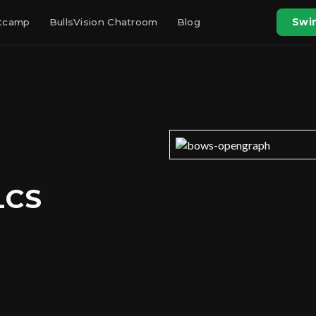
otcamp
BullsVision Chatroom
Blog
Swin
LCS