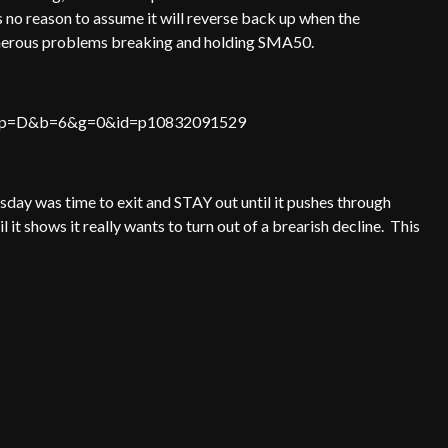
 no reason to assume it will reverse back up when the
umerous problems breaking and holding SMA50.
HLCS&p=D&b=6&g=0&id=p10832091529
day was time to exit and STAY out until it pushes through
l it shows it really wants to turn out of a brearish decline. This