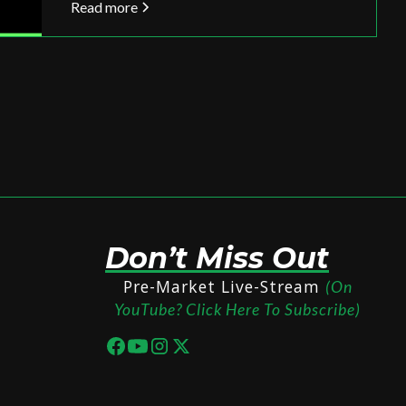
Read more
Don’t Miss Out
Pre-Market Live-Stream
(On
YouTube? Click Here To Subscribe)