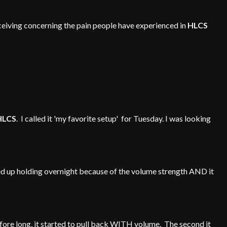
eceiving concerning the pain people have experienced in
HLCS
HLCS
. I called it 'my favorite setup' for Tuesday. I was looking
ended up holding overnight because of the volume strength AND it
efore long, it started to pull back WITH volume. The second it