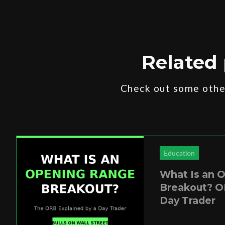
Related 
Check out some other
Education
What Is an 
Breakout? O
Day Trader