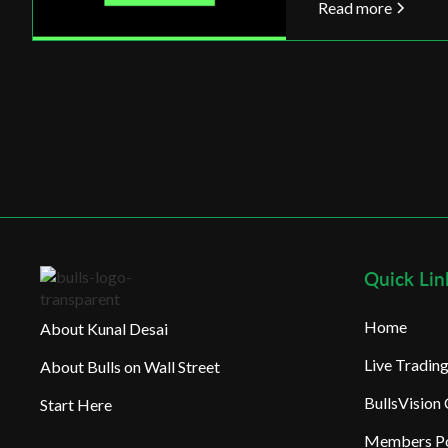
Read more
Quick Lin
Home
About Kunal Desai
Live Tradi
About Bulls on Wall Street
BullsVision
Start Here
Members Po