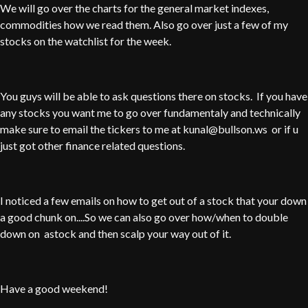
We will go over the charts for the general market indexes,
commodities how we read them. Also go over just a few of my
stocks on the watchlist for the week.
You guys will be able to ask questions there on stocks. If you have
any stocks you want me to go over fundamentaly and technically
make sure to email the tickers to me at kunal@bullson.ws or if u
just got other finance related questions.
I noticed a few emails on how to get out of a stock that your down
a good chunk on....So we can also go over how/when to double
down on astock and then scalp your way out of it.
Have a good weekend!