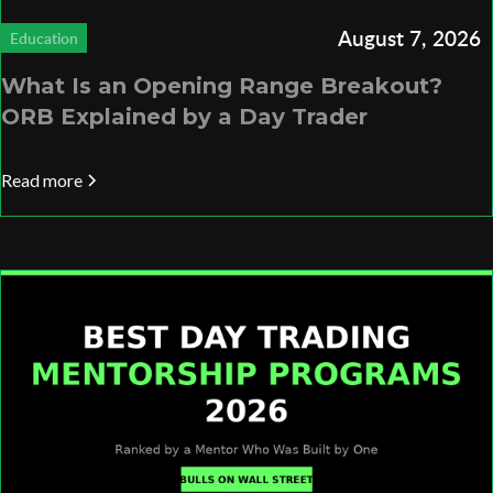
August 7, 2026
Education
What Is an Opening Range Breakout?
ORB Explained by a Day Trader
Read more