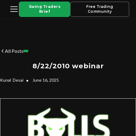
Swing Traders
Free Trading
Brief
Community
All Posts
8/22/2010 webinar
Kunal
Desai
•
June 16, 2025