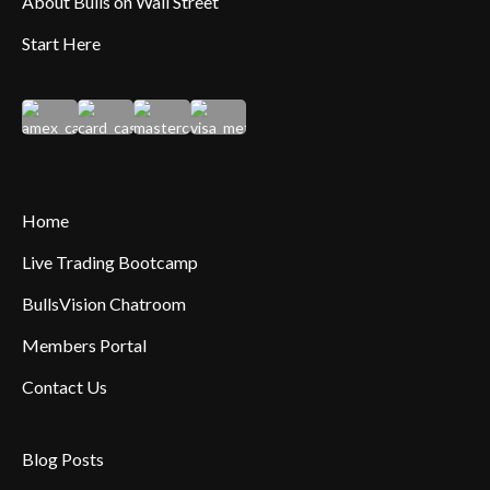
About Bulls on Wall Street
Start Here
Home
Live Trading Bootcamp
BullsVision Chatroom
Members Portal
Contact Us
Blog Posts