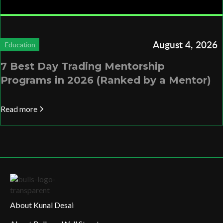
August 4, 2026
Education
7 Best Day Trading Mentorship
Programs in 2026 (Ranked by a Mentor)
Read more
About Kunal Desai