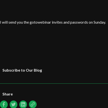
I will send you the gotowebinar invites and passwords on Sunday.
Subscribe to Our Blog
Share