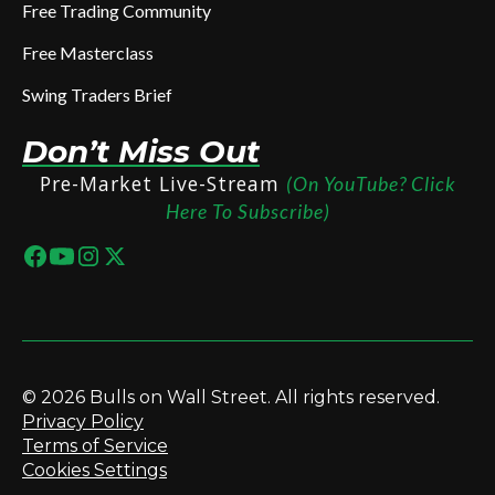
Free Trading Community
Free Masterclass
Swing Traders Brief
Don’t Miss Out
Pre-Market Live-Stream
(On YouTube? Click
Here To Subscribe)
© 2026 Bulls on Wall Street. All rights reserved.
Privacy Policy
Terms of Service
Cookies Settings