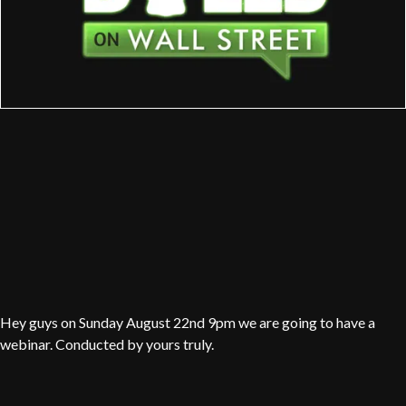
Hey guys on Sunday August 22nd 9pm we are going to have a
webinar. Conducted by yours truly.