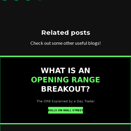
Related posts
Check out some other useful blogs!