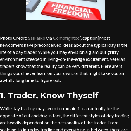
Photo Credit:
SalFalko
via
Compfight
cc
[/caption]Most
newcomers have preconceived ideas about the typical day in the
life of a day trader. While you may envision a glam but gritty
environment steeped in living-on-the-edge excitement, veteran
traders know that the reality can be very different. Here are 8
things you’d never learn on your own...or that might take you an
awfully long time to figure out.
1. Trader, Know Thyself
While day trading may seem formulaic, it can actually be the
opposite of cut and dry; in fact, the different styles of day trading
are heavily dependent on the personality of the trader. From
scalping to intraday trading and everything in between, there are