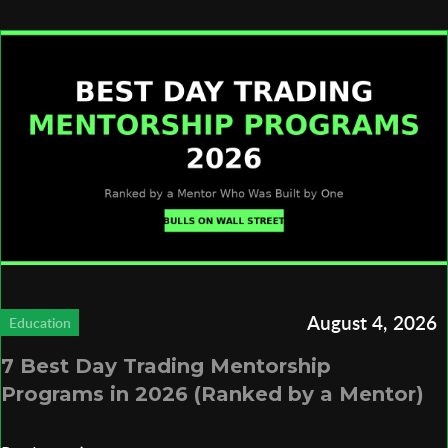
August 4, 2026
Education
7 Best Day Trading Mentorship
Programs in 2026 (Ranked by a Mentor)