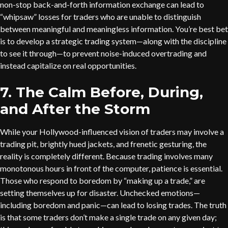
non-stop back-and-forth information exchange can lead to
“whipsaw” losses for traders who are unable to distinguish
between meaningful and meaningless information. You’re best bet
is to develop a strategic trading system—along with the discipline
to see it through—to prevent noise-induced overtrading and
instead capitalize on real opportunities.
7. The Calm Before, During,
and After the Storm
While your Hollywood-influenced vision of traders may involve a
trading pit, brightly hued jackets, and frenetic gesturing, the
reality is completely different. Because trading involves many
monotonous hours in front of the computer, patience is essential.
Those who respond to boredom by “making up a trade,” are
setting themselves up for disaster. Unchecked emotions—
including boredom and panic—can lead to losing trades. The truth
is that some traders don’t make a single trade on any given day;