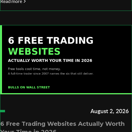
Read more
August 2, 2026
6 Free Trading Websites Actually Worth