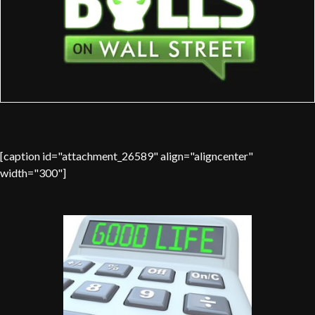
[caption id="attachment_26589" align="aligncenter"
width="300"]