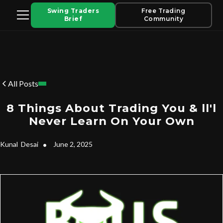
Swing Traders
Free Trading
Brief
Community
All Posts
8 Things About Trading You & ll'l
Never Learn On Your Own
Kunal
Desai
•
June 2, 2025