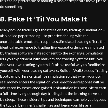
this can be preferable to making a rash or desperate move just to
do something.
8. Fake It 'Til You Make It
Many novice traders get their feet wet by trading in simulation—
also called paper trading—to practice dealing with the
unpredictable emotional responses. Simulated trading offers the
identical experience to trading live, except orders are simulated
by trading software instead of sent to the exchange. Simulation
lets you experiment with markets and trading systems until you
find your own trading system. It’s also a useful way to familiarize
yourself with your trading software. Bulls on Wall Street’s Trading
Bootcamp offers critical live simulation so that when your own
real money enters the equation, your emotional response will be
mitigated by experience gained in simulation.It’s possible to earn
a full-time living through day trading, but the learning curve can
be steep. These insiders' tips and techniques can help you bypass
the typical beginner’s challenges and begin your life as a