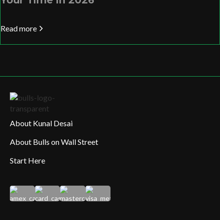
Your Time in 2026
Read more
About Kunal Desai
About Bulls on Wall Street
Start Here