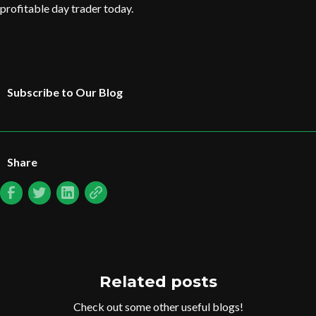
profitable day trader today.
Subscribe to Our Blog
Share
Related posts
Check out some other useful blogs!