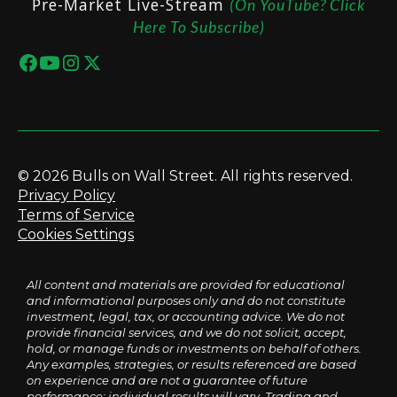
Pre-Market Live-Stream
(On YouTube? Click
Here To Subscribe)
© 2026 Bulls on Wall Street. All rights reserved.
Privacy Policy
Terms of Service
Cookies Settings
All content and materials are provided for educational
and informational purposes only and do not constitute
investment, legal, tax, or accounting advice. We do not
provide financial services, and we do not solicit, accept,
hold, or manage funds or investments on behalf of others.
Any examples, strategies, or results referenced are based
on experience and are not a guarantee of future
performance; individual results will vary. Trading and