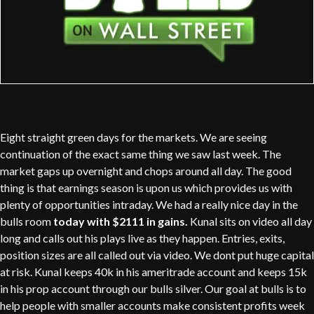
Eight straight green days for the markets. We are seeing
continuation of the exact same thing we saw last week. The
market gaps up overnight and chops around all day. The good
thing is that earnings season is upon us which provides us with
plenty of opportunities intraday. We had a really nice day in the
bulls room
today with $2111 in gains.
Kunal sits on video all day
long and calls out his plays live as they happen. Entries, exits,
position sizes are all called out via video. We dont put huge capital
at risk. Kunal keeps 40k in his ameritrade account and keeps 15k
in his prop account through our bulls silver. Our goal at bulls is to
help people with smaller accounts make consistent profits week