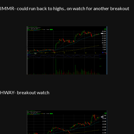
IMMR- could run back to highs.. on watch for another breakout
HWAY- breakout watch