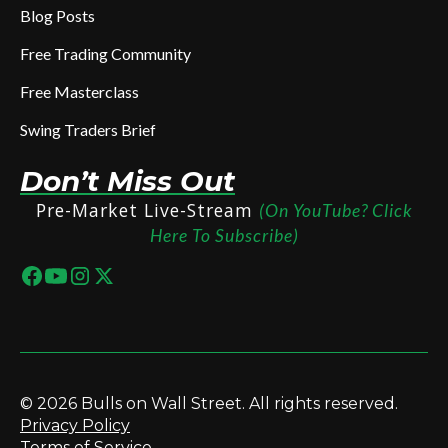
Blog Posts
Free Trading Community
Free Masterclass
Swing Traders Brief
Don’t Miss Out
Pre-Market Live-Stream
(On YouTube? Click
Here To Subscribe)
© 2026 Bulls on Wall Street. All rights reserved.
Privacy Policy
Terms of Service