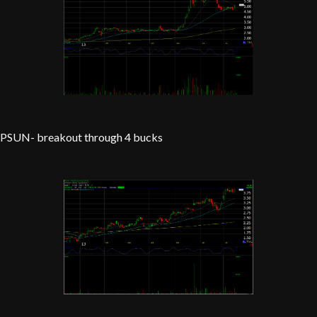
PSUN- breakout through 4 bucks