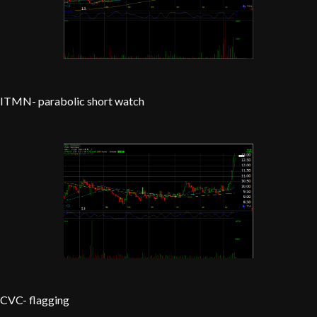
ITMN- parabolic short watch
CVC- flagging