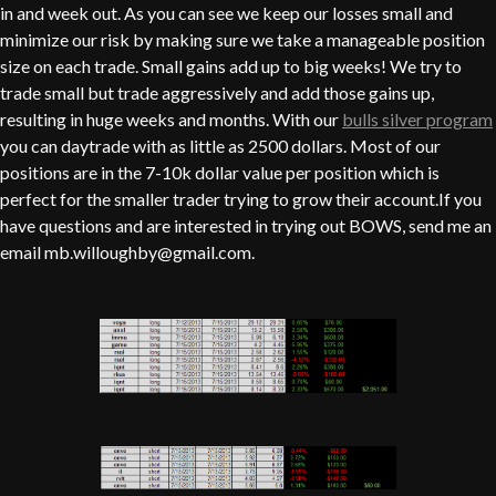
in and week out. As you can see we keep our losses small and
minimize our risk by making sure we take a manageable position
size on each trade. Small gains add up to big weeks! We try to
trade small but trade aggressively and add those gains up,
resulting in huge weeks and months. With our
bulls silver program
you can daytrade with as little as 2500 dollars. Most of our
positions are in the 7-10k dollar value per position which is
perfect for the smaller trader trying to grow their account.If you
have questions and are interested in trying out BOWS, send me an
email mb.willoughby@gmail.com.