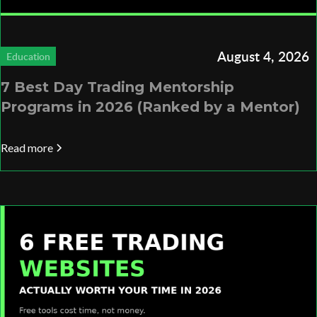
August 4, 2026
Education
7 Best Day Trading Mentorship
Programs in 2026 (Ranked by a Mentor)
Read more