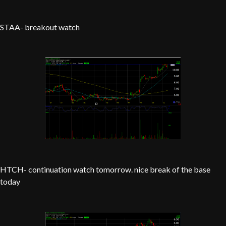
STAA- breakout watch
HTCH- continuation watch tomorrow. nice break of the base
today