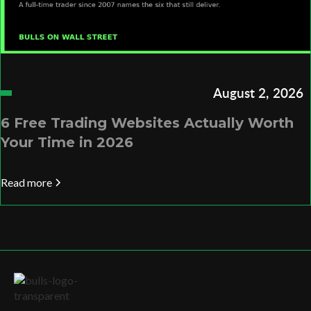
August 2, 2026
6 Free Trading Websites Actually Worth
Your Time in 2026
Read more