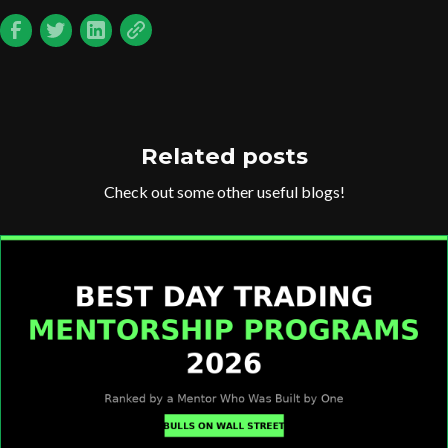
Related posts
Check out some other useful blogs!