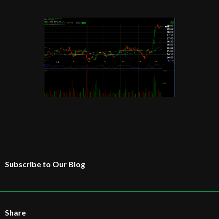
Subscribe to Our Blog
Share