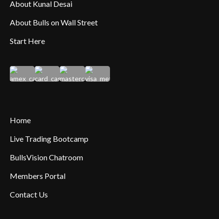
About Kunal Desai
About Bulls on Wall Street
Start Here
Home
Live Trading Bootcamp
BullsVision Chatroom
Members Portal
Contact Us