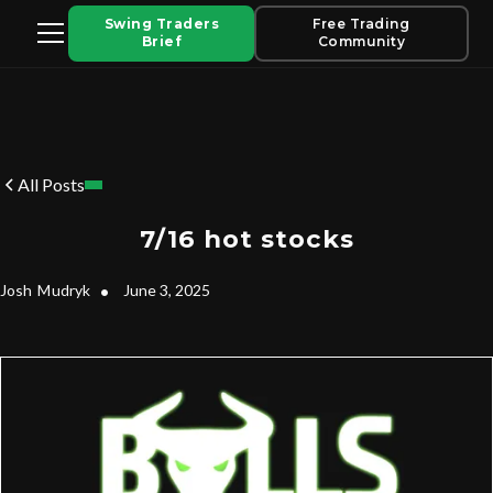
Swing Traders
Free Trading
Brief
Community
All Posts
7/16 hot stocks
Josh
Mudryk
•
June 3, 2025