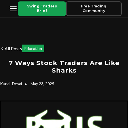
Swing Traders
Free Trading
Brief
Community
All Posts
Education
7 Ways Stock Traders Are Like
Sharks
Kunal
Desai
•
May 23, 2025