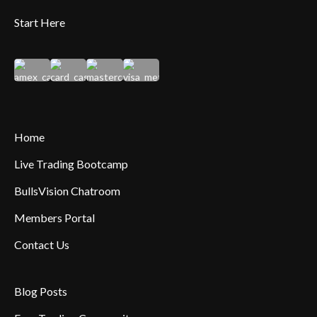
Start Here
Home
Live Trading Bootcamp
BullsVision Chatroom
Members Portal
Contact Us
Blog Posts