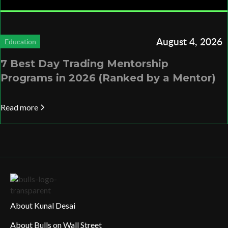
August 4, 2026
Education
7 Best Day Trading Mentorship
Programs in 2026 (Ranked by a Mentor)
Read more
About Kunal Desai
About Bulls on Wall Street