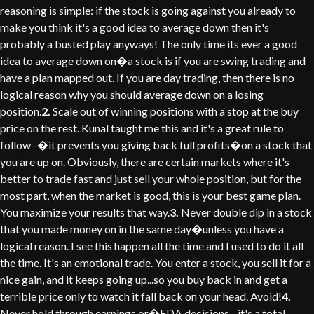
reasoning is simple: if the stock is going against you already to
make you think it's a good idea to average down then it's
probably a busted play anyways! The only time its ever a good
idea to average down on�a stock is if you are swing trading and
have a plan mapped out. If you are day trading, then there is no
logical reason why you should average down on a losing
position.
2.
Scale out of winning positions with a stop at the buy
price on the rest. Kunal taught me this and it's a great rule to
follow -�it prevents you giving back full profits�on a stock that
you are up on. Obviously, there are certain markets where it's
better to trade fast and just sell your whole position, but for the
most part, when the market is good, this is your best game plan.
You maximize your results that way.
3.
Never double dip in a stock
that you made money on in the same day�unless you have a
logical reason. I see this happen all the time and I used to do it all
the time. It's an emotional trade. You enter a stock, you sell it for a
nice gain, and it keeps going up...so you buy back in and get a
terrible price only to watch it fall back on your head. Avoid!
4.
Never hold through earnings or�FDA decisions - it's a total