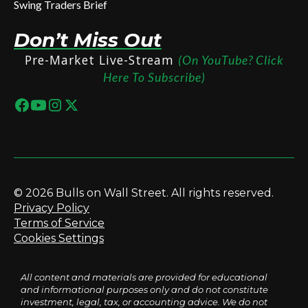
Swing Traders Brief
Don’t Miss Out
Pre-Market Live-Stream
(On YouTube? Click
Here To Subscribe)
© 2026 Bulls on Wall Street. All rights reserved.
Privacy Policy
Terms of Service
Cookies Settings
All content and materials are provided for educational
and informational purposes only and do not constitute
investment, legal, tax, or accounting advice. We do not