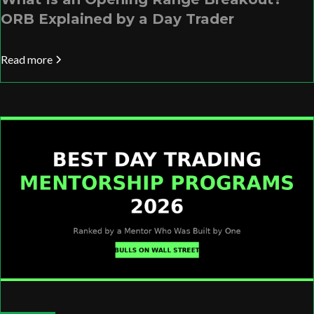
ORB Explained by a Day Trader
Read more