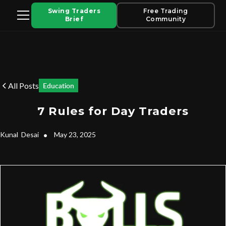
Swing Traders
Free Trading
Brief
Community
All Posts
Education
7 Rules for Day Traders
Kunal
Desai
•
May 23, 2025