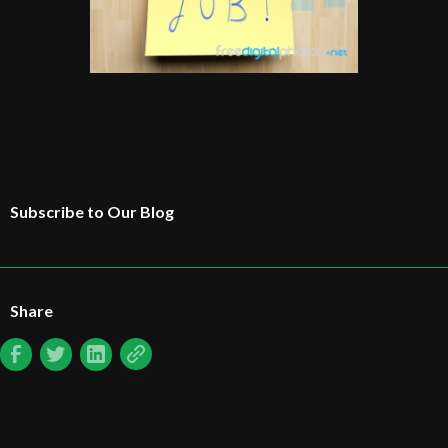
Subscribe to Our Blog
Share