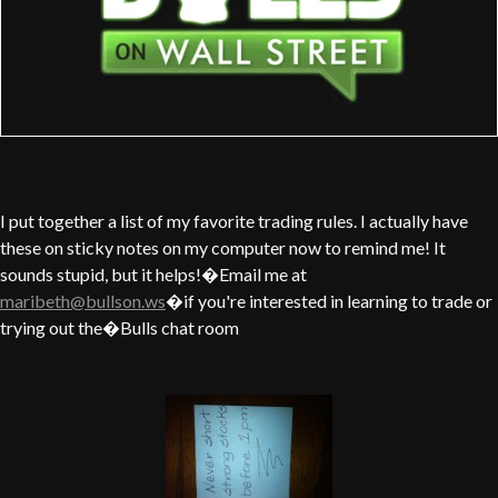
I put together a list of my favorite trading rules. I actually have
these on sticky notes on my computer now to remind me! It
sounds stupid, but it helps!�Email me at
maribeth@bullson.ws
�if you're interested in learning to trade or
trying out the�Bulls chat room