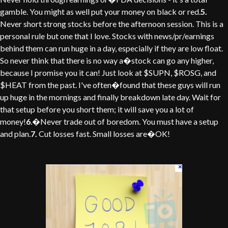
gamble. You might as well put your money on black or red.
5.
Never short strong stocks before the afternoon session. This is a
personal rule but one that I love. Stocks with news/pr/earnings
behind them can run huge in a day, especially if they are low float.
So never think that there is no way a�stock can go any higher,
because I promise you it can! Just look at $SUPN, $ROSG, and
$HEAT from the past. I've often�found that these guys will run
up huge in the mornings and finally breakdown late day. Wait for
that setup before you short them; it will save you a lot of
money!
6
.�Never trade out of boredom. You must have a setup
and plan.
7.
Cut losses fast. Small losses are�OK!