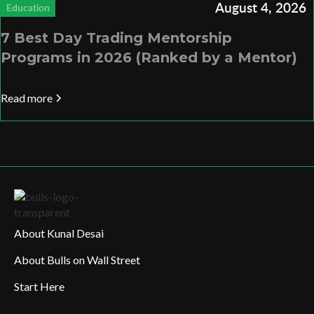
August 4, 2026
Education
7 Best Day Trading Mentorship
Programs in 2026 (Ranked by a Mentor)
Read more
About Kunal Desai
About Bulls on Wall Street
Start Here