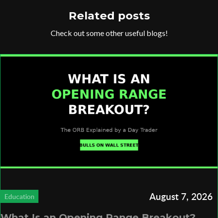
Related posts
Check out some other useful blogs!
August 7, 2026
Education
What Is an Opening Range Breakout?