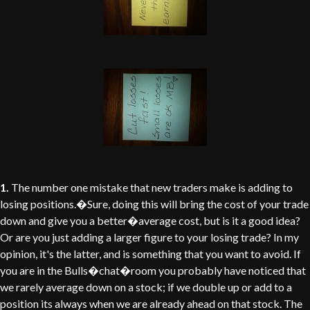
1.
The number one mistake that new traders make is adding to
losing positions.�Sure, doing this will bring the cost of your trade
down and give you a better�average cost, but is it a good idea?
Or are you just adding a larger figure to your losing trade? In my
opinion, it's the latter, and is something that you want to avoid. If
you are in the Bulls�chat�room you probably have noticed that
we rarely average down on a stock; if we double up or add to a
position its always when we are already ahead on that stock. The