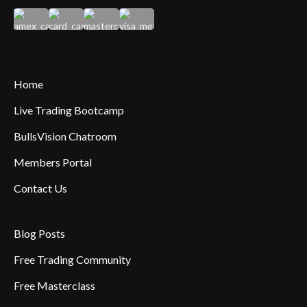
Home
Live Trading Bootcamp
BullsVision Chatroom
Members Portal
Contact Us
Blog Posts
Free Trading Community
Free Masterclass