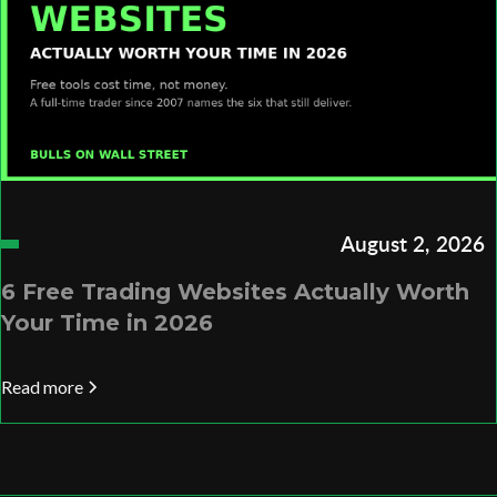
August 2, 2026
6 Free Trading Websites Actually Worth
Your Time in 2026
Read more