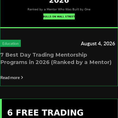
August 4, 2026
Education
7 Best Day Trading Mentorship
Programs in 2026 (Ranked by a Mentor)
Read more