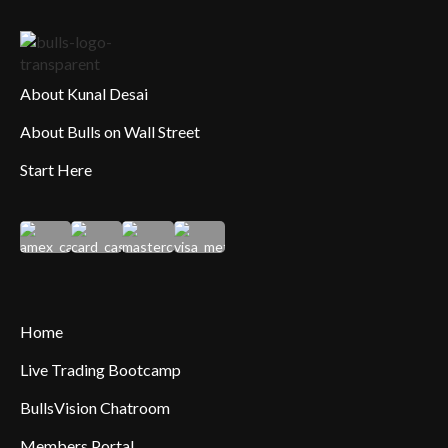
About Kunal Desai
About Bulls on Wall Street
Start Here
Home
Live Trading Bootcamp
BullsVision Chatroom
Members Portal