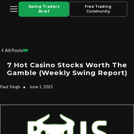
Swing Traders
Free Trading
Brief
Community
All Posts
7 Hot Casino Stocks Worth The
Gamble (Weekly Swing Report)
Paul
Singh
•
June 1, 2025