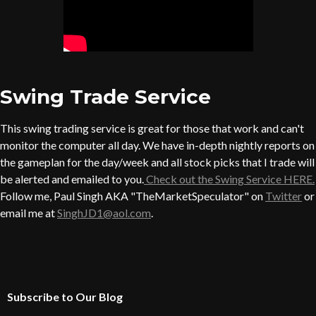
Swing Trade Service
This swing trading service is great for those that work and can't
monitor the computer all day. We have in-depth nightly reports on
the gameplan for the day/week and all stock picks that I trade will
be alerted and emailed to you.
Check out the Swing Service HERE.
Follow me, Paul Singh AKA "TheMarketSpeculator" on
Twitter
or
email me at
SinghJD1@aol.com
.
Subscribe to Our Blog