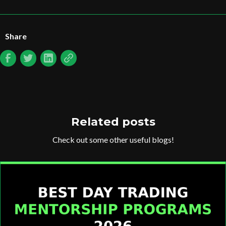
Share
Related posts
Check out some other useful blogs!