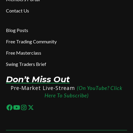
Contact Us
Blog Posts
Free Trading Community
Free Masterclass
Swing Traders Brief
Don’t Miss Out
Pre-Market Live-Stream
(On YouTube? Click
Here To Subscribe)