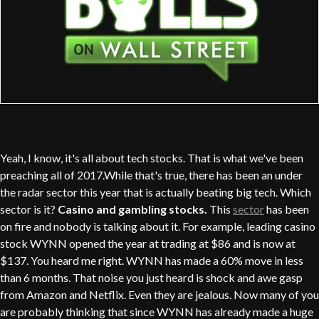
Yeah, I know, it's all about tech stocks. That is what we've been
preaching all of 2017.While that's true, there has been an under
the radar sector this year that is actually beating big tech. Which
sector is it?
Casino and gambling stocks.
This
sector
has been
on fire and nobody is talking about it. For example, leading casino
stock WYNN opened the year at trading at $86 and is now at
$137. You heard me right. WYNN has made a 60% move in less
than 6 months. That noise you just heard is shock and awe gasp
from Amazon and Netflix. Even they are jealous. Now many of you
are probably thinking that since WYNN has already made a huge