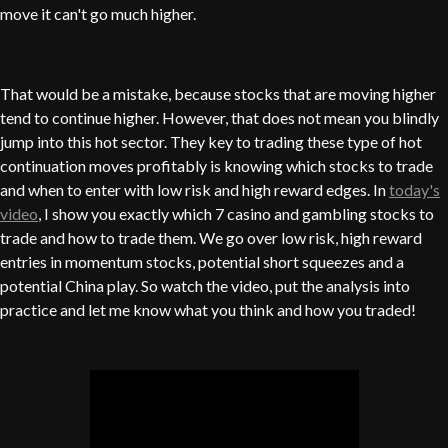
move it can't go much higher.
That would be a mistake, because stocks that are moving higher
tend to continue higher. However, that does not mean you blindly
jump into this hot sector. They key to trading these type of hot
continuation moves profitably is knowing which stocks to trade
and when to enter with low risk and high reward edges. In
today's
video
, I show you exactly which 7 casino and gambling stocks to
trade and how to trade them. We go over low risk, high reward
entries in momentum stocks, potential short squeezes and a
potential China play. So watch the video, put the analysis into
practice and let me know what you think and how you traded!