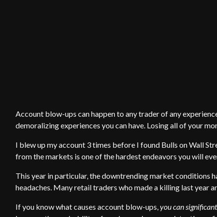
Account blow-ups can happen to any trader of any experience l
demoralizing experiences you can have. Losing all of your mon
I blew up my account 3 times before I found Bulls on Wall Stre
from the markets is one of the hardest endeavors you will eve
This year in particular, the downtrending market conditions h
headaches. Many retail traders who made a killing last year an
If you know what causes account blow-ups,
you can significant