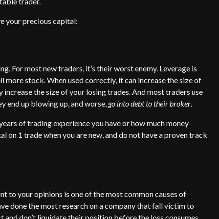
table trader.
e your precious capital:
ng. For most new traders, it’s their worst enemy. Leverage is
 more stock. When used correctly, it can increase the size of
y increase the size of your losing trades. And most traders use
hey end up blowing up, and worse,
go into debt to their broker
.
 years of trading experience you have or how much money
al on 1 trade when you are new, and do not have a proven track
ent to your opinions is one of the most common causes of
ve done the most research on a company that fall victim to
ct and don’t liquidate their position before the loss consumes