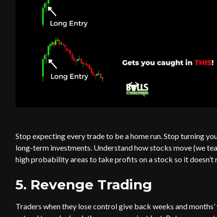
Stop expecting every trade to be a home run. Stop turning you
long-term investments. Understand how stocks move (we teach
high probability areas to take profits on a stock so it doesn’t
5. Revenge Trading
Traders when they lose control give back weeks and months’ wo