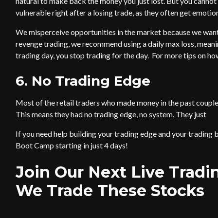
natural to make back the money you just lost. But you cannot 
vulnerable right after a losing trade, as they often get emotion
We misperceive opportunities in the market because we want
revenge trading, we recommend using a daily max loss, meanin
trading day, you stop trading for the day. For more tips on 
6. No Trading Edge
Most of the retail traders who made money in the past couple 
This means they had no trading edge, no system. They just
If you need help building your trading edge and your trading b
Boot Camp starting in just 4 days!
Join Our Next Live Trad
We Trade These Stocks