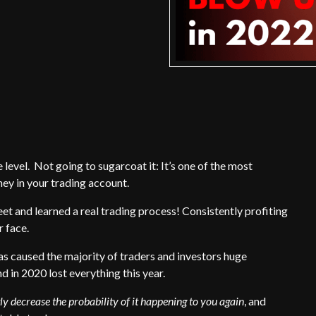
evel. Not going to sugarcoat it: It’s one of the most
ey in your trading account.
et and learned a real trading process! Consistently profiting
r face.
as caused the majority of traders and investors huge
d in 2020 lost everything this year.
ly decrease the probability of it happening to you again
, and