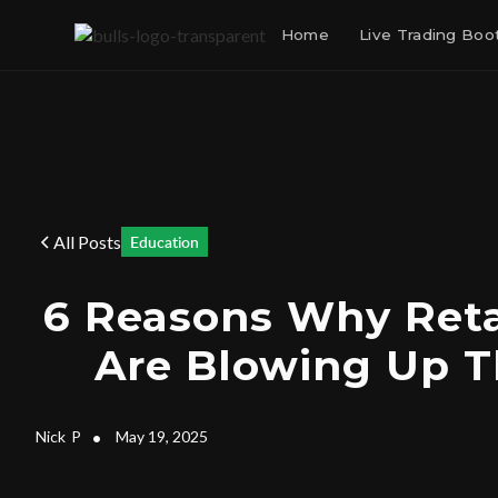
Home
Live Trading Bo
All Posts
Education
6 Reasons Why Reta
Are Blowing Up T
Nick
P
•
May 19, 2025