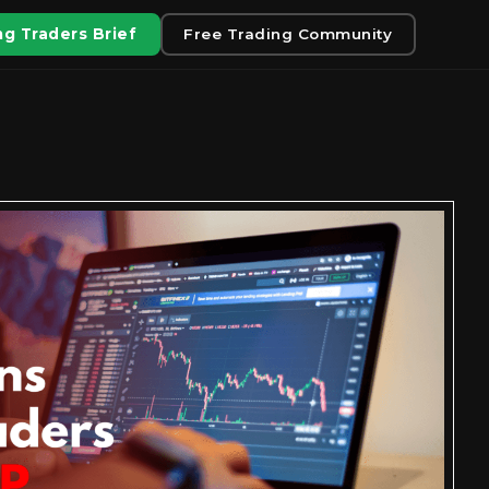
g Traders Brief
Free Trading Community