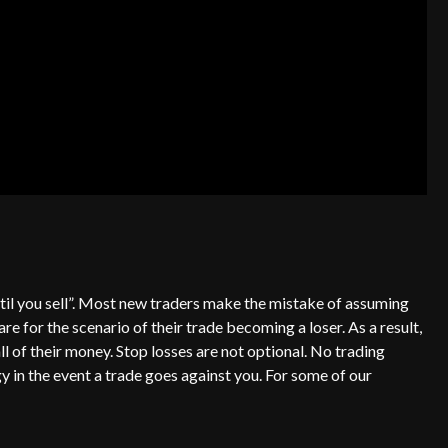
 until you sell”. Most new traders make the mistake of assuming
are for the scenario of their trade becoming a loser. As a result,
all of their money. Stop losses are not optional. No trading
y in the event a trade goes against you. For some of our