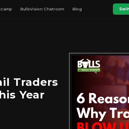
otcamp
BullsVision Chatroom
Blog
Swin
il Traders
his Year