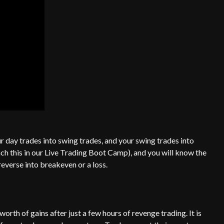
r day trades into swing trades, and your swing trades into
 this in our Live Trading Boot Camp), and you will know the
 reverse into breakeven or a loss.
rth of gains after just a few hours of revenge trading. It is