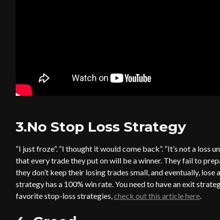
3.No Stop Loss Strategy
“I just froze”. “I thought it would come back”. “It’s not a loss
that every trade they put on will be a winner. They fail to prep
they don’t keep their losing trades small, and eventually, lose 
strategy has a 100% win rate. You need to have an exit strateg
favorite stop-loss strategies,
check out this article here
.