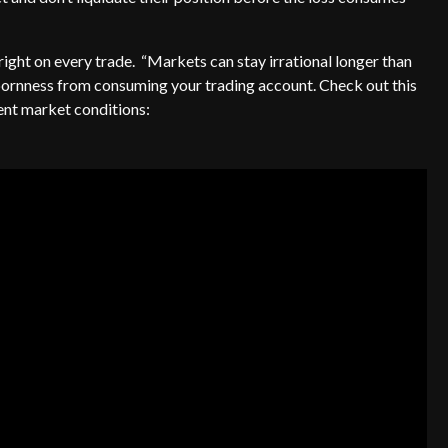
right on every trade. “Markets can stay irrational longer than
bornness from consuming your trading account. Check out this
rent market conditions: