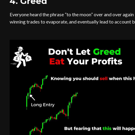
4. Greed
Everyone heard the phrase “to the moon” over and over again la
winning trades to evaporate, and eventually lead to account 