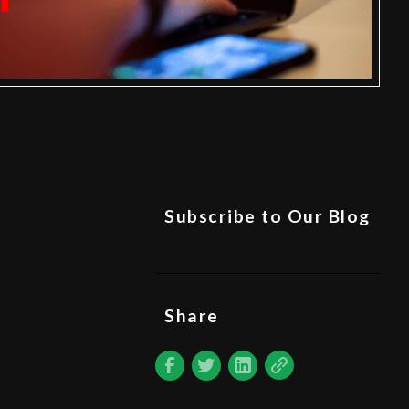
Subscribe to Our Blog
Share