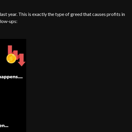
st year. This is exactly the type of greed that causes profits in
blow-ups: