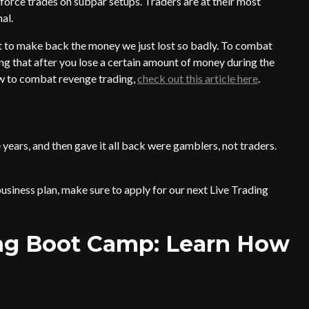
force trades on subpar setups. Traders are at their most
al.
 to make back the money we just lost so badly. To combat
g that after you lose a certain amount of money during the
how to combat revenge trading,
check out this article here
.
years, and then gave it all back were gamblers, not traders.
usiness plan, make sure to apply for our next Live Trading
ing Boot Camp: Learn How