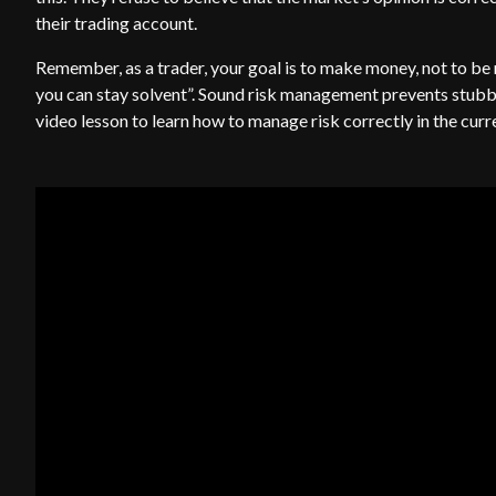
their trading account.
Remember, as a trader, your goal is to make money, not to be 
you can stay solvent”. Sound risk management prevents stub
video lesson to learn how to manage risk correctly in the cur