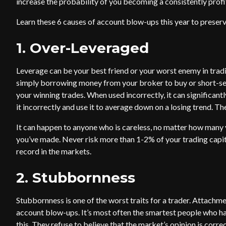
increase the probability of you becoming a consistently profi
Learn these 6 causes of account blow-ups this year to preserv
1. Over-Leveraged
Leverage can be your best friend or your worst enemy in tradi
simply borrowing money from your broker to buy or short-sell
your winning trades. When used incorrectly, it can significantl
it incorrectly and use it to average down on a losing trend. T
It can happen to anyone who is careless, no matter how many
you’ve made. Never risk more than 1-2% of your trading capit
record in the markets.
2. Stubbornness
Stubbornness is one of the worst traits for a trader. Attachm
account blow-ups. It’s most often the smartest people who ha
this. They refuse to believe that the market’s opinion is corre