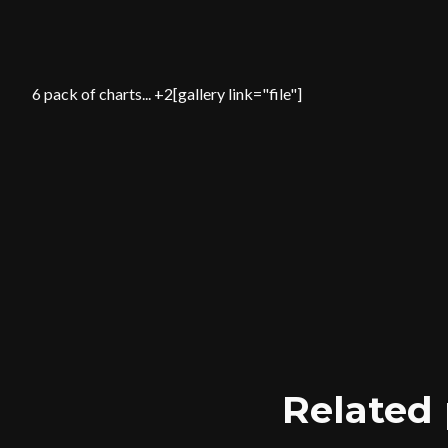
6 pack of charts... +2[gallery link="file"]
Related 