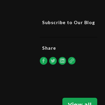
Subscribe to Our Blog
Share
View all