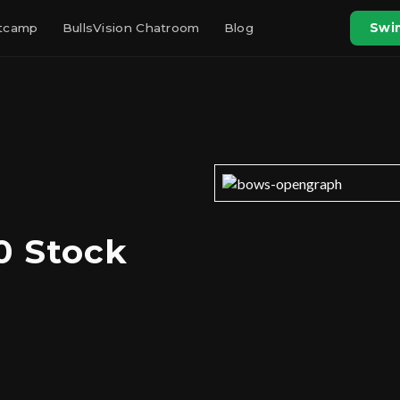
otcamp
BullsVision Chatroom
Blog
Swin
0 Stock