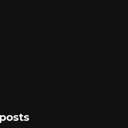
posts