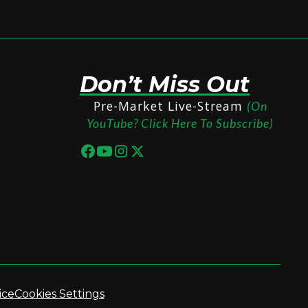
Don’t Miss Out
Pre-Market Live-Stream
(On
YouTube? Click Here To Subscribe)
ice
Cookies Settings