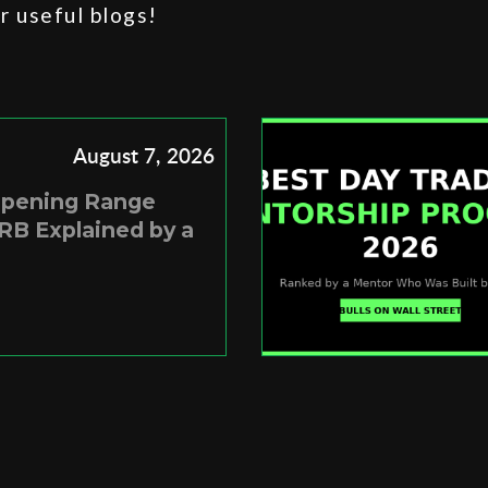
 useful blogs!
August 7, 2026
Opening Range
RB Explained by a