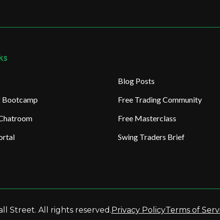
ks
Blog Posts
ng Bootcamp
Free Trading Community
 Chatroom
Free Masterclass
rtal
Swing Traders Brief
l Street. All rights reserved.
Privacy Policy
Terms of Serv