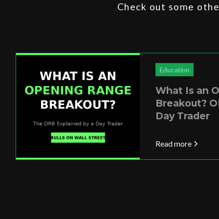
Check out some other
Education
What Is an 
Breakout? O
Day Trader
Read more