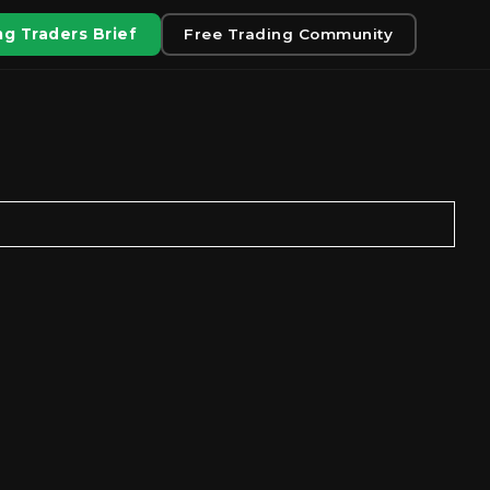
g Traders Brief
Free Trading Community