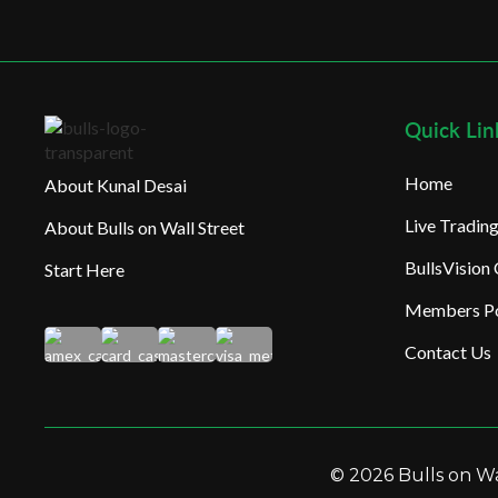
Quick Lin
Home
About Kunal Desai
Live Tradi
About Bulls on Wall Street
BullsVision
Start Here
Members Po
Contact Us
© 2026 Bulls on Wal