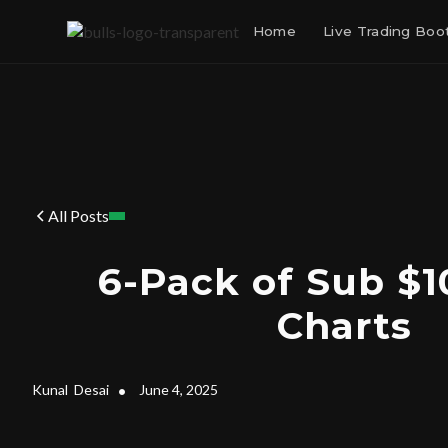
Home
Live Trading Bo
All Posts
6-Pack of Sub $1
Charts
Kunal
Desai
•
June 4, 2025