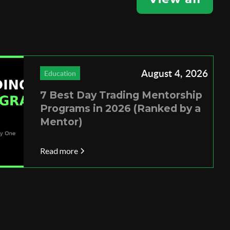
August 4, 2026
Education
7 Best Day Trading Mentorship
Programs in 2026 (Ranked by a
Mentor)
Read more