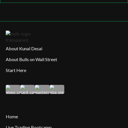
About Kunal Desai
About Bulls on Wall Street
Start Here
Home
Live Trading Bootcamp