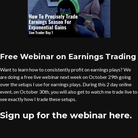
Free Webinar on Earnings Trading
Want to learn how to consistently profit on earnings plays? We
are doing a free live webinar next week on October 29th going
over the setups I use for earnings plays. During this 2 day online
event, on October 30th, you will also get to watch me trade live to
see exactly how I trade these setups.
Sign up for the webinar here.