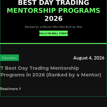
August 4, 2026
Education
7 Best Day Trading Mentorship
Programs in 2026 (Ranked by a Mentor)
Read more