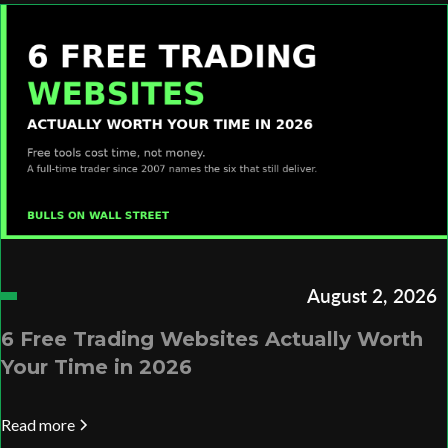
August 2, 2026
6 Free Trading Websites Actually Worth
Your Time in 2026
Read more