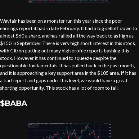
Wayfair has been on a monster run this year since the poor
earnings report it had in late February. It had a big selloff down to
almost $60 a share, and has rallied all the way back to as high as
$150 in September. There is very high short interest in this stock,
with Citron putting out many high profile reports bashing this
stock. However it has continued to squeeze despite the
questionable fundamentals. It has pulled back in the past month,
and it is approaching a key support area in the $105 area. If it has
a bad report and gaps under this level, we would have a great
shorting opportunity. This stock has a lot of room to fall.
$BABA