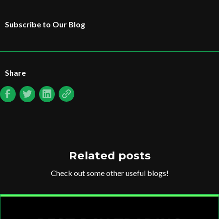
Subscribe to Our Blog
Share
Related posts
Check out some other useful blogs!