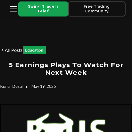
Swing Traders
Free Trading
Brief
Community
All Posts
Education
5 Earnings Plays To Watch For
Next Week
Kunal
Desai
•
May 19, 2025