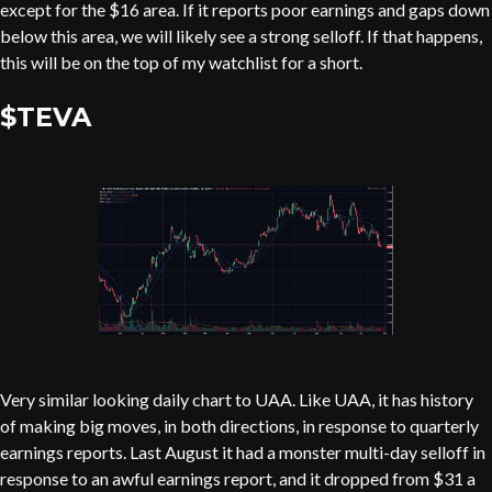
except for the $16 area. If it reports poor earnings and gaps down
below this area, we will likely see a strong selloff. If that happens,
this will be on the top of my watchlist for a short.
$TEVA
Very similar looking daily chart to UAA. Like UAA, it has history
of making big moves, in both directions, in response to quarterly
earnings reports. Last August it had a monster multi-day selloff in
response to an awful earnings report, and it dropped from $31 a