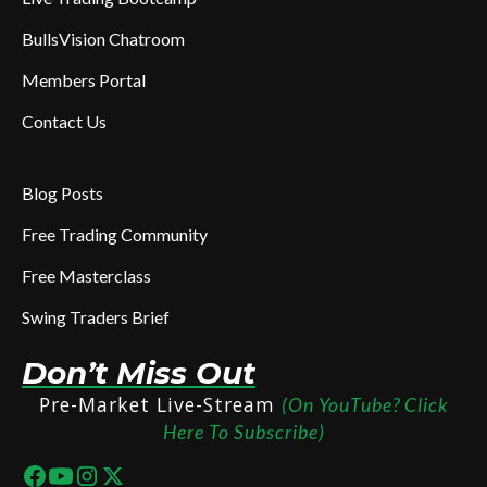
BullsVision Chatroom
Members Portal
Contact Us
Blog Posts
Free Trading Community
Free Masterclass
Swing Traders Brief
Don’t Miss Out
Pre-Market Live-Stream
(On YouTube? Click
Here To Subscribe)