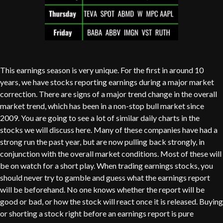
This earnings season is very unique. For the first in around 10
years, we have stocks reporting earnings during a major market
correction. There are signs of a major trend change in the overall
market trend, which has been in a non-stop bull market since
2009. You are going to see a lot of similar daily charts in the
stocks we will discuss here. Many of these companies have had a
strong run the past year, but are now pulling back strongly, in
conjunction with the overall market conditions. Most of these will
be on watch for a short play. When trading earnings stocks, you
should never try to gamble and guess what the earnings report
will be beforehand. No one knows whether the report will be
good or bad, or how the stock will react once it is released. Buying
or shorting a stock right before an earnings report is pure