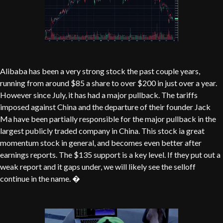
Alibaba has been a very strong stock the past couple years,
running from around $85 a share to over $200 in just over a year.
However since July, it has had a major pullback. The tariffs
imposed against China and the departure of their founder Jack
Ma have been partially responsible for the major pullback in the
largest publicly traded company in China. This stock ia great
momentum stock in general, and becomes even better after
earnings reports. The $135 support is a key level. If they put out a
weak report and it gaps under, we will likely see the selloff
continue in the name. �