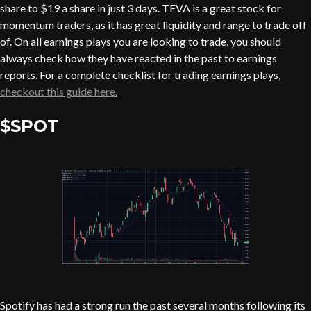
share to $19 a share in just 3 days. TEVA is a great stock for
momentum traders, as it has great liquidity and range to trade off
of. On all earnings plays you are looking to trade, you should
always check how they have reacted in the past to earnings
reports. For a complete checklist for trading earnings plays,
checkout this guide here.
$SPOT
Spotify has had a strong run the past several months following its