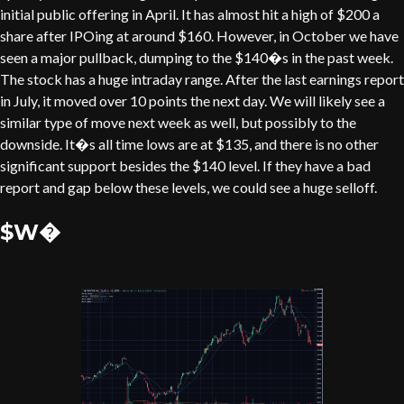
initial public offering in April. It has almost hit a high of $200 a
share after IPOing at around $160. However, in October we have
seen a major pullback, dumping to the $140�s in the past week.
The stock has a huge intraday range. After the last earnings report
in July, it moved over 10 points the next day. We will likely see a
similar type of move next week as well, but possibly to the
downside. It�s all time lows are at $135, and there is no other
significant support besides the $140 level. If they have a bad
report and gap below these levels, we could see a huge selloff.
$W�