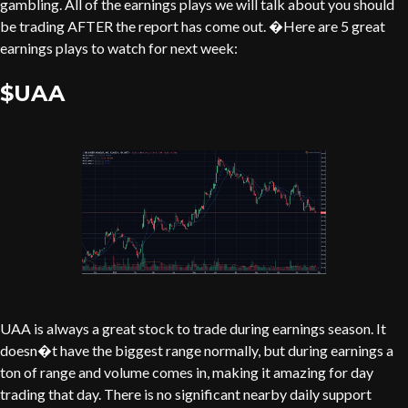
gambling. All of the earnings plays we will talk about you should
be trading AFTER the report has come out. �Here are 5 great
earnings plays to watch for next week:
$UAA
UAA is always a great stock to trade during earnings season. It
doesn�t have the biggest range normally, but during earnings a
ton of range and volume comes in, making it amazing for day
trading that day. There is no significant nearby daily support