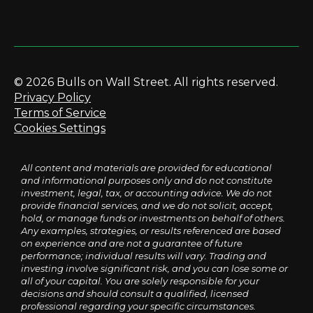
© 2026 Bulls on Wall Street. All rights reserved.
Privacy Policy
Terms of Service
Cookies Settings
All content and materials are provided for educational
and informational purposes only and do not constitute
investment, legal, tax, or accounting advice. We do not
provide financial services, and we do not solicit, accept,
hold, or manage funds or investments on behalf of others.
Any examples, strategies, or results referenced are based
on experience and are not a guarantee of future
performance; individual results will vary. Trading and
investing involve significant risk, and you can lose some or
all of your capital. You are solely responsible for your
decisions and should consult a qualified, licensed
professional regarding your specific circumstances.