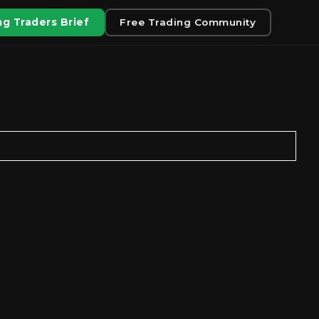
g Traders Brief
Free Trading Community