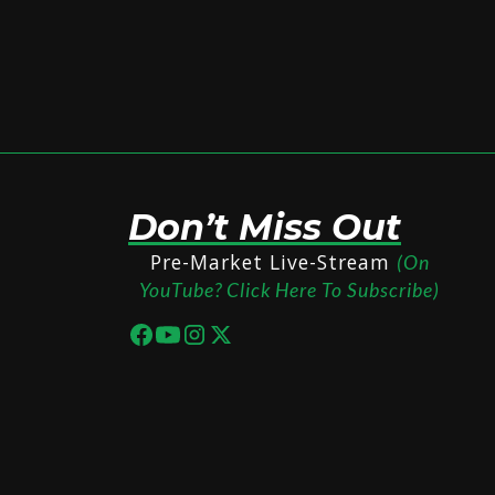
Don’t Miss Out
Pre-Market Live-Stream
(On
YouTube? Click Here To Subscribe)