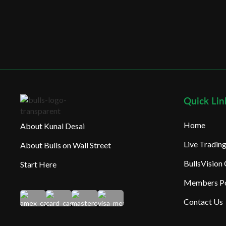
Quick Lin
Home
About Kunal Desai
Live Tradi
About Bulls on Wall Street
BullsVision
Start Here
Members Po
Contact Us