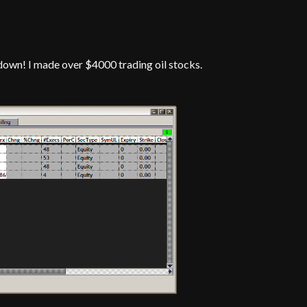
down! I made over $4000 trading oil stocks.