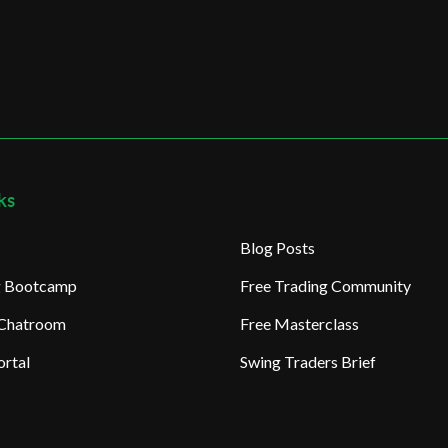
ks
Blog Posts
ng Bootcamp
Free Trading Community
 Chatroom
Free Masterclass
rtal
Swing Traders Brief