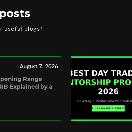
posts
 useful blogs!
August 7, 2026
Opening Range
RB Explained by a