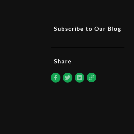
Subscribe to Our Blog
Share