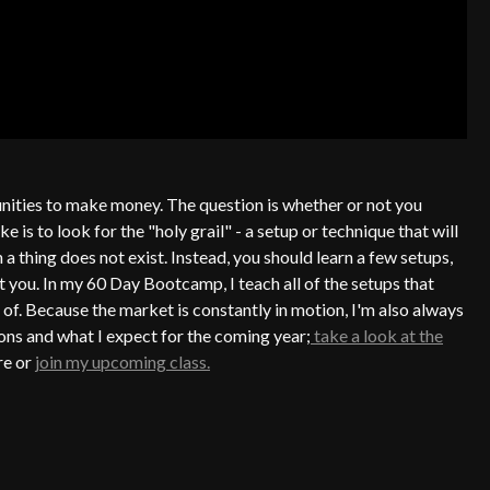
ities to make money. The question is whether or not you
s to look for the "holy grail" - a setup or technique that will
 a thing does not exist. Instead, you should learn a few setups,
t you. In my 60 Day Bootcamp, I teach all of the setups that
 of. Because the market is constantly in motion, I'm also always
ons and what I expect for the coming year;
take a look at the
re or
join my upcoming class.