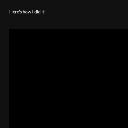
Here's how I did it!