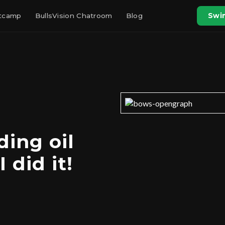
otcamp
BullsVision Chatroom
Blog
Swin
ding oil
 did it!