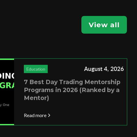
View all
August 4, 2026
Education
7 Best Day Trading Mentorship
Programs in 2026 (Ranked by a
Mentor)
Read more