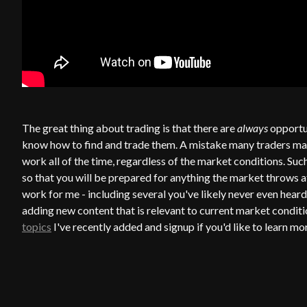
The great thing about trading is that there are
always
opportun
know how to find and trade them. A mistake many traders make i
work all of the time, regardless of the market conditions. Such
so that you will be prepared for anything the market throws a
work for me - including several you've likely never even heard
adding new content that is relevant to current market conditi
topics
I've recently added and signup if you'd like to learn mo