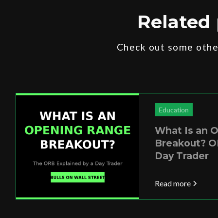
Related 
Check out some other
Education
What Is an 
Breakout? O
Day Trader
Read more