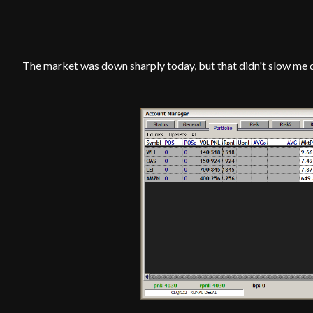
The market was down sharply today, but that didn't slow me 