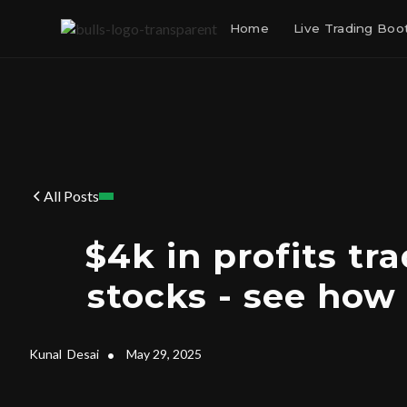
Home
Live Trading Bo
All Posts
$4k in profits tra
stocks - see how I
Kunal
Desai
•
May 29, 2025