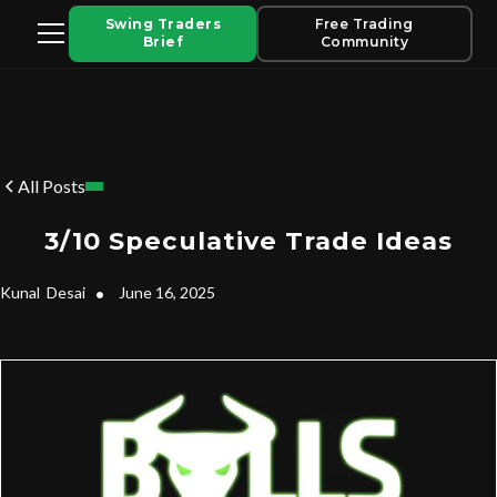
Swing Traders
Free Trading
Brief
Community
All Posts
3/10 Speculative Trade Ideas
Kunal
Desai
•
June 16, 2025