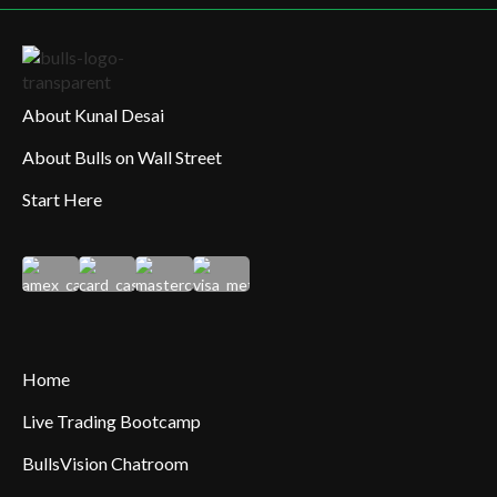
About Kunal Desai
About Bulls on Wall Street
Start Here
Home
Live Trading Bootcamp
BullsVision Chatroom