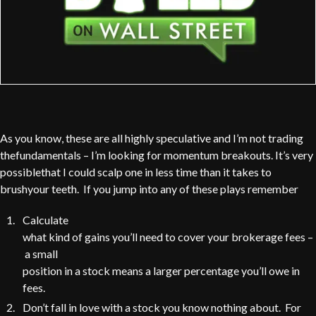
As you know, these are all highly speculative and I’m not trading
thefundamentals – I’m looking for momentum breakouts. It’s very
possiblethat I could scalp one in less time than it takes to
brushyour teeth. If you jump into any of these plays remember
Calculate
what kind of gains you’ll need to cover your brokerage fees –
a small
position in a stock means a larger percentage you’ll owe in
fees.
Don’t fall in love with a stock you know nothing about. For