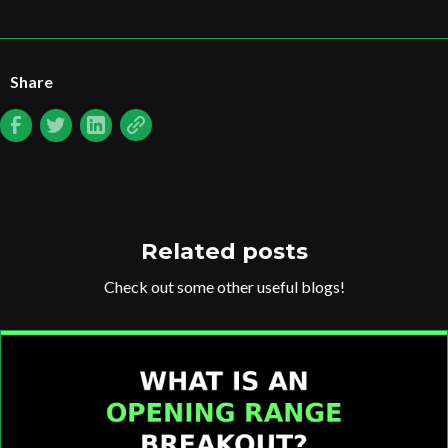
Share
Related posts
Check out some other useful blogs!