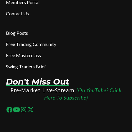
Members Portal
Contact Us
Blog Posts
Free Trading Community
Free Masterclass
Swing Traders Brief
Don’t Miss Out
Pre-Market Live-Stream
(On YouTube? Click
Here To Subscribe)