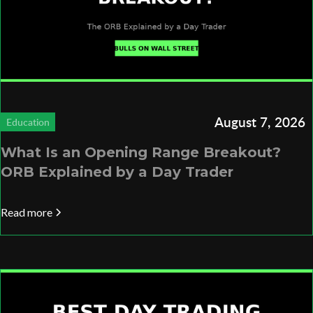
August 7, 2026
Education
What Is an Opening Range Breakout?
ORB Explained by a Day Trader
Read more