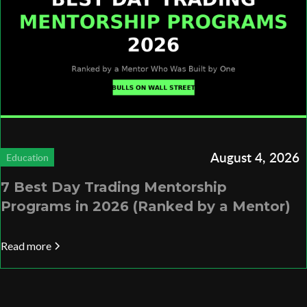
August 4, 2026
Education
7 Best Day Trading Mentorship
Programs in 2026 (Ranked by a Mentor)
Read more