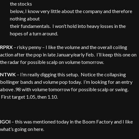
the stocks
below, I know very little about the company and therefore
nothing about
their fundamentals. I won’t hold into heavy losses in the
hopes of a turn around.
RPRX
– risky penny – I like the volume and the overall coiling
action after the pop in late January/early Feb. I’ll keep this one on
the radar for possible scalp on volume tomorrow.
NTWK
– I’m really digging this setup. Notice the collapsing
bollinger bands and volume pop today. I’m looking for an entry
above .98 with volume tomorrow for possible scalp or swing.
First target 1.05, then 1.10.
IGOI
– this was mentioned today in the Boom Factory and I like
what’s going on here.