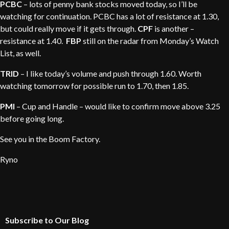
PCBC
– lots of penny bank stocks moved today, so I’ll be
watching for continuation. PCBC has a lot of resistance at 1.30,
but could really move if it gets through.
CPF
is another –
resistance at 1.40.
FBP
still on the radar from Monday’s Watch
List, as well.
TRID
– I like today’s volume and push through 1.60. Worth
watching tomorrow for possible run to 1.70, then 1.85.
PMI
– Cup and Handle – would like to confirm move above 3.25
before going long.
See you in the Boom Factory.
Ryno
Subscribe to Our Blog