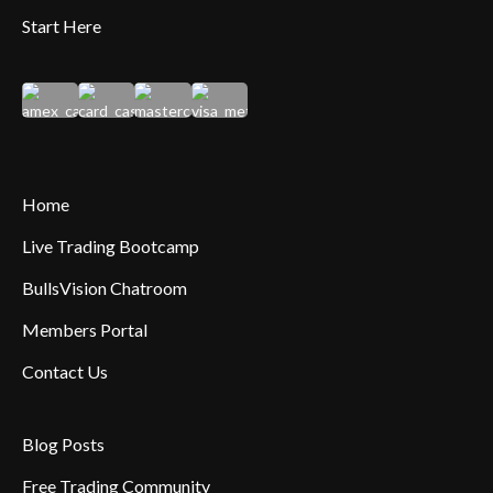
Start Here
Home
Live Trading Bootcamp
BullsVision Chatroom
Members Portal
Contact Us
Blog Posts
Free Trading Community