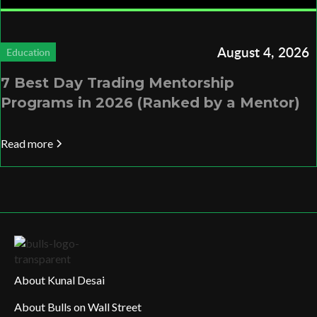
August 4, 2026
Education
7 Best Day Trading Mentorship
Programs in 2026 (Ranked by a Mentor)
Read more
About Kunal Desai
About Bulls on Wall Street