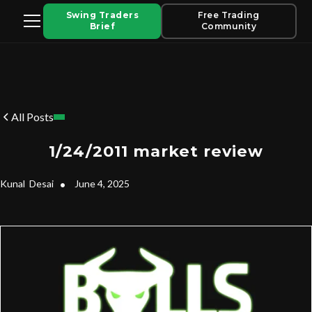
Swing Traders
Free Trading
Brief
Community
All Posts
1/24/2011 market review
Kunal
Desai
•
June 4, 2025