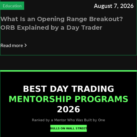
August 7, 2026
Education
What Is an Opening Range Breakout?
ORB Explained by a Day Trader
Read more