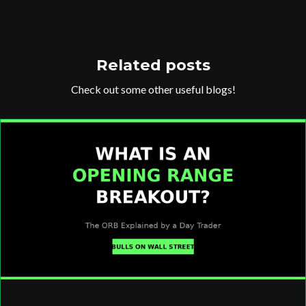
Related posts
Check out some other useful blogs!