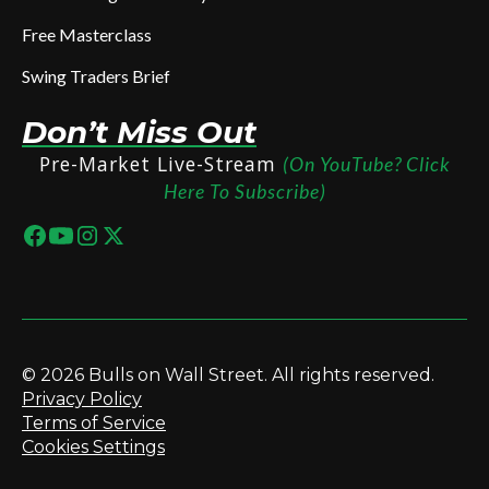
Free Masterclass
Swing Traders Brief
Don’t Miss Out
Pre-Market Live-Stream
(On YouTube? Click
Here To Subscribe)
© 2026 Bulls on Wall Street. All rights reserved.
Privacy Policy
Terms of Service
Cookies Settings