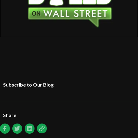
Subscribe to Our Blog
Share