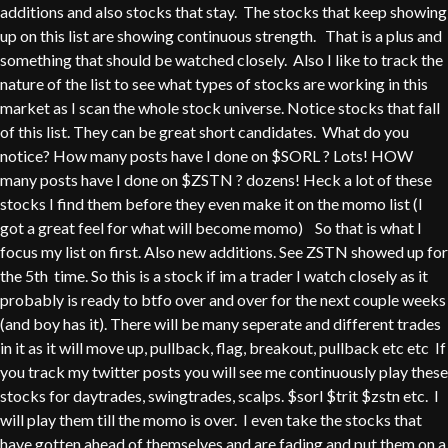
additions and also stocks that stay. The stocks that keep showing
up on this list are showing continuous strength. That is a plus and
something that should be watched closely. Also I like to track the
nature of the list to see what types of stocks are working in this
market as I scan the whole stock universe. Notice stocks that fall
of this list. They can be great short candidates. What do you
notice? How many posts have I done on $SORL ? Lots! HOW
many posts have I done on $ZSTN ? dozens! Heck a lot of these
stocks I find them before they even make it on the momo list (I
got a great feel for what will become momo) So that is what I
focus my list on first. Also new additions. See ZSTN showed up for
the 5th time. So this is a stock if im a trader I watch closely as it
probably is ready to btfo over and over for the next couple weeks
(and boy has it). There will be many seperate and different trades
in it as it will move up, pullback, flag, breakout, pullback etc etc If
you track my twitter posts you will see me continuously play these
stocks for daytrades, swingtrades, scalps. $sorl $trit $zstn etc. I
will play them till the momo is over. I even take the stocks that
have gotten ahead of themselves and are fading and put them on a