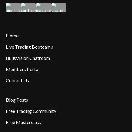
Home
Live Trading Bootcamp
BullsVision Chatroom
Members Portal
Contact Us
Blog Posts
Free Trading Community
Free Masterclass