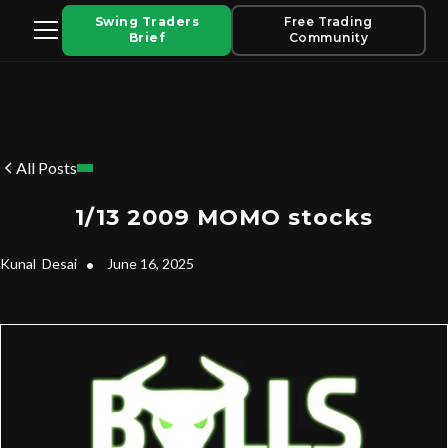
Swing Traders
Free Trading
Brief
Community
All Posts
1/13 2009 MOMO stocks
Kunal
Desai
•
June 16, 2025