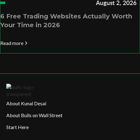
August 2, 2026
6 Free Trading Websites Actually Worth
Your Time in 2026
Read more
About Kunal Desai
About Bulls on Wall Street
Start Here