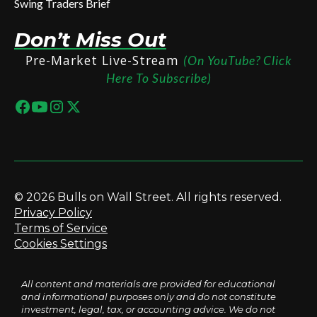
Swing Traders Brief
Don’t Miss Out
Pre-Market Live-Stream
(On YouTube? Click
Here To Subscribe)
© 2026 Bulls on Wall Street. All rights reserved.
Privacy Policy
Terms of Service
Cookies Settings
All content and materials are provided for educational
and informational purposes only and do not constitute
investment, legal, tax, or accounting advice. We do not