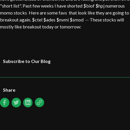
"short list". Past few weeks I have shorted $biof $hpj numerous
momo stocks Here are some favs that look like they are going to
breakout again. $ctel $ades $nvmi $smod -- These stocks will
mostly like breakout today or tomorrow:
Subscribe to Our Blog
Share