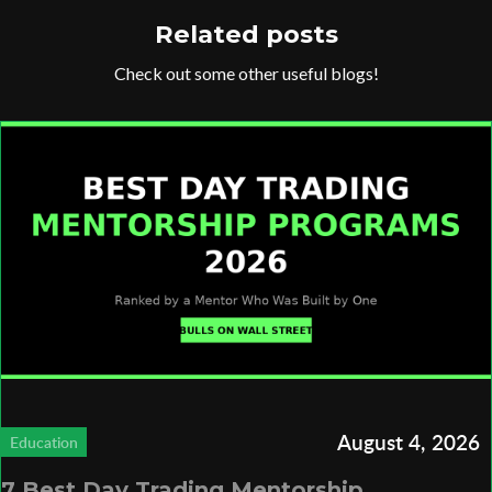
Related posts
Check out some other useful blogs!
August 4, 2026
Education
7 Best Day Trading Mentorship