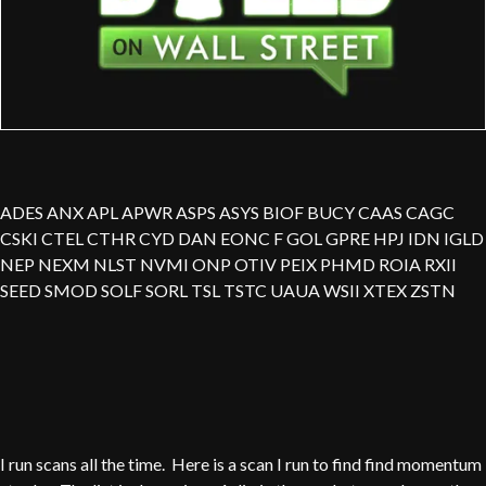
ADES ANX APL APWR ASPS ASYS BIOF BUCY CAAS CAGC
CSKI CTEL CTHR CYD DAN EONC F GOL GPRE HPJ IDN IGLD
NEP NEXM NLST NVMI ONP OTIV PEIX PHMD ROIA RXII
SEED SMOD SOLF SORL TSL TSTC UAUA WSII XTEX ZSTN
I run scans all the time. Here is a scan I run to find find momentum