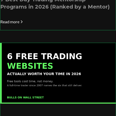
Programs in 2026 (Ranked by a Mentor)
Read more