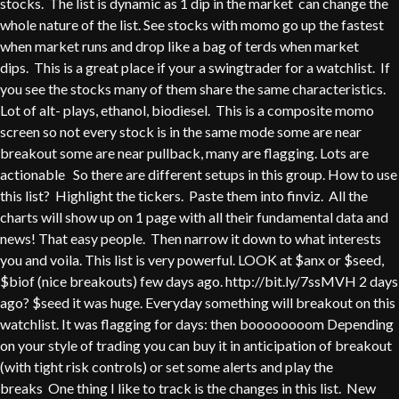
stocks. The list is dynamic as 1 dip in the market can change the
whole nature of the list. See stocks with momo go up the fastest
when market runs and drop like a bag of terds when market
dips. This is a great place if your a swingtrader for a watchlist. If
you see the stocks many of them share the same characteristics.
Lot of alt- plays, ethanol, biodiesel. This is a composite momo
screen so not every stock is in the same mode some are near
breakout some are near pullback, many are flagging. Lots are
actionable So there are different setups in this group. How to use
this list? Highlight the tickers. Paste them into finviz. All the
charts will show up on 1 page with all their fundamental data and
news! That easy people. Then narrow it down to what interests
you and voila. This list is very powerful. LOOK at $anx or $seed,
$biof (nice breakouts) few days ago. http://bit.ly/7ssMVH 2 days
ago? $seed it was huge. Everyday something will breakout on this
watchlist. It was flagging for days: then boooooooom Depending
on your style of trading you can buy it in anticipation of breakout
(with tight risk controls) or set some alerts and play the
breaks One thing I like to track is the changes in this list. New