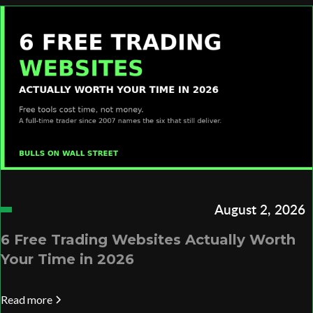
August 2, 2026
6 Free Trading Websites Actually Worth
Your Time in 2026
Read more