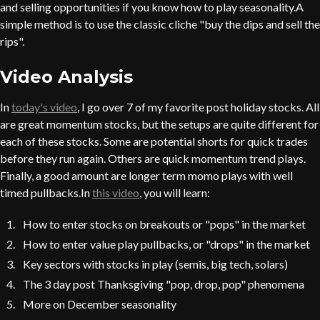
and selling opportunities if you know how to play seasonality.A
simple method is to use the classic cliche "buy the dips and sell the
rips".
Video Analysis
In
today's video
, I go over 7 of my favorite post holiday stocks. All
are great momentum stocks, but the setups are quite different for
each of these stocks. Some are potential shorts for quick trades
before they run again. Others are quick momentum trend plays.
Finally, a good amount are longer term momo plays with well
timed pullbacks.In
this video
, you will learn:
How to enter stocks on breakouts or "pops" in the market
How to enter value play pullbacks, or "drops" in the market
Key sectors with stocks in play (semis, big tech, solars)
The 3 day post Thanksgiving "pop, drop, pop" phenomena
More on December seasonality