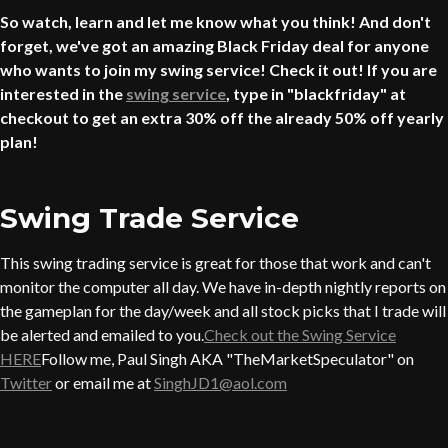
So watch, learn and let me know what you think! And don't
forget, we've got an amazing Black Friday deal for anyone
who wants to join my swing service! Check it out! If you are
interested in the
swing service
, type in "blackfriday" at
checkout to get an extra 30% off the already 50% off yearly
plan!
Swing Trade Service
This swing trading service is great for those that work and can't
monitor the computer all day. We have in-depth nightly reports on
the gameplan for the day/week and all stock picks that I trade will
be alerted and emailed to you.
Check out the Swing Service
HERE
Follow me, Paul Singh AKA "TheMarketSpeculator" on
Twitter
or email me at
SinghJD1@aol.com