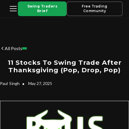
Swing Traders
Free Trading
Brief
Community
All Posts
11 Stocks To Swing Trade After
Thanksgiving (Pop, Drop, Pop)
Paul
Singh
•
May 27, 2025