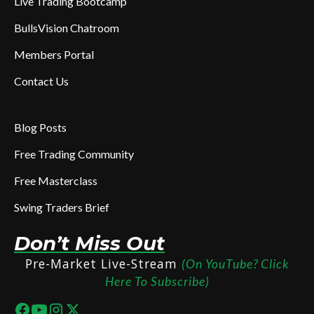
Live Trading Bootcamp
BullsVision Chatroom
Members Portal
Contact Us
Blog Posts
Free Trading Community
Free Masterclass
Swing Traders Brief
Don’t Miss Out
Pre-Market Live-Stream
(On YouTube? Click
Here To Subscribe)