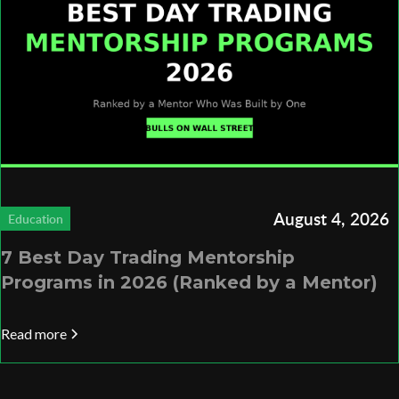
August 4, 2026
Education
7 Best Day Trading Mentorship
Programs in 2026 (Ranked by a Mentor)
Read more