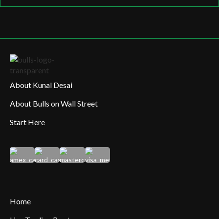
About Kunal Desai
About Bulls on Wall Street
Start Here
Home