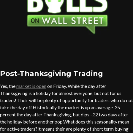
Post-Thanksgiving Trading
Yes, the
market is open
on Friday. While the day after
Thanksgiving is a holiday for almost everyone, but not for us
traders! Their will be plenty of opportunity for traders who do not
take the day off.Historically the market is up an average .35
percent the day after Thanksgiving, but dips -.32 two days after
the holiday before another pop.What does this seasonality mean
for active traders?It means their are plenty of short term buying