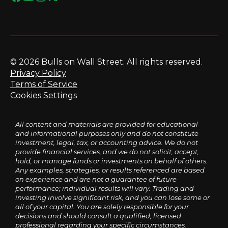
© 2026 Bulls on Wall Street. All rights reserved.
Privacy Policy
Terms of Service
Cookies Settings
All content and materials are provided for educational
and informational purposes only and do not constitute
investment, legal, tax, or accounting advice. We do not
provide financial services, and we do not solicit, accept,
hold, or manage funds or investments on behalf of others.
Any examples, strategies, or results referenced are based
on experience and are not a guarantee of future
performance; individual results will vary. Trading and
investing involve significant risk, and you can lose some or
all of your capital. You are solely responsible for your
decisions and should consult a qualified, licensed
professional regarding your specific circumstances.