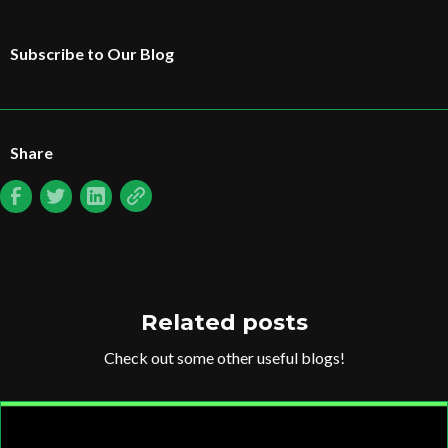
Subscribe to Our Blog
Share
Related posts
Check out some other useful blogs!