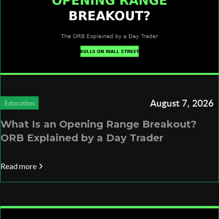
August 7, 2026
Education
What Is an Opening Range Breakout?
ORB Explained by a Day Trader
Read more