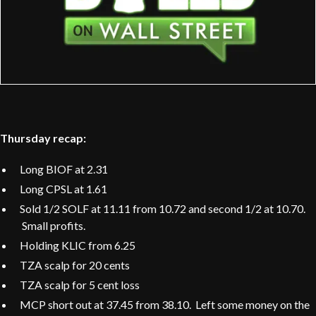
Thursday recap:
Long BIOF at 2.31
Long CPSL at 1.61
Sold 1/2 SOLF at 11.11 from 10.72 and second 1/2 at 10.70.
Small profits.
Holding KLIC from 6.25
TZA scalp for 20 cents
TZA scalp for 5 cent loss
MCP short out at 37.45 from 38.10. Left some money on the