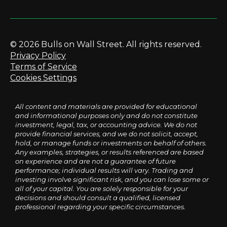
© 2026 Bulls on Wall Street. All rights reserved.
Privacy Policy
Terms of Service
Cookies Settings
All content and materials are provided for educational
and informational purposes only and do not constitute
investment, legal, tax, or accounting advice. We do not
provide financial services, and we do not solicit, accept,
hold, or manage funds or investments on behalf of others.
Any examples, strategies, or results referenced are based
on experience and are not a guarantee of future
performance; individual results will vary. Trading and
investing involve significant risk, and you can lose some or
all of your capital. You are solely responsible for your
decisions and should consult a qualified, licensed
professional regarding your specific circumstances.