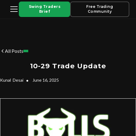
Swing Traders
Free Trading
Brief
Community
All Posts
10-29 Trade Update
Kunal
Desai
•
June 16, 2025