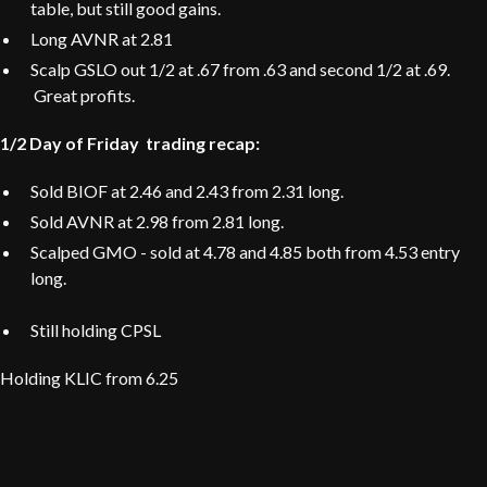
table, but still good gains.
Long AVNR at 2.81
Scalp GSLO out 1/2 at .67 from .63 and second 1/2 at .69.
Great profits.
1/2 Day of Friday trading recap:
Sold BIOF at 2.46 and 2.43 from 2.31 long.
Sold AVNR at 2.98 from 2.81 long.
Scalped GMO - sold at 4.78 and 4.85 both from 4.53 entry
long.
Still holding CPSL
Holding KLIC from 6.25