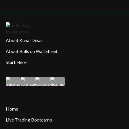
About Kunal Desai
About Bulls on Wall Street
Start Here
Home
Live Trading Bootcamp