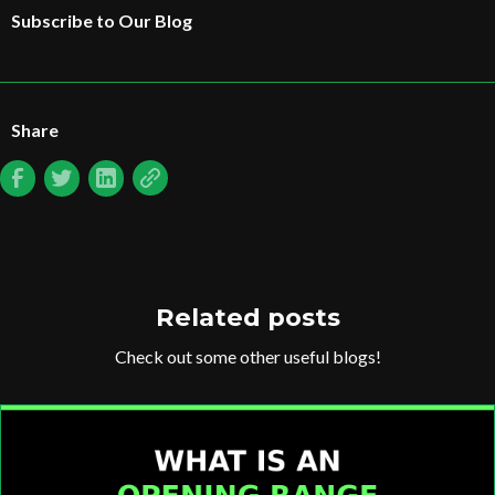
Subscribe to Our Blog
Share
Related posts
Check out some other useful blogs!