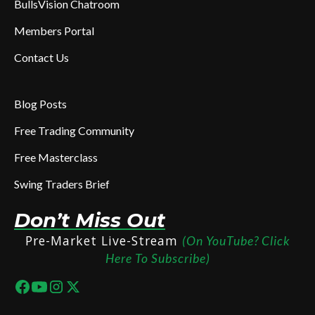
BullsVision Chatroom
Members Portal
Contact Us
Blog Posts
Free Trading Community
Free Masterclass
Swing Traders Brief
Don’t Miss Out
Pre-Market Live-Stream
(On YouTube? Click
Here To Subscribe)