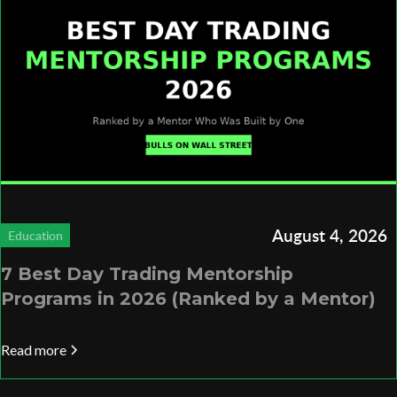
August 4, 2026
Education
7 Best Day Trading Mentorship
Programs in 2026 (Ranked by a Mentor)
Read more