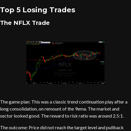
Top 5 Losing Trades
The NFLX Trade
The game plan: This was a classic trend continuation play after a
long consolidation, on remount of the 9ema. The market and
sector looked good. The reward to risk ratio was around 2.5:1.
The outcome: Price did not reach the target level and pullback