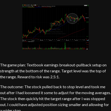
The game plan: Textbook earnings breakout-pullback setup on
strength at the bottom of the range. Target level was the top of
the range. Reward to risk was 2.5:1.
The outcome: The stock pulled back to stop level and took me
out after I had loosened it some to adjust for the moving averages.
The stock then quickly hit the target range after I was stopped
out. I could have adjusted position sizing smaller and allowing for
a wider stop.