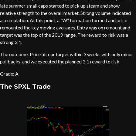
late summer small caps started to pick up steam and show
relative strength to the overall market. Strong volume indicated
accumulation. At this point, a “W” formation formed and price
remounted the key moving averages. Entry was on remount and
target was the top of the 2019 range. The reward to risk was a
strong 3:1.
The outcome: Price hit our target within 3 weeks with only minor
pullbacks, and we executed the planned 3:1 reward to risk.
Grade: A
The SPXL Trade