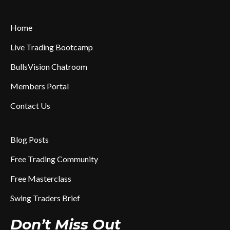
Home
Live Trading Bootcamp
BullsVision Chatroom
Members Portal
Contact Us
Blog Posts
Free Trading Community
Free Masterclass
Swing Traders Brief
Don’t Miss Out