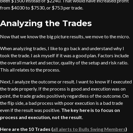
been $1500 instead of $2240. That would have increased profit
from $4030 to $7530, or $753 per trade.
Analyzing the Trades
Now that we know the big picture results, we move to the micro.
When analyzing trades, I like to go back and understand why I
took the trade. I ask myself if it was a good plan. Factors include
the overall market and sector, quality of the setup and risk ratio.
This all relates to the process.
Next, I analyze the outcome or result. I want to know if I executed
the trade properly. If the process is good and execution was on
point, the trade grades positively regardless of the outcome. On
the flip side, a bad process with poor execution is a bad trade
even if the result was positive.
The key here is to focus on
process and execution, not the result
.
Here are the 10 Trades (
all alerts to Bulls Swing Members
)