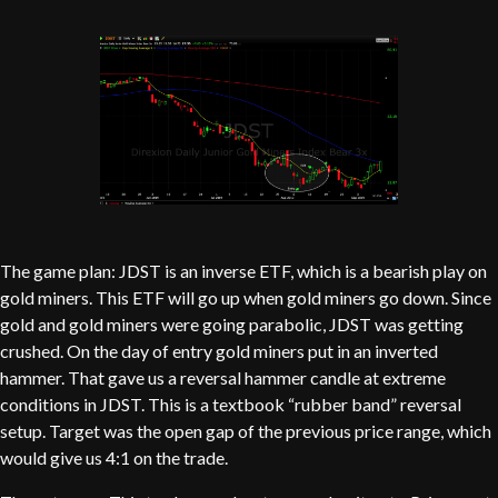
The game plan: JDST is an inverse ETF, which is a bearish play on
gold miners. This ETF will go up when gold miners go down. Since
gold and gold miners were going parabolic, JDST was getting
crushed. On the day of entry gold miners put in an inverted
hammer. That gave us a reversal hammer candle at extreme
conditions in JDST. This is a textbook “rubber band” reversal
setup. Target was the open gap of the previous price range, which
would give us 4:1 on the trade.