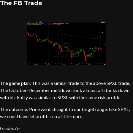
The FB Trade
The game plan: This was a similar trade to the above SPXL trade.
The October-December meltdown took almost all stocks down
with hit. Entry was similar to SPXL with the same risk profile.
The outcome: Price went straight to our target range. Like SPXL,
we could have let profits run a little more.
Grade: A-