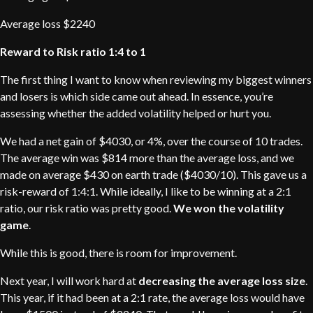
Average loss $2240
Reward to Risk ratio 1:4 to 1
The first thing I want to know when reviewing my biggest winners
and losers is which side came out ahead. In essence, you’re
assessing whether the added volatility helped or hurt you.
We had a net gain of $4030, or 4%, over the course of 10 trades.
The average win was $814 more than the average loss, and we
made on average $430 on earth trade ($4030/10). This gave us a
risk-reward of 1:4:1. While ideally, I like to be winning at a 2:1
ratio, our risk ratio was pretty good.
We won the volatility
game
.
While this is good, there is room for improvement.
Next year, I will work hard at
decreasing the average loss size
.
This year, if it had been at a 2:1 rate, the average loss would have