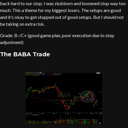
back hard to our stop. I was stubborn and loosened stop way too
much. This a theme for my biggest losers. The setups are good
and it’s okay to get stopped out of good setups. But I should not
be taking on extra risk.
Grade: B-/C+ (good game plan, poor execution due to stop
adjustment)
The BABA Trade