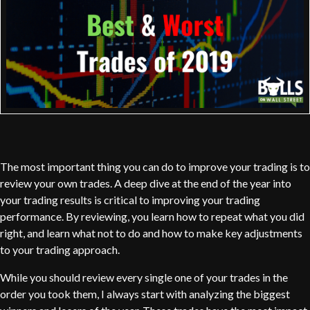
The most important thing you can do to improve your trading is to
review your own trades. A deep dive at the end of the year into
your trading results is critical to improving your trading
performance. By reviewing, you learn how to repeat what you did
right, and learn what not to do and how to make key adjustments
to your trading approach.
While you should review every single one of your trades in the
order you took them, I always start with analyzing the biggest