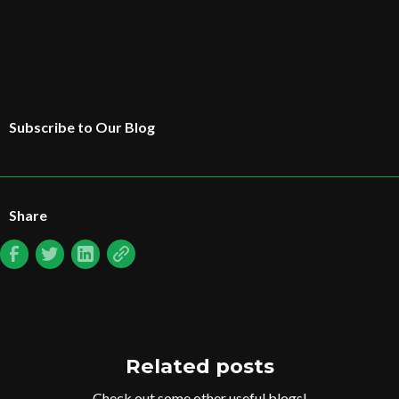
Subscribe to Our Blog
Share
Related posts
Check out some other useful blogs!