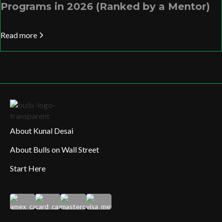
Programs in 2026 (Ranked by a Mentor)
Read more
About Kunal Desai
About Bulls on Wall Street
Start Here