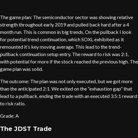
The game plan: The semiconductor sector was showing relative
strength throughout early 2019 and pulled back hard after a 4
month run. This is common in big trends. On the pullback I look
for potential trend continuation, which SOXL exhibited as it
remounted it’s key moving average. This lead to the trend-
pullback continuation setup entry. The reward to risk was 2:1,
with potential for more if the stock reached the previous high. The
game plan was solid.
The outcome: The plan was not only executed, but we got more
than the anticipated 2:1. We exited on the “exhaustion gap” that
lead to a pullback, ending the trade with an executed 3.5:1 reward
to risk ratio.
Grade: A
The JDST Trade