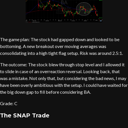
The game plan: The stock had gapped down and looked to be
bottoming. A new breakout over moving averages was
consolidating into a high tight flag setup. Risk was around 2.5:1.
The outcome: The stock blew through stop level and I allowed it
to slide in case of an overreaction reversal. Looking back, that
was a mistake. Not only that, but considering the bad news, I may
have been overly ambitious with the setup. I could have waited for
the big down gap to fill before considering BA.
Grade: C
The SNAP Trade