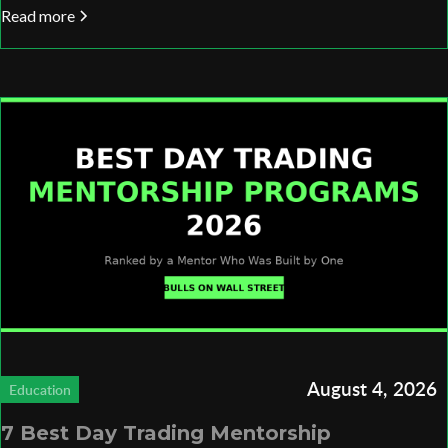
Read more
August 4, 2026
Education
7 Best Day Trading Mentorship