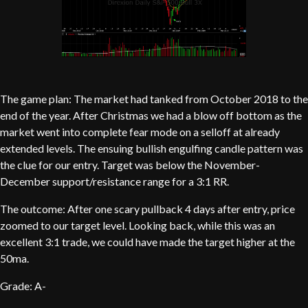
The game plan: The market had tanked from October 2018 to the
end of the year. After Christmas we had a blow off bottom as the
market went into complete fear mode on a selloff at already
extended levels. The ensuing bullish engulfing candle pattern was
the clue for our entry. Target was below the November-
December support/resistance range for a 3:1 RR.
The outcome: After one scary pullback 4 days after entry, price
zoomed to our target level. Looking back, while this was an
excellent 3:1 trade, we could have made the target higher at the
50ma.
Grade: A-