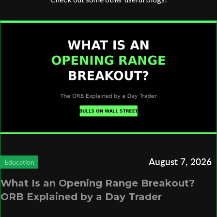
August 7, 2026
Education
What Is an Opening Range Breakout?
ORB Explained by a Day Trader