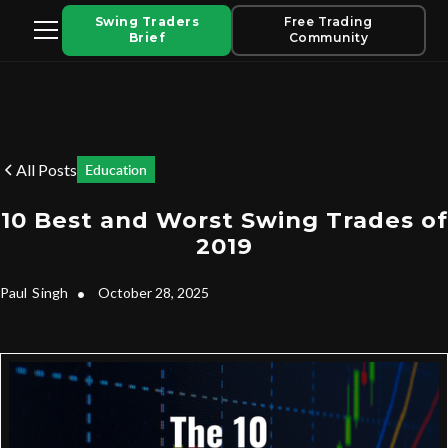
Swing Traders
Free Trading
Brief
Community
All Posts
Education
10 Best and Worst Swing Trades of
2019
Paul
Singh
•
October 28, 2025