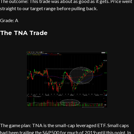
The outcome: This trade was about as good as it gets. Price went
straight to our target range before pulling back.
Grade: A
The TNA Trade
The game plan: TNA is the small-cap leveraged ETF. Small caps
had been trailing the S&P500 for much of 2019 until this point. In