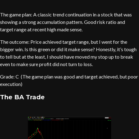
The game plan: A classic trend continuation in a stock that was
showing a strong accumulation pattern. Good risk ratio and
target range at recent high made sense.
The outcome: Price achieved target range, but I went for the
bigger win. Is this green or did it make sense? Honestly, it’s tough
to tell but at the least, I should have moved my stop up to break
even to make sure profit did not turn to loss.
Grade: C (The game plan was good and target achieved, but poor
execution)
The BA Trade