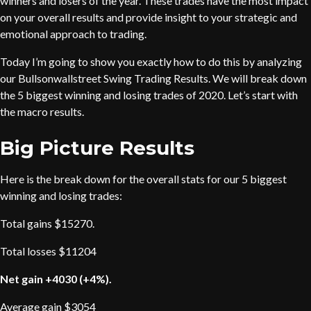
winners and losers of the year. These trades have the most impact
on your overall results and provide insight to your strategic and
emotional approach to trading.
Today I’m going to show you exactly how to do this by analyzing
our Bullsonwallstreet Swing Trading Results. We will break down
the 5 biggest winning and losing trades of 2020. Let’s start with
the macro results.
Big Picture Results
Here is the break down for the overall stats for our 5 biggest
winning and losing trades:
Total gains $15270.
Total losses $11204
Net gain +4030 (+4%).
Average gain $3054