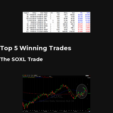
Top 5 Winning Trades
The SOXL Trade