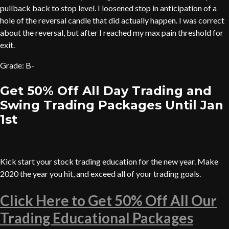
pullback back to stop level. I loosened stop in anticipation of a
hole of the reversal candle that did actually happen. I was correct
about the reversal, but after I reached my max pain threshold for
exit.
Grade: B-
Get 50% Off All Day Trading and
Swing Trading Packages Until Jan
1st
Kick start your stock trading education for the new year. Make
2020 the year you hit, and exceed all of your trading goals.
Click Here to Get 50% Off All Our
Trading Educational Packages