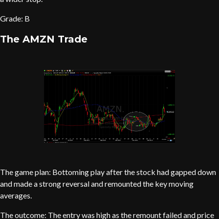
Grade: B
The AMZN Trade
The game plan: Bottoming play after the stock had gapped down
and made a strong reversal and remounted the key moving
averages.
The outcome: The entry was high as the remount failed and price