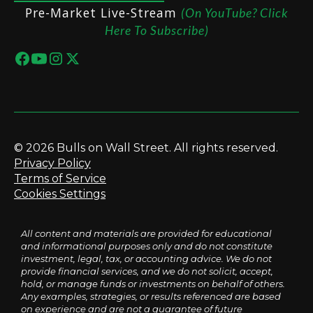
Pre-Market Live-Stream
(On YouTube? Click
Here To Subscribe)
© 2026 Bulls on Wall Street. All rights reserved.
Privacy Policy
Terms of Service
Cookies Settings
All content and materials are provided for educational
and informational purposes only and do not constitute
investment, legal, tax, or accounting advice. We do not
provide financial services, and we do not solicit, accept,
hold, or manage funds or investments on behalf of others.
Any examples, strategies, or results referenced are based
on experience and are not a guarantee of future