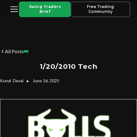
Swing Traders
Free Trading
Brief
Community
All Posts
1/20/2010 Tech
Kunal
Desai
•
June 16, 2025