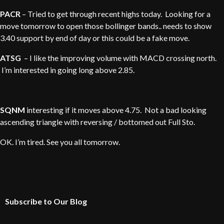
PACR
– Tried to get through recent highs today. Looking for a
move tomorrow to open those bollinger bands.. needs to show
3.40 support by end of day or this could be a fake move.
ATSG
– I like the improving volume with MACD crossing north.
I’m interested in going long above 2.85.
SQNM
interesting if it moves above 4.75. Not a bad looking
ascending triangle with reversing / bottomed out Full Sto.
OK. I’m tired. See you all tomorrow.
Subscribe to Our Blog