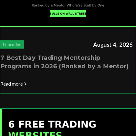
August 4, 2026
Education
7 Best Day Trading Mentorship
Programs in 2026 (Ranked by a Mentor)
Read more