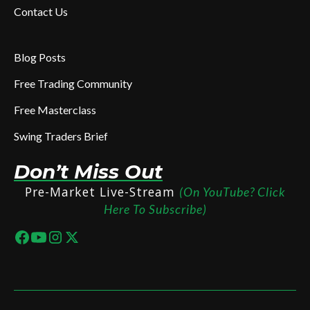
Contact Us
Blog Posts
Free Trading Community
Free Masterclass
Swing Traders Brief
Don’t Miss Out
Pre-Market Live-Stream
(On YouTube? Click
Here To Subscribe)