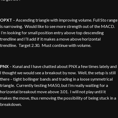
OPXT
– Ascending triangle with improving volume. Full Sto range
is narrowing. Would like to see more strength out of the MACD.
I’m looking for small position entry above top descending
trendline and I’ll add if it makes a move above horizontal
trendline. Target 2.30. Must continue with volume.
PNX
– Kunal and I have chatted about PNX a few times lately and
I thought we would see a breakout by now. Well, the setup is still
there – tight bollinger bands and trading in a loose symmetrical
triangle. Currently testing MA50, but I’m really waiting for a
horizontal breakout move above 3.01. I will not play until it
makes the move, thus removing the possibility of being stuck in a
breakdown.