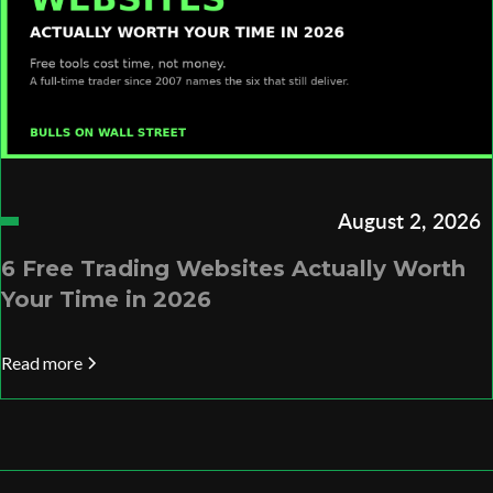
August 2, 2026
6 Free Trading Websites Actually Worth
Your Time in 2026
Read more