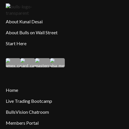
About Kunal Desai
About Bulls on Wall Street
Start Here
Home
Live Trading Bootcamp
BullsVision Chatroom
Members Portal