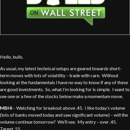
Hello, bulls.
As usual, my latest technical setups are geared towards short-
term moves with lots of volatility – trade with care. Without
looking at the fundamentals I have no way to know if any of these
are good investments. So, what I’m looking for is simple. I want to
see one or a few of the stocks below make a momentum move.
MBHI
– Watching for breakout above .45. I like today’s volume
(lots of banks moved today and saw significant volume) – will the
volume continue tomorrow? We’ll see. My entry – over .45.
Target .55 .