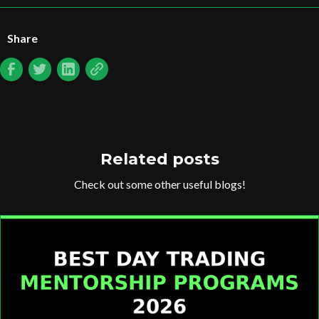
Share
Related posts
Check out some other useful blogs!